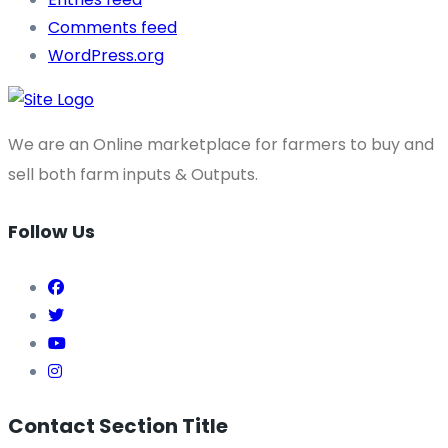
Comments feed
WordPress.org
We are an Online marketplace for farmers to buy and
sell both farm inputs & Outputs.
Follow Us
Contact Section Title