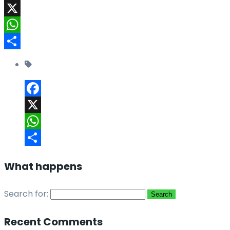
Facebook
X
WhatsApp
Share
Facebook
X
WhatsApp
Share
What happens
Search for:
Recent Comments