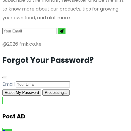
Subscribe to the monthly newsletter and be the first
to know more about our products, tips for growing
your own food, and alot more.
@2026 fmk.co.ke
Forgot Your Password?
Email
Reset My Password
Processing...
Post AD