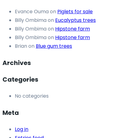
Evance Ouma
on
Piglets for sale
Billy Ombima
on
Eucalyptus trees
Billy Ombima
on
Hipstone farm
Billy Ombima
on
Hipstone farm
Brian
on
Blue gum trees
Archives
Categories
No categories
Meta
Log in
Entries feed