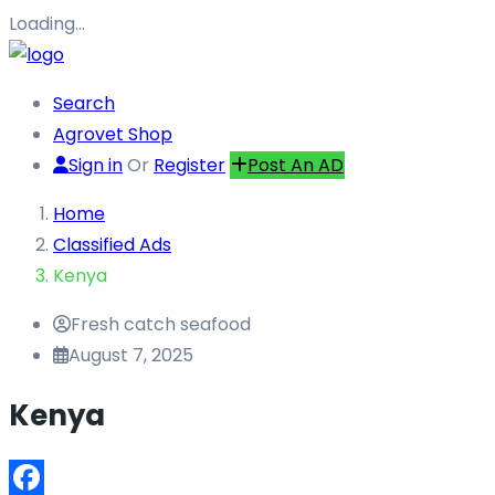
Loading…
Search
Agrovet Shop
Sign in
Or
Register
Post An AD
Home
Classified Ads
Kenya
Fresh catch seafood
August 7, 2025
Kenya