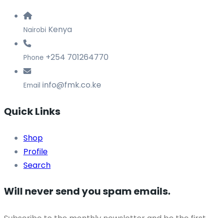
Kenya
Nairobi
+254 701264770
Phone
info@fmk.co.ke
Email
Quick Links
Shop
Profile
Search
Will never send you spam emails.