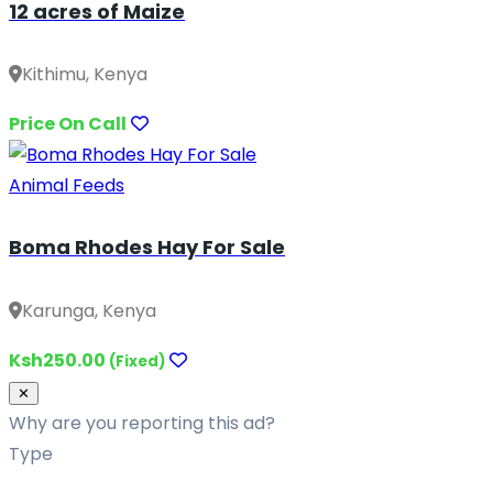
12 acres of Maize
Kithimu, Kenya
Price On Call
Animal Feeds
Boma Rhodes Hay For Sale
Karunga, Kenya
Ksh250.00
(Fixed)
Close
✕
Why are you reporting this ad?
Type