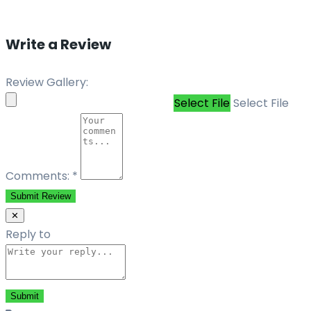
Write a Review
Review Gallery:
Select File
Select File
Comments:
*
Submit Review
✕
Reply to