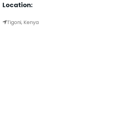
Location:
Tigoni, Kenya