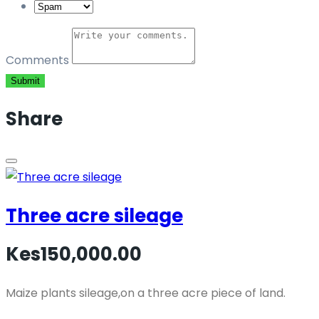
Comments
Submit
Share
Three acre sileage
Kes150,000.00
Maize plants sileage,on a three acre piece of land.