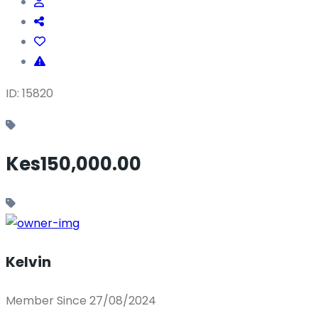
ID: 15820
Kes150,000.00
Kelvin
Member Since 27/08/2024