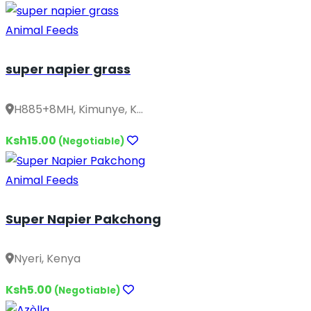
Animal Feeds
super napier grass
H885+8MH, Kimunye, K...
Ksh15.00
(Negotiable)
Animal Feeds
Super Napier Pakchong
Nyeri, Kenya
Ksh5.00
(Negotiable)