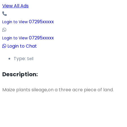
View All Ads
07295xxxxx
Login to View
07295xxxxx
Login to View
Login to Chat
Type:
Sell
Description:
Maize plants sileage,on a three acre piece of land.