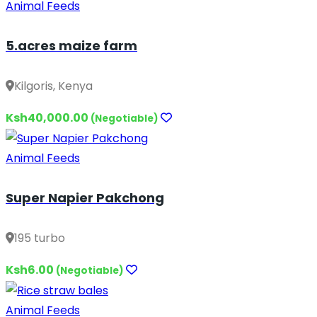
Animal Feeds
5.acres maize farm
Kilgoris, Kenya
Ksh40,000.00
(Negotiable)
Animal Feeds
Super Napier Pakchong
195 turbo
Ksh6.00
(Negotiable)
Animal Feeds