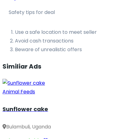
Safety tips for deal
Use a safe location to meet seller
Avoid cash transactions
Beware of unrealistic offers
Similiar Ads
Animal Feeds
Sunflower cake
Bulambuli, Uganda