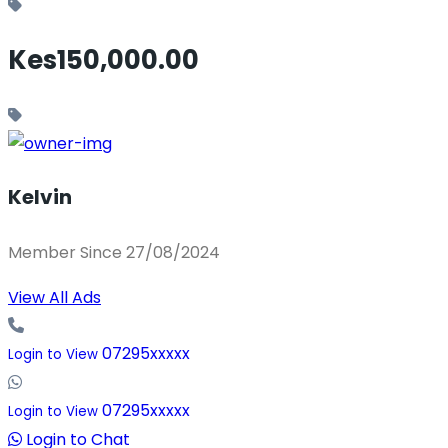
Kes150,000.00
Kelvin
Member Since 27/08/2024
View All Ads
07295xxxxx
Login to View
07295xxxxx
Login to View
Login to Chat