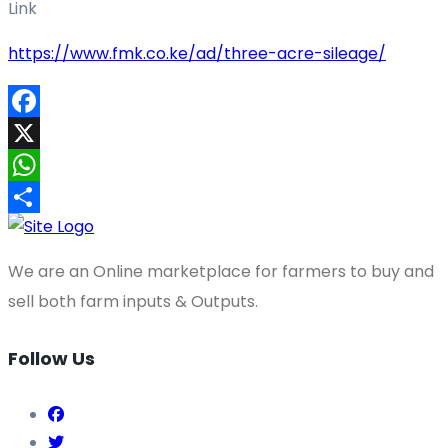
Link
https://www.fmk.co.ke/ad/three-acre-sileage/
Facebook
X
WhatsApp
Share
We are an Online marketplace for farmers to buy and
sell both farm inputs & Outputs.
Follow Us