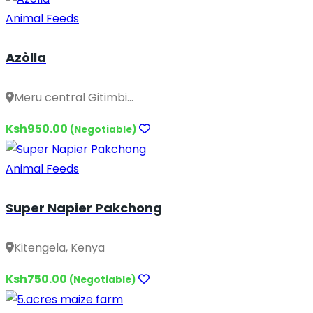
Animal Feeds
Azòlla
Meru central Gitimbi...
Ksh950.00
(Negotiable)
Animal Feeds
Super Napier Pakchong
Kitengela, Kenya
Ksh750.00
(Negotiable)