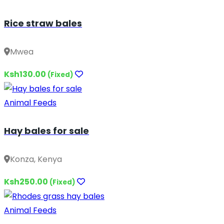
Rice straw bales
Mwea
Ksh130.00
(Fixed)
Animal Feeds
Hay bales for sale
Konza, Kenya
Ksh250.00
(Fixed)
Animal Feeds