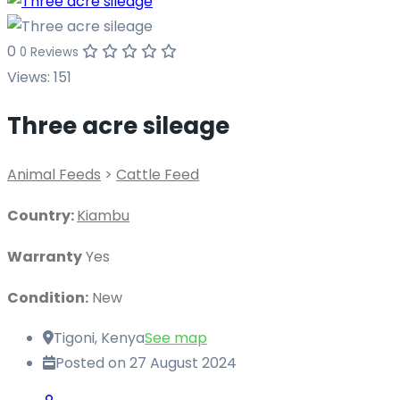
0
0 Reviews
Views:
151
Three acre sileage
Animal Feeds
>
Cattle Feed
Country:
Kiambu
Warranty
Yes
Condition:
New
Tigoni, Kenya
See map
Posted on 27 August 2024