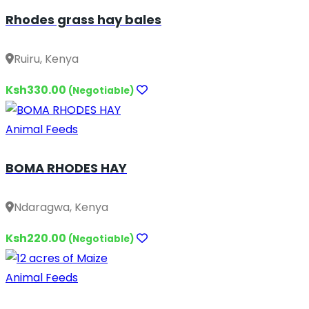
Rhodes grass hay bales
Ruiru, Kenya
Ksh330.00
(Negotiable)
Animal Feeds
BOMA RHODES HAY
Ndaragwa, Kenya
Ksh220.00
(Negotiable)
Animal Feeds