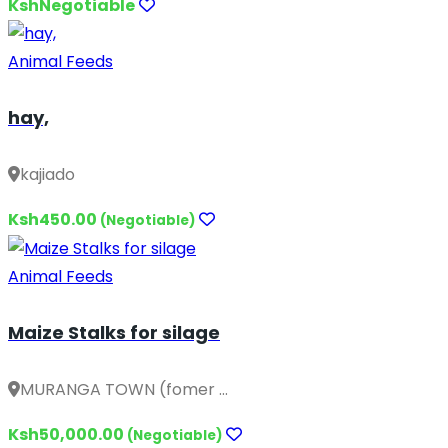
KshNegotiable
Animal Feeds
hay,
kajiado
Ksh450.00
(Negotiable)
Animal Feeds
Maize Stalks for silage
MURANGA TOWN (fomer ...
Ksh50,000.00
(Negotiable)