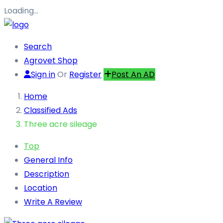
Loading…
Search
Agrovet Shop
Sign in
Or
Register
Post An AD
Home
Classified Ads
Three acre sileage
Top
General Info
Description
Location
Write A Review