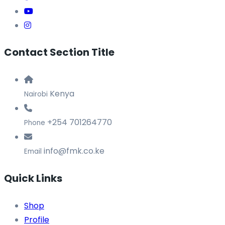
Contact Section Title
Kenya
Nairobi
+254 701264770
Phone
info@fmk.co.ke
Email
Quick Links
Shop
Profile