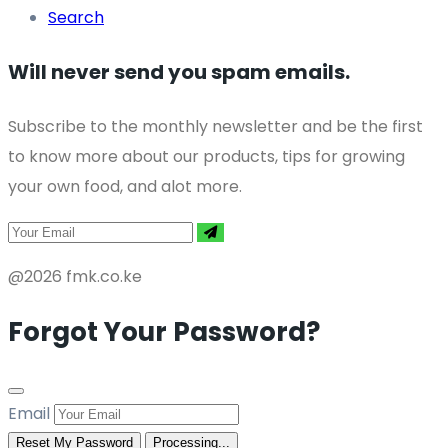
Search
Will never send you spam emails.
Subscribe to the monthly newsletter and be the first
to know more about our products, tips for growing
your own food, and alot more.
@2026 fmk.co.ke
Forgot Your Password?
Email
Reset My Password
Processing...