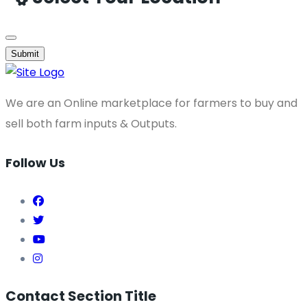
Submit
We are an Online marketplace for farmers to buy and
sell both farm inputs & Outputs.
Follow Us
Contact Section Title