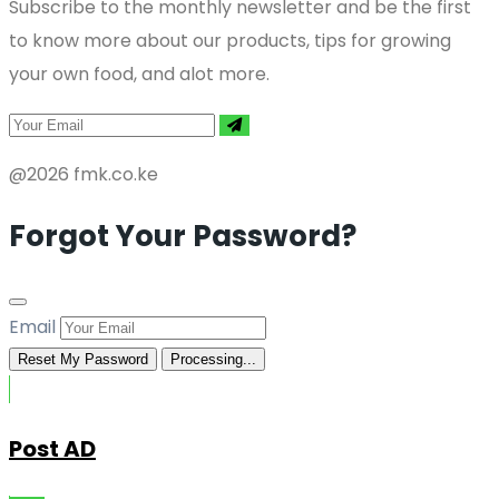
Subscribe to the monthly newsletter and be the first
to know more about our products, tips for growing
your own food, and alot more.
@2026 fmk.co.ke
Forgot Your Password?
Email
Reset My Password
Processing...
Post AD