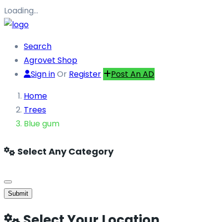
Loading…
Search
Agrovet Shop
Sign in
Or
Register
Post An AD
Home
Trees
Blue gum
Select Any Category
Submit
Select Your Location