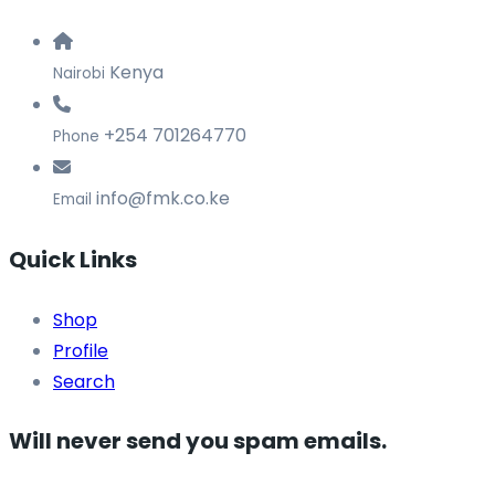
Kenya
Nairobi
+254 701264770
Phone
info@fmk.co.ke
Email
Quick Links
Shop
Profile
Search
Will never send you spam emails.