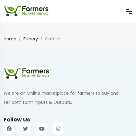
Home
Fishery
Catfish
We are an Online marketplace for farmers to buy and
sell both farm inputs & Outputs.
Follow Us