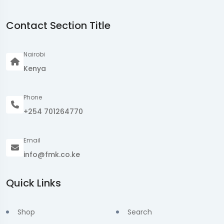
Contact Section Title
Nairobi
Kenya
Phone
+254 701264770
Email
info@fmk.co.ke
Quick Links
Shop
Search