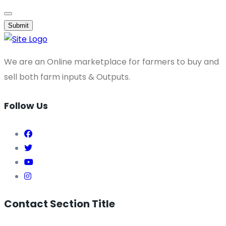
Submit
We are an Online marketplace for farmers to buy and
sell both farm inputs & Outputs.
Follow Us
Contact Section Title