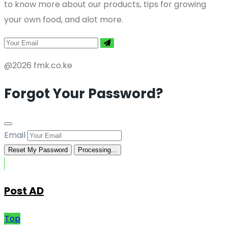
to know more about our products, tips for growing
your own food, and alot more.
@2026 fmk.co.ke
Forgot Your Password?
Email
Reset My Password
Processing...
Post AD
Top