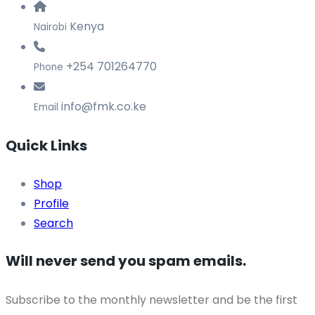
Kenya
Nairobi
+254 701264770
Phone
info@fmk.co.ke
Email
Quick Links
Shop
Profile
Search
Will never send you spam emails.
Subscribe to the monthly newsletter and be the first