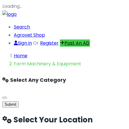
Loading…
Search
Agrovet Shop
Sign in
Or
Register
Post An AD
Home
Farm Machinery & Equipment
Select Any Category
Submit
Select Your Location