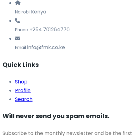
Kenya
Nairobi
+254 701264770
Phone
info@fmk.co.ke
Email
Quick Links
Shop
Profile
Search
Will never send you spam emails.
Subscribe to the monthly newsletter and be the first