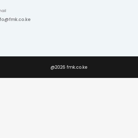
ail
nfo@fmk.co.ke
@2026 fmk.co.ke