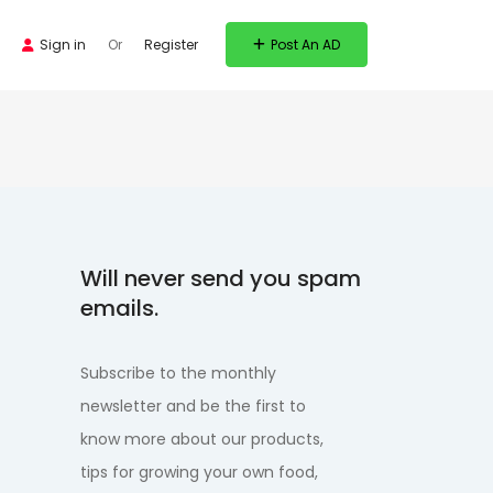
Sign in
Or
Register
Post An AD
Will never send you spam
emails.
Subscribe to the monthly
newsletter and be the first to
know more about our products,
tips for growing your own food,