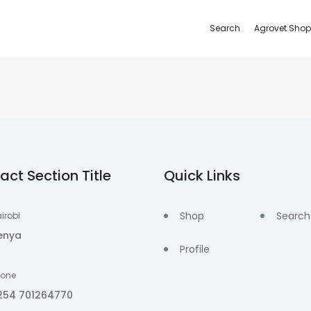
Search
Agrovet Shop
act Section Title
Quick Links
Shop
Search
irobi
enya
Profile
hone
254 701264770