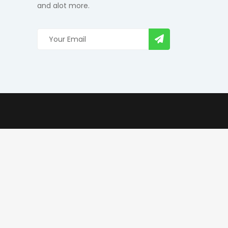
and alot more.