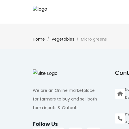
Home
Vegetables
Micro greens
Cont
Na
We are an Online marketplace
K
for farmers to buy and sell both
farm inputs & Outputs.
P
+
Follow Us