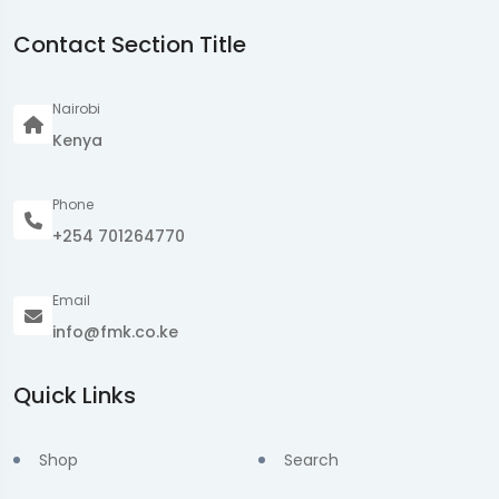
Contact Section Title
Nairobi
Kenya
Phone
+254 701264770
Email
info@fmk.co.ke
Quick Links
Shop
Search