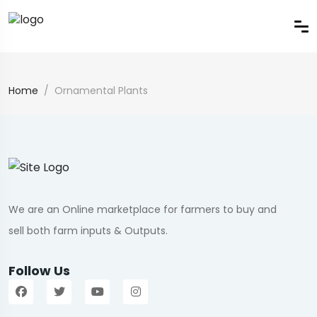
Home
Ornamental Plants
We are an Online marketplace for farmers to buy and
sell both farm inputs & Outputs.
Follow Us