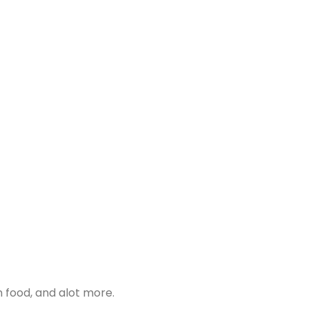
 food, and alot more.