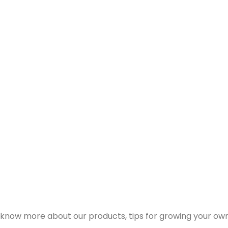
 know more about our products, tips for growing your own