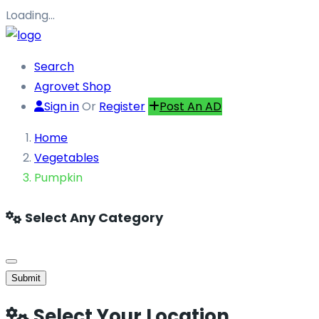
Loading…
Search
Agrovet Shop
Sign in
Or
Register
Post An AD
Home
Vegetables
Pumpkin
Select Any Category
Submit
Select Your Location