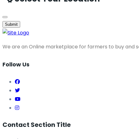
Submit
We are an Online marketplace for farmers to buy and se
Follow Us
Contact Section Title