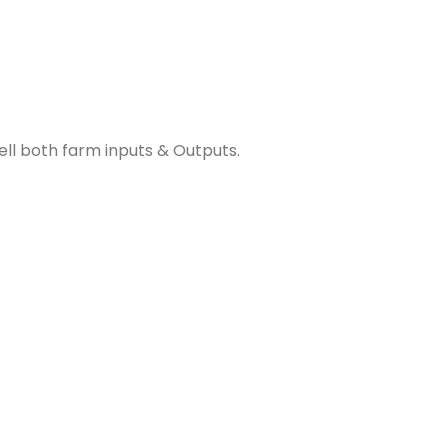
ll both farm inputs & Outputs.