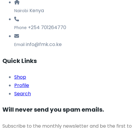
Kenya
Nairobi
+254 701264770
Phone
info@fmk.co.ke
Email
Quick Links
Shop
Profile
Search
Will never send you spam emails.
Subscribe to the monthly newsletter and be the first to