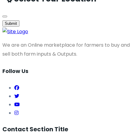
Submit
We are an Online marketplace for farmers to buy and
sell both farm inputs & Outputs.
Follow Us
Contact Section Title