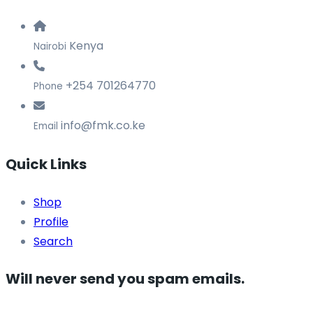
Kenya
Nairobi
+254 701264770
Phone
info@fmk.co.ke
Email
Quick Links
Shop
Profile
Search
Will never send you spam emails.