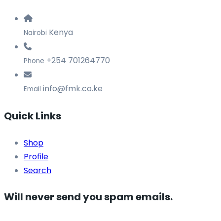
Kenya
Nairobi
+254 701264770
Phone
info@fmk.co.ke
Email
Quick Links
Shop
Profile
Search
Will never send you spam emails.