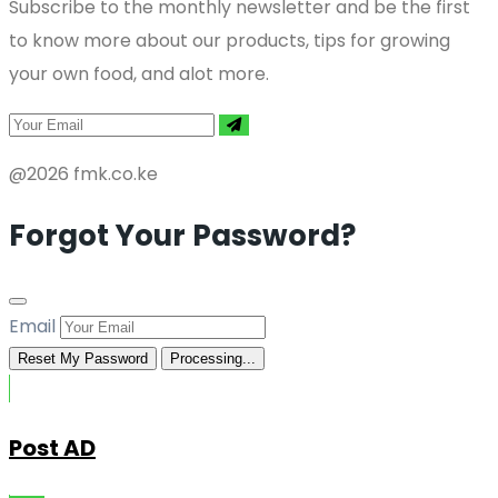
Subscribe to the monthly newsletter and be the first
to know more about our products, tips for growing
your own food, and alot more.
@2026 fmk.co.ke
Forgot Your Password?
Email
Reset My Password
Processing...
Post AD