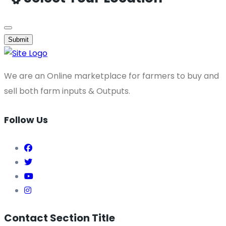
Submit
We are an Online marketplace for farmers to buy and
sell both farm inputs & Outputs.
Follow Us
Contact Section Title