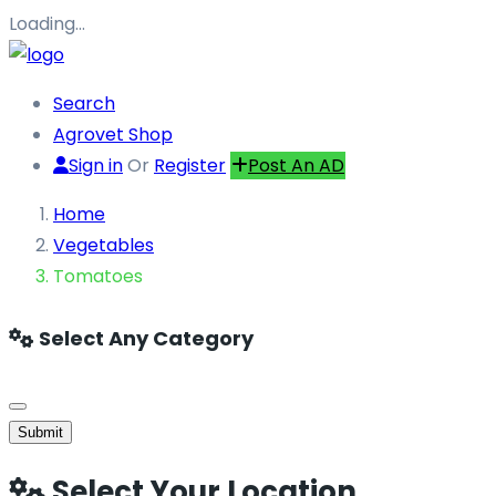
Loading…
Search
Agrovet Shop
Sign in
Or
Register
Post An AD
Home
Vegetables
Tomatoes
Select Any Category
Submit
Select Your Location