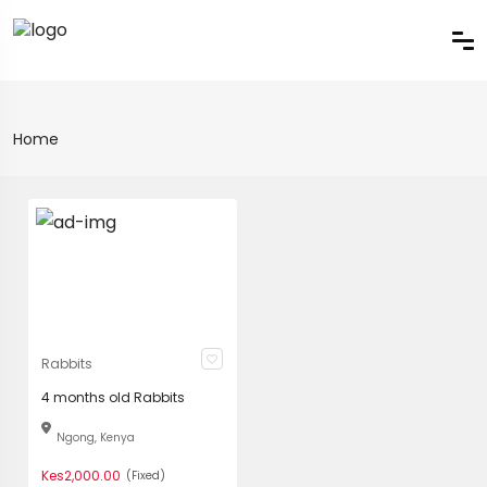
Home
Rabbits
4 months old Rabbits
Ngong, Kenya
Kes2,000.00
(Fixed)