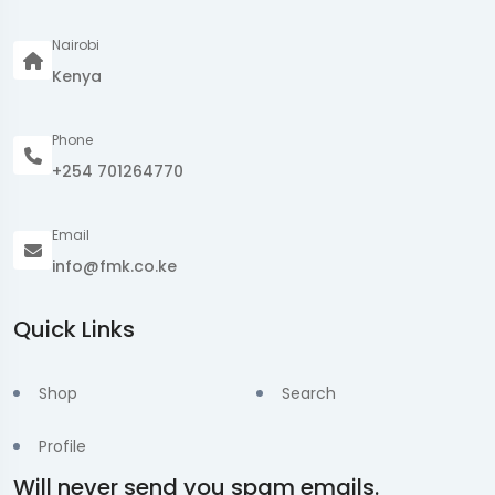
Nairobi
Kenya
Phone
+254 701264770
Email
info@fmk.co.ke
Quick Links
Shop
Search
Profile
Will never send you spam emails.