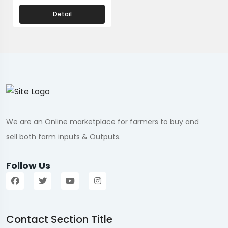
Detail
We are an Online marketplace for farmers to buy and
sell both farm inputs & Outputs.
Follow Us
Contact Section Title