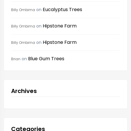
Eucalyptus Trees
on
Billy Ombima
Hipstone Farm
on
Billy Ombima
Hipstone Farm
on
Billy Ombima
Blue Gum Trees
on
Brian
Archives
Categories