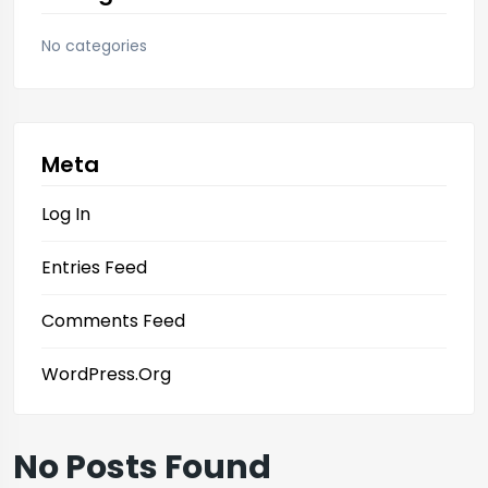
No categories
Meta
Log In
Entries Feed
Comments Feed
WordPress.org
No Posts Found