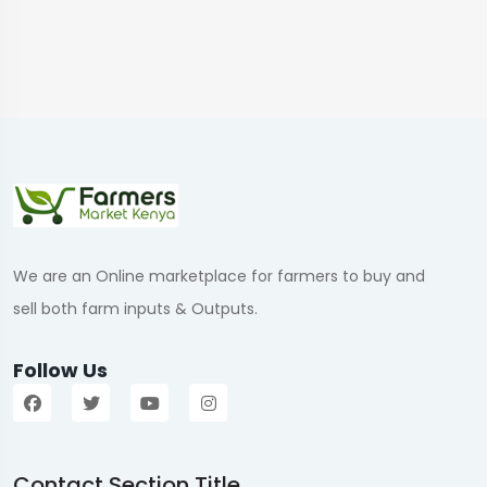
We are an Online marketplace for farmers to buy and
sell both farm inputs & Outputs.
Follow Us
Contact Section Title