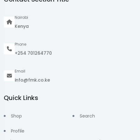
Nairobi
Kenya
Phone
+254 701264770
Email
info@fmk.co.ke
Quick Links
Shop
Search
Profile