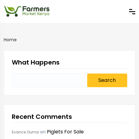
Home
What Happens
Search
for:
Recent Comments
Piglets For Sale
on
Evance Ouma