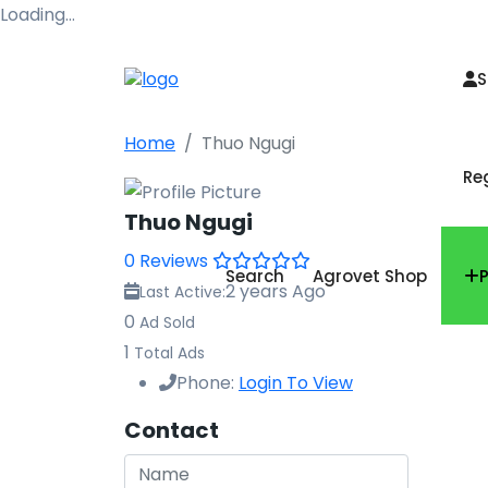
Loading…
S
Home
Thuo Ngugi
Re
Thuo Ngugi
0 Reviews
Search
Agrovet Shop
2 years Ago
Last Active:
0
Ad Sold
1
Total Ads
Phone:
Login To View
Contact