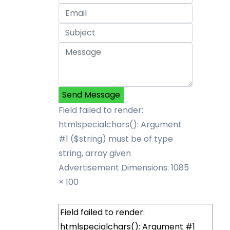
Send Message
Field failed to render:
htmlspecialchars(): Argument
#1 ($string) must be of type
string, array given
Advertisement
Dimensions: 1085
× 100