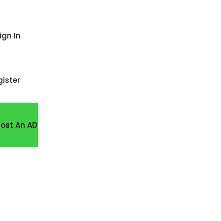
ign In
gister
Post An AD