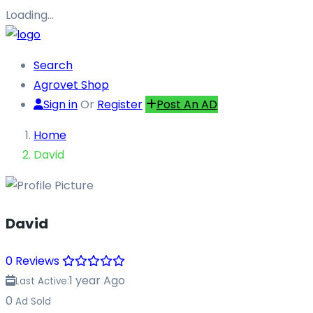
Loading…
Search
Agrovet Shop
Sign in
Or
Register
Post An AD
Home
David
David
0 Reviews
1 year Ago
Last Active:
0
Ad Sold