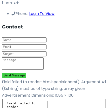
1
Total Ads
Phone:
Login To View
Contact
Send Message
Field failed to render: htmlspecialchars(): Argument #1
($string) must be of type string, array given
Advertisement
Dimensions: 1085 × 100