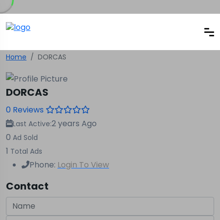
Home
DORCAS
DORCAS
0 Reviews
2 years Ago
Last Active:
0
Ad Sold
1
Total Ads
Phone:
Login To View
Contact