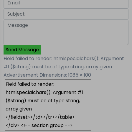
Send Message
Field failed to render: htmlspecialchars(): Argument
#1 ($string) must be of type string, array given
Advertisement
Dimensions: 1085 × 100