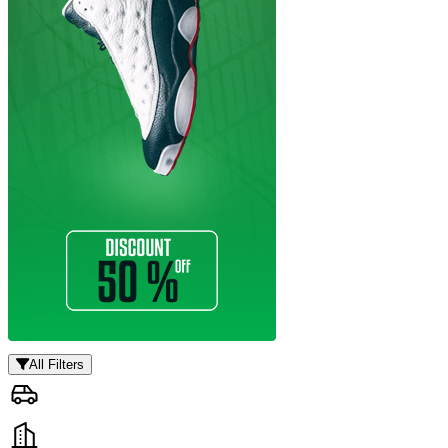
All Filters