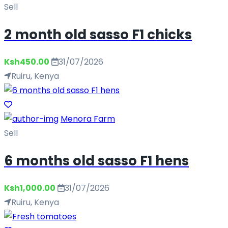
Sell
2 month old sasso F1 chicks
Ksh450.00
31/07/2026
Ruiru, Kenya
Menora Farm
Sell
6 months old sasso F1 hens
Ksh1,000.00
31/07/2026
Ruiru, Kenya