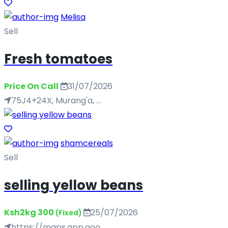
Melisa
Sell
Fresh tomatoes
Price On Call
31/07/2026
75J4+24X, Murang'a, ...
shamcereals
Sell
selling yellow beans
Ksh2kg 300
25/07/2026
(Fixed)
https://maps.app.goo...