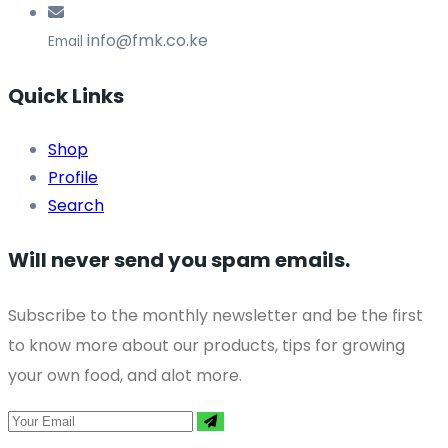
info@fmk.co.ke
Email
Quick Links
Shop
Profile
Search
Will never send you spam emails.
Subscribe to the monthly newsletter and be the first
to know more about our products, tips for growing
your own food, and alot more.