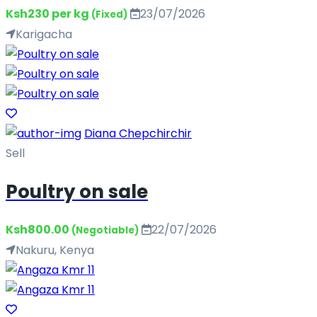
Ksh230 per kg
23/07/2026
(Fixed)
Karigacha
Diana Chepchirchir
Sell
Poultry on sale
Ksh800.00
22/07/2026
(Negotiable)
Nakuru, Kenya