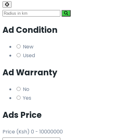
Ad Condition
New
Used
Ad Warranty
No
Yes
Ads Price
Price (Ksh)
0
-
10000000