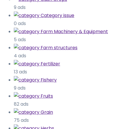
9 ads
Category issue
0 ads
Farm Machinery & Equipment
5 ads
Farm structures
4 ads
Fertilizer
13 ads
Fishery
9 ads
Fruits
82 ads
Grain
75 ads
Herbs