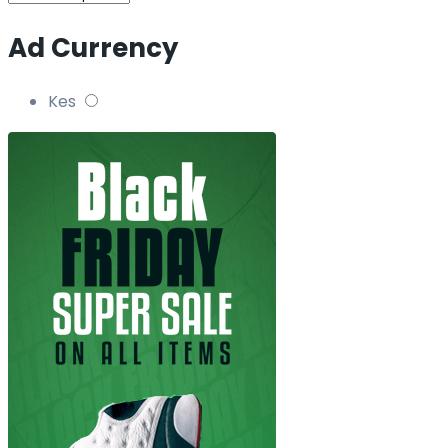
Ad Currency
Kes