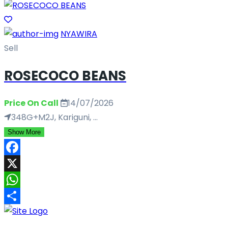
NYAWIRA
Sell
ROSECOCO BEANS
Price On Call
14/07/2026
348G+M2J, Kariguni, ...
Show More
Facebook
X
WhatsApp
Share