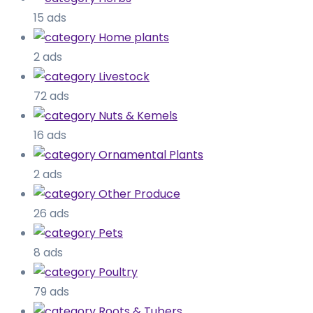
15 ads
Home plants
2 ads
Livestock
72 ads
Nuts & Kemels
16 ads
Ornamental Plants
2 ads
Other Produce
26 ads
Pets
8 ads
Poultry
79 ads
Roots & Tubers