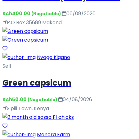
Ksh400.00
06/08/2026
(Negotiable)
P.O Box 35689 Makond...
Nyaga Kigano
Sell
Green capsicum
Ksh50.00
04/08/2026
(Negotiable)
Sipili Town, Kenya
Menora Farm