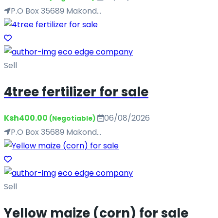
P.O Box 35689 Makond...
eco edge company
Sell
4tree fertilizer for sale
Ksh400.00
06/08/2026
(Negotiable)
P.O Box 35689 Makond...
eco edge company
Sell
Yellow maize (corn) for sale