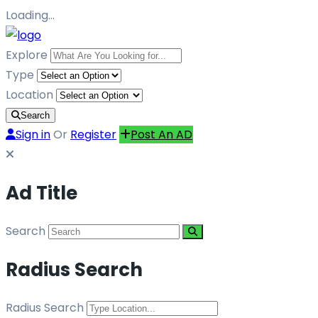
Loading…
Explore
Type
Location
Search
Sign in
Or
Register
Post An AD
Ad Title
Search
Radius Search
Radius Search