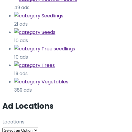
49 ads
Seedlings
21 ads
Seeds
10 ads
Tree seedlings
10 ads
Trees
19 ads
Vegetables
389 ads
Ad Locations
Locations