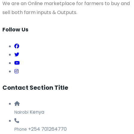
We are an Online marketplace for farmers to buy and
sell both farm inputs & Outputs.
Follow Us
Contact Section Title
Kenya
Nairobi
+254 701264770
Phone