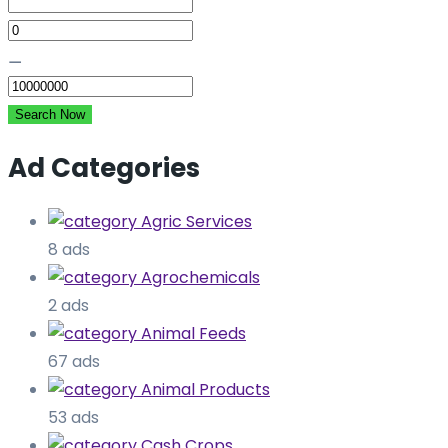
⚊
Search Now
Ad Categories
Agric Services
8 ads
Agrochemicals
2 ads
Animal Feeds
67 ads
Animal Products
53 ads
Cash Crops