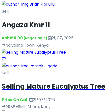
Brian kipkurui
Sell
Angaza Kmr 11
Ksh150.00
21/07/2026
(Negotiable)
Naivasha Town, Kenya
Patrick Ogada
Sell
Selling Mature Eucalyptus Tree
Price On Call
21/07/2026
PR88+9MH Ahero, Keny...