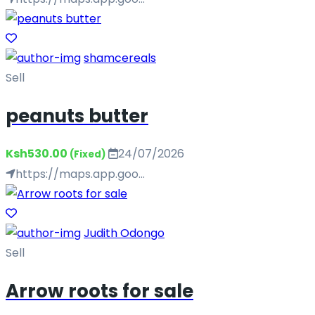
shamcereals
Sell
peanuts butter
Ksh530.00
24/07/2026
(Fixed)
https://maps.app.goo...
Judith Odongo
Sell
Arrow roots for sale