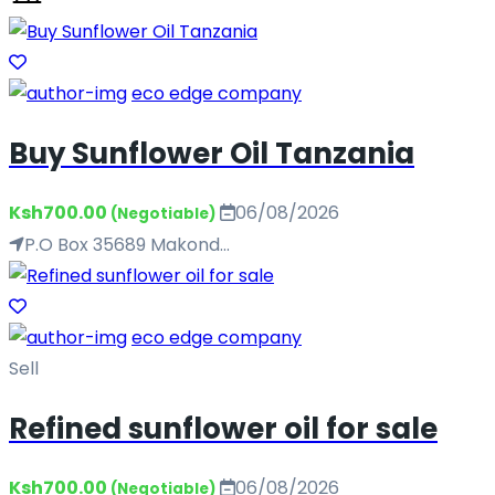
eco edge company
Buy Sunflower Oil Tanzania
Ksh700.00
06/08/2026
(Negotiable)
P.O Box 35689 Makond...
eco edge company
Sell
Refined sunflower oil for sale
Ksh700.00
06/08/2026
(Negotiable)