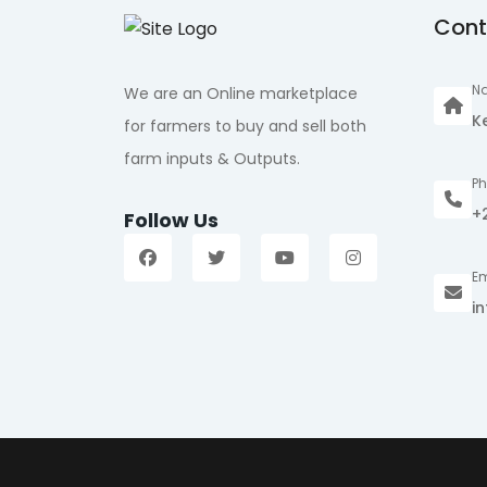
Cont
Na
We are an Online marketplace
K
for farmers to buy and sell both
farm inputs & Outputs.
P
+
Follow Us
Em
i