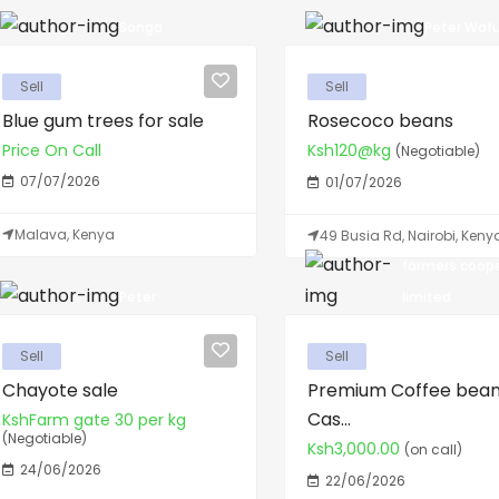
Songa
Peter Wafu
Sell
Sell
Blue gum trees for sale
Rosecoco beans
Price On Call
Ksh120@kg
(Negotiable)
07/07/2026
01/07/2026
Malava, Kenya
49 Busia Rd, Nairobi, Keny
farmers coop
Peter
limited
Sell
Sell
Chayote sale
Premium Coffee bean
Cas...
KshFarm gate 30 per kg
(Negotiable)
Ksh3,000.00
(on call)
24/06/2026
22/06/2026