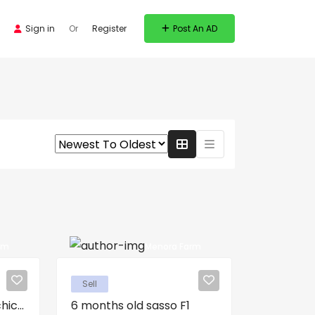
Sign in
Or
Register
Post An AD
rm
Menora Farm
Sell
ic...
6 months old sasso F1