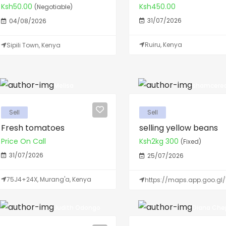
Ksh50.00
Ksh450.00
(Negotiable)
31/07/2026
04/08/2026
Ruiru, Kenya
Sipili Town, Kenya
Melisa
shamcerea
Sell
Sell
Fresh tomatoes
selling yellow beans
Price On Call
Ksh2kg 300
(Fixed)
31/07/2026
25/07/2026
75J4+24X, Murang'a, Kenya
https://maps.app.goo.gl/
Judith Odongo
Diana Chep