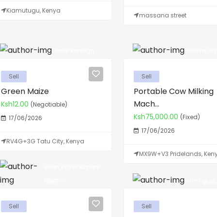
Kiamutugu, Kenya
massana street
Denis Randiga
Sheliya Iti
Sell
Sell
Green Maize
Portable Cow Milking
Mach...
Ksh12.00
(Negotiable)
Ksh75,000.00
(Fixed)
17/06/2026
17/06/2026
RV4G+3G Tatu City, Kenya
MX9W+V3 Pridelands, Ken
Brian Victor Kimani
john ngugi N
Ngichiri
Sell
Sell