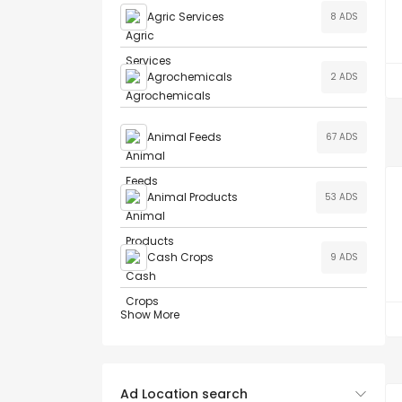
Agric Services
8 ADS
Agrochemicals
2 ADS
Animal Feeds
67 ADS
Animal Products
53 ADS
Cash Crops
9 ADS
Show More
Ad Location search