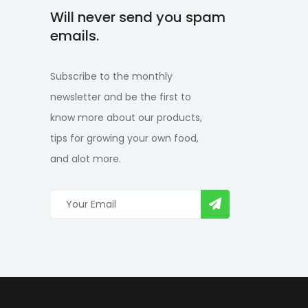
Will never send you spam
emails.
Subscribe to the monthly
newsletter and be the first to
know more about our products,
tips for growing your own food,
and alot more.