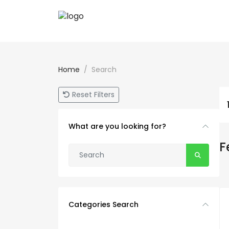
Home
Search
Reset Filters
What are you looking for?
F
Categories Search