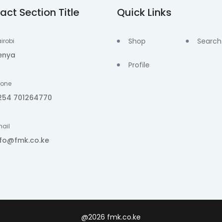
act Section Title
Quick Links
Shop
Search
irobi
enya
Profile
hone
254 701264770
ail
nfo@fmk.co.ke
@2026 fmk.co.ke