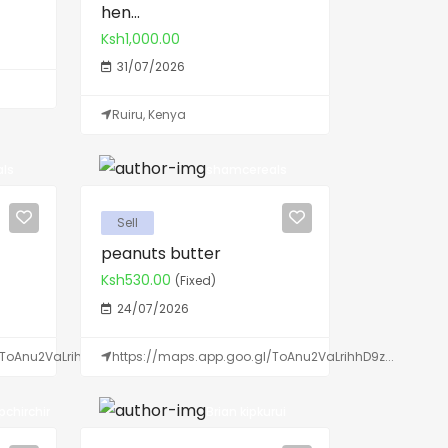
hen...
Ksh1,000.00
31/07/2026
Ruiru, Kenya
ls
shamcereals
Sell
peanuts butter
Ksh530.00
(Fixed)
24/07/2026
ToAnu2VaLrihhD9z...
https://maps.app.goo.gl/ToAnu2VaLrihhD9z...
chirchir
Brian kipkurui