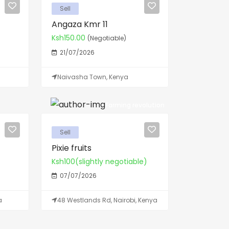
Sell
Angaza Kmr 11
Ksh150.00
(Negotiable)
21/07/2026
Naivasha Town, Kenya
Farming revolution
Sell
Pixie fruits
Ksh100(slightly negotiable)
07/07/2026
a
48 Westlands Rd, Nairobi, Kenya