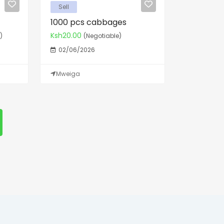
Sell
1000 pcs cabbages
Ksh20.00
)
(Negotiable)
02/06/2026
Mweiga