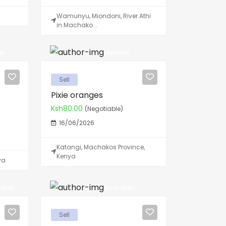
Wamunyu, Miondoni, River Athi
in Machako...
ya
Mawaka
Sell
Pixie oranges
Ksh80.00
(Negotiable)
16/06/2026
Katangi, Machakos Province,
Kenya
ya
jiriri
John Njiriri
Sell