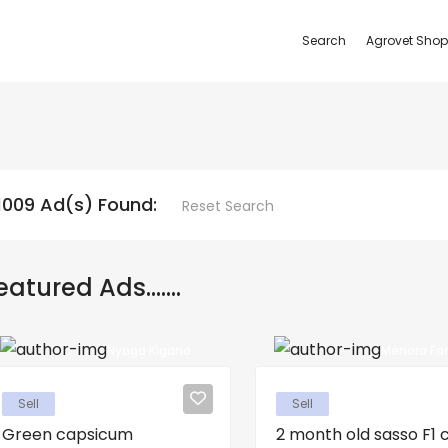
Search
Agrovet Shop
1009 Ad(s) Found:
Reset Search
eatured Ads.......
Nyaga Kigano
Menora Fa
Sell
Sell
Green capsicum
2 month old sasso F1 ch