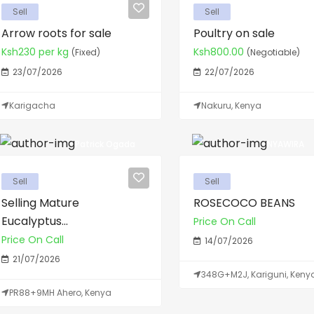
Sell
Sell
Arrow roots for sale
Poultry on sale
Ksh230 per kg
Ksh800.00
(Fixed)
(Negotiable)
23/07/2026
22/07/2026
Karigacha
Nakuru, Kenya
Patrick Ogada
NYAWIRA
Sell
Sell
Selling Mature
ROSECOCO BEANS
Eucalyptus...
Price On Call
Price On Call
14/07/2026
21/07/2026
348G+M2J, Kariguni, Keny
PR88+9MH Ahero, Kenya