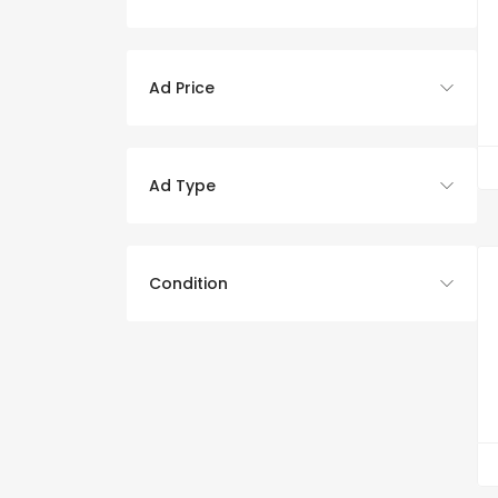
Ad Price
Ad Type
Condition