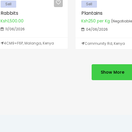
Sell
Sell
Rabbits
Plantains
Ksh1,500.00
Ksh250 per Kg
(Negotiable
11/06/2026
04/06/2026
4CM9+F6P, Malanga, Kenya
Community Rd, Kenya
Show More