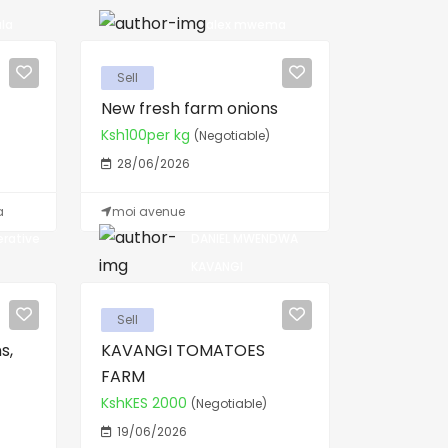
la
alex mwema
Sell
New fresh farm onions
Ksh100per kg
(Negotiable)
28/06/2026
a
moi avenue
erative
DANIEL MWENDWA
KAVANGI
Sell
s,
KAVANGI TOMATOES
FARM
KshKES 2000
(Negotiable)
19/06/2026