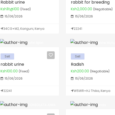
Rabbit urine
rabbit for breeding
Ksh1lt@100
Ksh2,000.00
(Fixed)
(Negotiable)
15/06/2026
15/06/2026
34CG+M2, Kariguni, Kenya
22241
John Njiriri
Anne Mutu
Sell
Sell
rabbit urine
Radish
Ksh100.00
Ksh200.00
(Fixed)
(Negotiable)
15/06/2026
15/06/2026
22241
W5WR+HJ Thika, Kenya
CONSOLATA JUMA
Linda