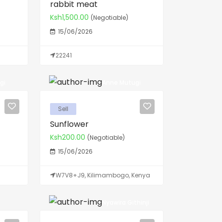
rabbit meat
Ksh1,500.00
(Negotiable)
15/06/2026
22241
gi
Anne Mutugi
Sell
Sunflower
Ksh200.00
(Negotiable)
15/06/2026
W7V8+J9, Kilimambogo, Kenya
Nyawira Githinji