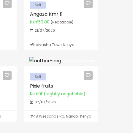
Sell
Angaza Kmr 11
Ksh150.00
(Negotiable)
21/07/2026
Naivasha Town, Kenya
Farming revolution
Sell
Pixie fruits
Ksh100(slightly negotiable)
07/07/2026
a
48 Westlands Rd, Nairobi, Kenya