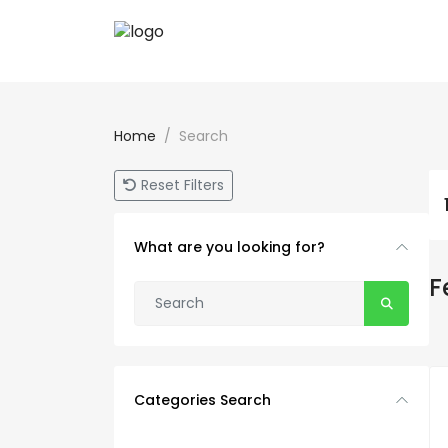
Home
Search
Reset Filters
What are you looking for?
F
Categories Search