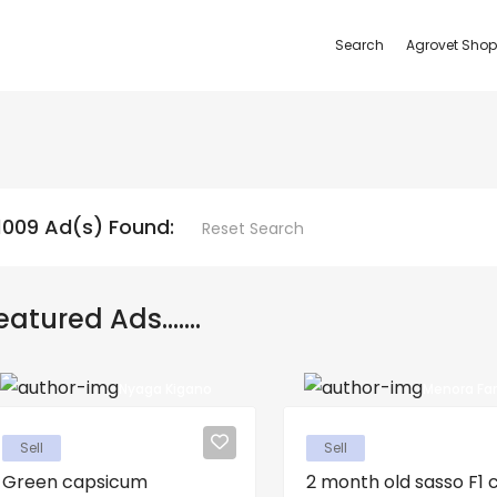
Search
Agrovet Shop
1009 Ad(s) Found:
Reset Search
eatured Ads.......
Nyaga Kigano
Menora Fa
Sell
Sell
Green capsicum
2 month old sasso F1 ch