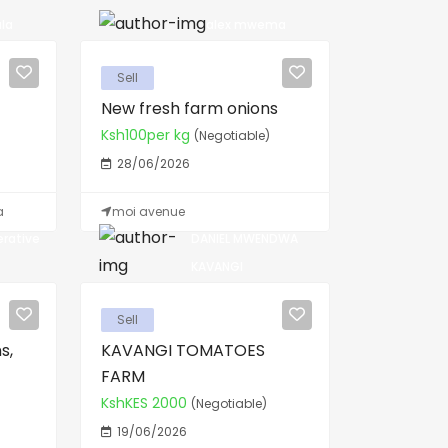
la
alex mwema
Sell
New fresh farm onions
Ksh100per kg
(Negotiable)
28/06/2026
a
moi avenue
erative
DANIEL MWENDWA
KAVANGI
Sell
s,
KAVANGI TOMATOES
FARM
KshKES 2000
(Negotiable)
19/06/2026