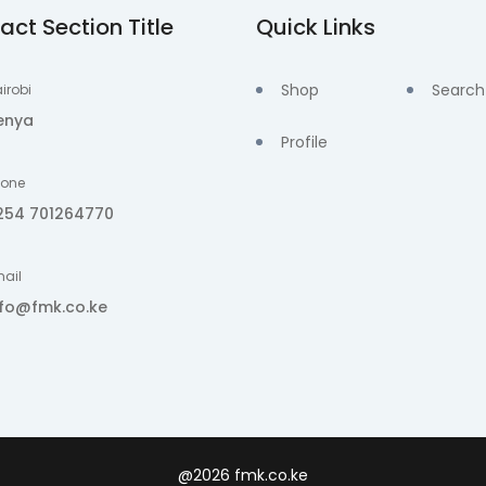
act Section Title
Quick Links
Shop
Search
irobi
enya
Profile
hone
254 701264770
ail
nfo@fmk.co.ke
@2026 fmk.co.ke