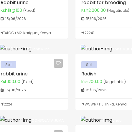
Rabbit urine
rabbit for breeding
Ksh1lt@100
Ksh2,000.00
(Fixed)
(Negotiable)
15/06/2026
15/06/2026
34CG+M2, Kariguni, Kenya
22241
John Njiriri
Anne Mutu
Sell
Sell
rabbit urine
Radish
Ksh100.00
Ksh200.00
(Fixed)
(Negotiable)
15/06/2026
15/06/2026
22241
W5WR+HJ Thika, Kenya
CONSOLATA JUMA
Linda