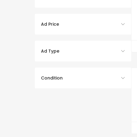
Ad Price
Ad Type
Condition