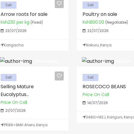
Sell
Sell
Arrow roots for sale
Poultry on sale
Ksh230 per kg
Ksh800.00
(Fixed)
(Negotiable)
23/07/2026
22/07/2026
Karigacha
Nakuru, Kenya
Patrick Ogada
NYAWIRA
Sell
Sell
Selling Mature
ROSECOCO BEANS
Eucalyptus...
Price On Call
Price On Call
14/07/2026
21/07/2026
348G+M2J, Kariguni, Keny
PR88+9MH Ahero, Kenya