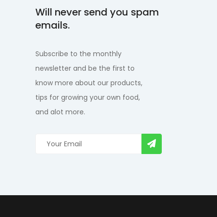
Will never send you spam
emails.
Subscribe to the monthly
newsletter and be the first to
know more about our products,
tips for growing your own food,
and alot more.