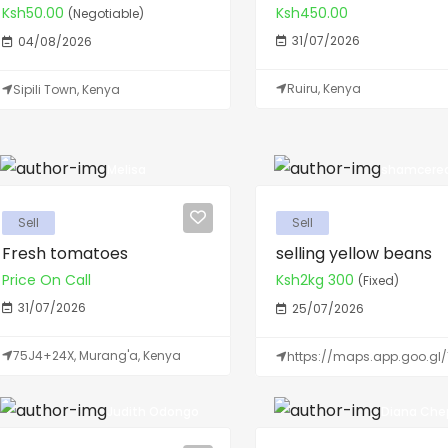
Ksh50.00
Ksh450.00
(Negotiable)
31/07/2026
04/08/2026
Ruiru, Kenya
Sipili Town, Kenya
Melisa
shamcerea
Sell
Sell
Fresh tomatoes
selling yellow beans
Price On Call
Ksh2kg 300
(Fixed)
31/07/2026
25/07/2026
75J4+24X, Murang'a, Kenya
https://maps.app.goo.gl/
Judith Odongo
Diana Chep