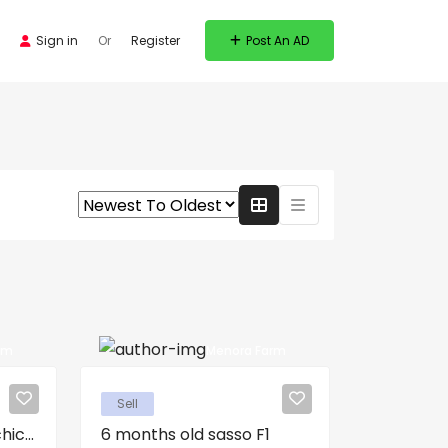
Sign in
Or
Register
Post An AD
rm
Menora Farm
Sell
ic...
6 months old sasso F1