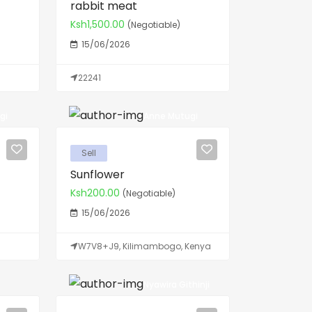
rabbit meat
Ksh1,500.00
(Negotiable)
15/06/2026
22241
gi
Anne Mutugi
Sell
Sunflower
Ksh200.00
(Negotiable)
15/06/2026
W7V8+J9, Kilimambogo, Kenya
Nyawira Githinji