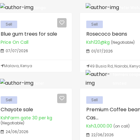
Songa
Peter Wafu
Sell
Sell
Blue gum trees for sale
Rosecoco beans
Price On Call
Ksh120@kg
(Negotiable)
07/07/2026
01/07/2026
Malava, Kenya
49 Busia Rd, Nairobi, Keny
farmers coop
Peter
limited
Sell
Sell
Chayote sale
Premium Coffee bean
Cas...
KshFarm gate 30 per kg
(Negotiable)
Ksh3,000.00
(on call)
24/06/2026
22/06/2026