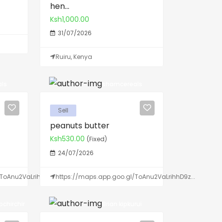
hen...
Ksh1,000.00
31/07/2026
Ruiru, Kenya
ls
shamcereals
Sell
peanuts butter
Ksh530.00
(Fixed)
24/07/2026
ToAnu2VaLrihhD9z...
https://maps.app.goo.gl/ToAnu2VaLrihhD9z...
chirchir
Brian kipkurui