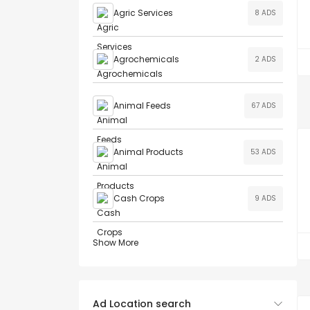
Agric Services
8 ADS
Agrochemicals
2 ADS
Animal Feeds
67 ADS
Animal Products
53 ADS
Cash Crops
9 ADS
Show More
Ad Location search