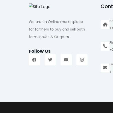
Cont
Na
We are an Online marketplace
K
for farmers to buy and sell both
farm inputs & Outputs.
P
+
Follow Us
Em
i