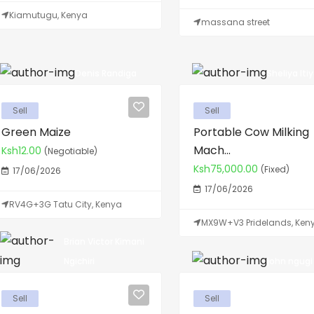
Kiamutugu, Kenya
massana street
Denis Randiga
Sheliya Iti
Sell
Sell
Green Maize
Portable Cow Milking
Mach...
Ksh12.00
(Negotiable)
Ksh75,000.00
(Fixed)
17/06/2026
17/06/2026
RV4G+3G Tatu City, Kenya
MX9W+V3 Pridelands, Ken
Brian Victor Kimani
john ngugi N
Ngichiri
Sell
Sell