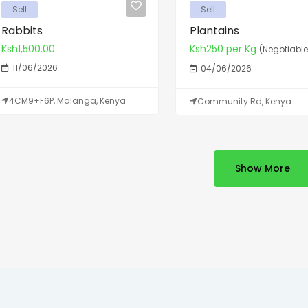
Sell
Sell
Rabbits
Plantains
Ksh1,500.00
Ksh250 per Kg
(Negotiable
11/06/2026
04/06/2026
4CM9+F6P, Malanga, Kenya
Community Rd, Kenya
Show More