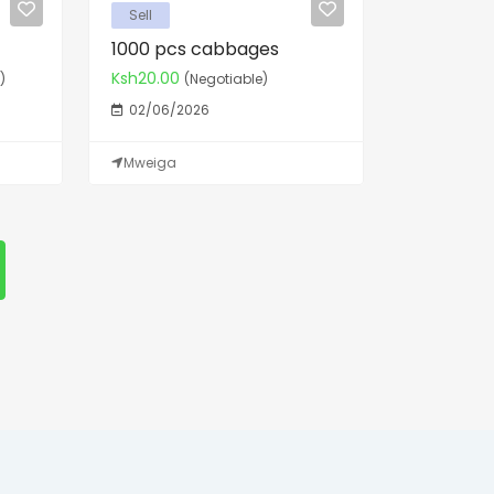
Sell
1000 pcs cabbages
Ksh20.00
)
(Negotiable)
02/06/2026
Mweiga