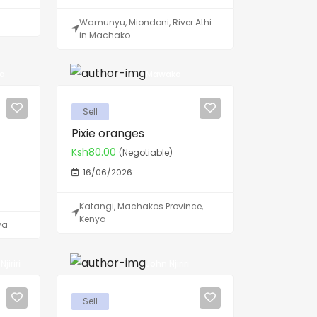
Wamunyu, Miondoni, River Athi
in Machako...
ya
Mawaka
Sell
Pixie oranges
Ksh80.00
(Negotiable)
16/06/2026
Katangi, Machakos Province,
Kenya
ya
jiriri
John Njiriri
Sell