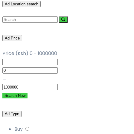
Ad Location search
Ad Price
Price (Ksh)
0
-
1000000
⚊
Search Now
Ad Type
Buy