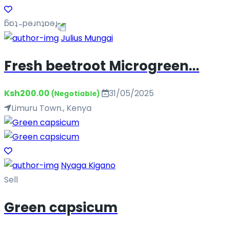
Julius Mungai
Fresh beetroot Microgreen...
Ksh200.00
31/05/2025
(Negotiable)
Limuru Town., Kenya
Nyaga Kigano
Sell
Green capsicum