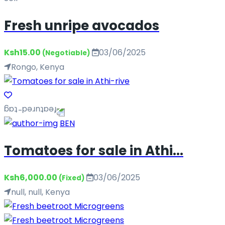
Fresh unripe avocados
Ksh15.00
03/06/2025
(Negotiable)
Rongo, Kenya
BEN
Tomatoes for sale in Athi...
Ksh6,000.00
03/06/2025
(Fixed)
null, null, Kenya