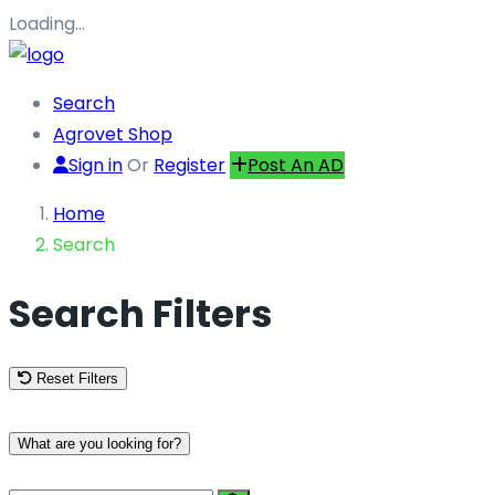
Loading…
Search
Agrovet Shop
Sign in
Or
Register
Post An AD
Home
Search
Search Filters
Reset Filters
What are you looking for?