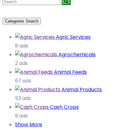
Categories Search
Agric Services
8 ads
Agrochemicals
2 ads
Animal Feeds
67 ads
Animal Products
53 ads
Cash Crops
9 ads
Show More