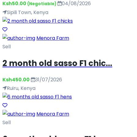
Ksh50.00
04/08/2026
(Negotiable)
Sipili Town, Kenya
Menora Farm
Sell
2 month old sasso F1 chic...
Ksh450.00
31/07/2026
Ruiru, Kenya
Menora Farm
Sell