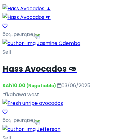
Jasmine Odemba
Sell
Hass Avocados 🥑
Ksh10.00
03/06/2025
(Negotiable)
kahawa west
Jefferson
Sell