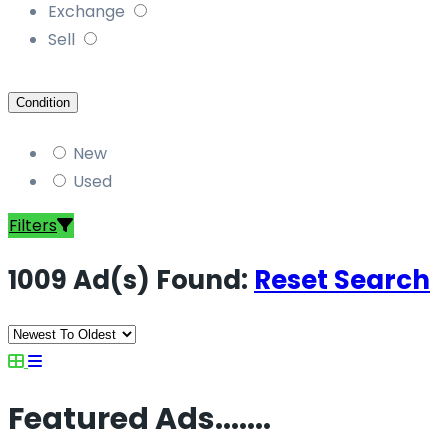
Exchange
Sell
Condition
New
Used
Filters
1009 Ad(s) Found:
Reset Search
Featured Ads.......