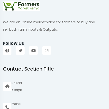
We are an Online marketplace for farmers to buy and
sell both farm inputs & Outputs.
Follow Us
Contact Section Title
Nairobi
Kenya
Phone