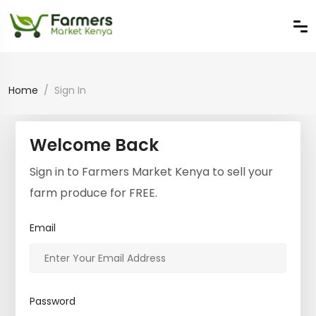
Home
Sign In
Welcome Back
Sign in to Farmers Market Kenya to sell your
farm produce for FREE.
Email
Password