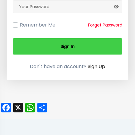
Remember Me
Forget Password
Sign In
Don't have an account?
Sign Up
Facebook
X
WhatsApp
Share