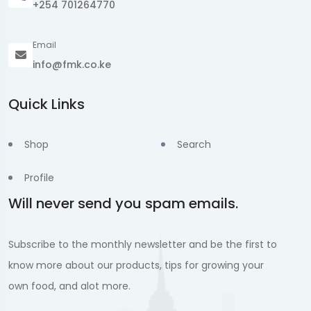
+254 701264770
Email
info@fmk.co.ke
Quick Links
Shop
Search
Profile
Will never send you spam emails.
Subscribe to the monthly newsletter and be the first to
know more about our products, tips for growing your
own food, and alot more.