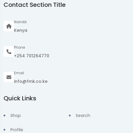
Contact Section Title
Nairobi
Kenya
Phone
+254 701264770
Email
info@fmk.co.ke
Quick Links
Shop
Search
Profile