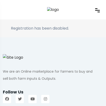
Registration has been disabled.
We are an Online marketplace for farmers to buy and
sell both farm inputs & Outputs.
Follow Us