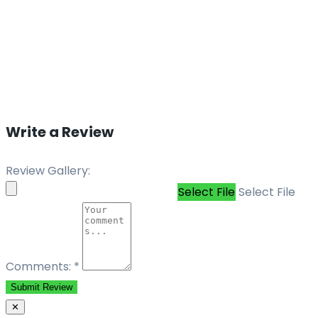
Write a Review
Review Gallery:
Select File
Select File
Comments:
*
Submit Review
✕