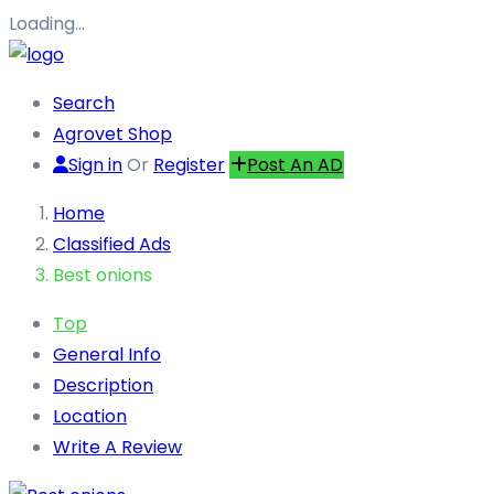
Loading…
Search
Agrovet Shop
Sign in
Or
Register
Post An AD
Home
Classified Ads
Best onions
Top
General Info
Description
Location
Write A Review