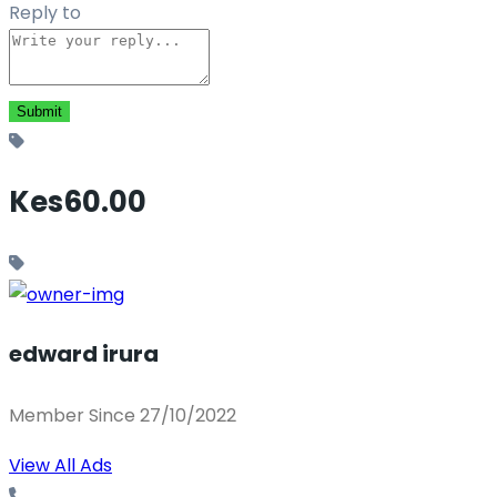
Reply to
Kes60.00
edward irura
Member Since 27/10/2022
View All Ads