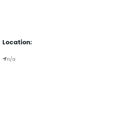
Location:
n/a