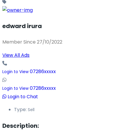
edward irura
Member Since 27/10/2022
View All Ads
07286xxxxx
Login to View
07286xxxxx
Login to View
Login to Chat
Type:
Sell
Description: