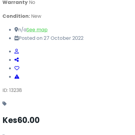
Warranty
No
Condition:
New
n/a
See map
Posted on 27 October 2022
ID: 13238
Kes60.00