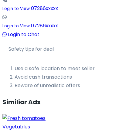
07286xxxxx
Login to View
07286xxxxx
Login to View
Login to Chat
Safety tips for deal
Use a safe location to meet seller
Avoid cash transactions
Beware of unrealistic offers
Similiar Ads
Vegetables