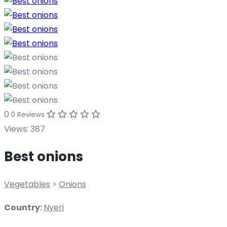
0
0 Reviews
Views:
387
Best onions
Vegetables
>
Onions
Country:
Nyeri