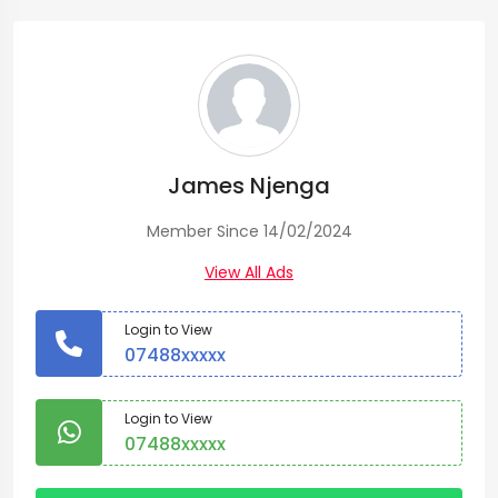
James Njenga
Member Since 14/02/2024
View All Ads
Login to View
07488xxxxx
Login to View
07488xxxxx