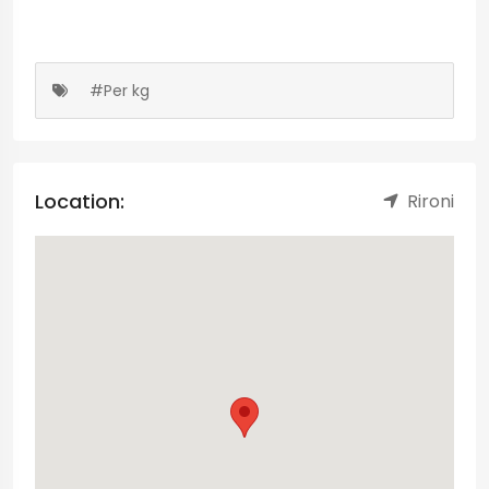
#Per kg
Location:
Rironi