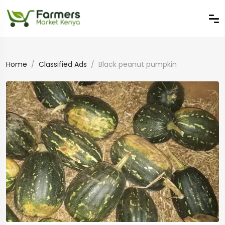
Home
Classified Ads
Black peanut pumpkin