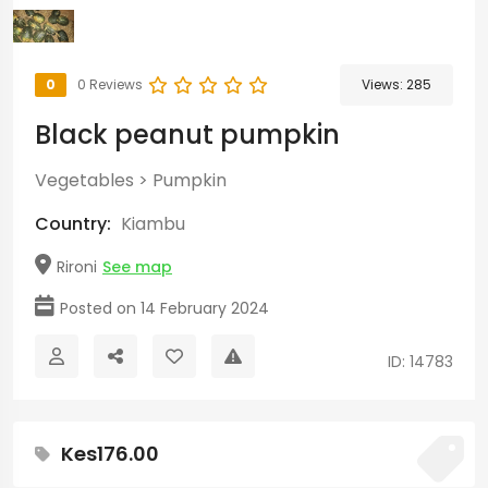
0
0 Reviews
Views:
285
Black peanut pumpkin
Vegetables
>
Pumpkin
Country:
Kiambu
Rironi
See map
Posted on 14 February 2024
ID: 14783
Kes176.00