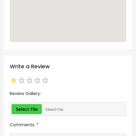
Write a Review
Review Gallery:
Select File
Select File
Comments:
*