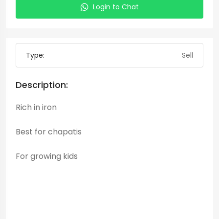
Login to Chat
Type:
Sell
Description:
Rich in iron
Best for chapatis
For growing kids