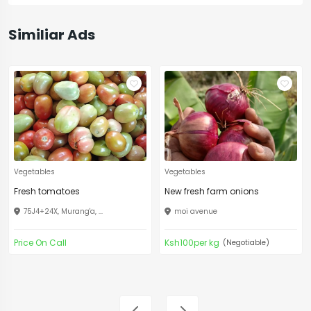
Similiar Ads
Vegetables
Vegetables
Fresh tomatoes
New fresh farm onions
75J4+24X, Murang'a, ...
moi avenue
Price On Call
Ksh100per kg
(Negotiable)