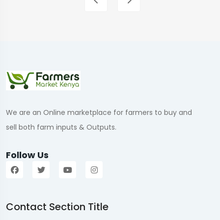
We are an Online marketplace for farmers to buy and
sell both farm inputs & Outputs.
Follow Us
Contact Section Title