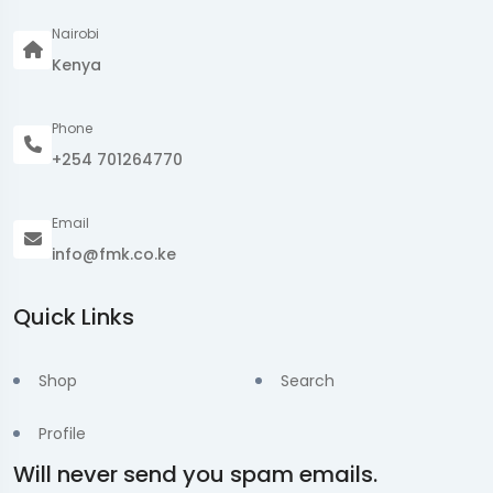
Nairobi
Kenya
Phone
+254 701264770
Email
info@fmk.co.ke
Quick Links
Shop
Search
Profile
Will never send you spam emails.