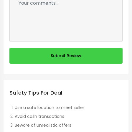
Submit Review
Safety Tips For Deal
Use a safe location to meet seller
Avoid cash transactions
Beware of unrealistic offers