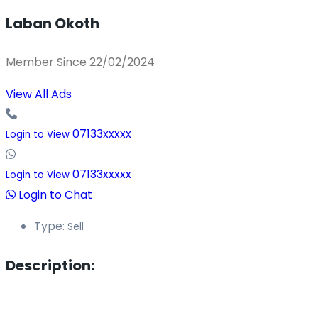
Laban Okoth
Member Since 22/02/2024
View All Ads
07133xxxxx
Login to View
07133xxxxx
Login to View
Login to Chat
Type:
Sell
Description: