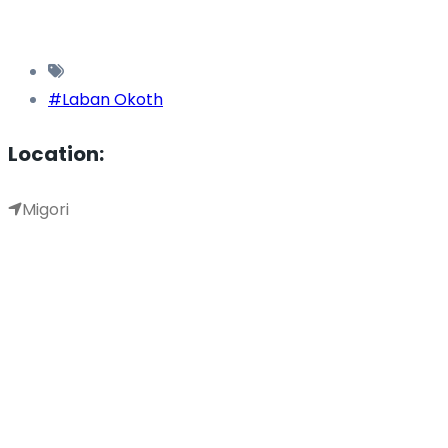
#Laban Okoth
Location:
Migori