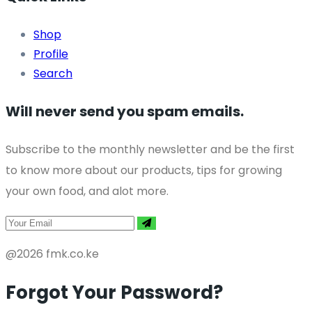
Shop
Profile
Search
Will never send you spam emails.
Subscribe to the monthly newsletter and be the first
to know more about our products, tips for growing
your own food, and alot more.
@2026 fmk.co.ke
Forgot Your Password?