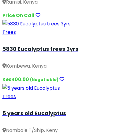
Ramisi, Kenya
Price On Call
Trees
5830 Eucalyptus trees 3yrs
Kombewa, Kenya
Kes400.00
(Negotiable)
Trees
5 years old Eucalyptus
Nambale T/Ship, Keny...