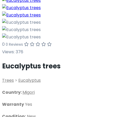
0
0 Reviews
Views:
376
Eucalyptus trees
Trees
>
Eucalyptus
Country:
Migori
Warranty
Yes
Condition:
New