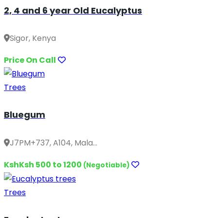
2, 4 and 6 year Old Eucalyptus
Sigor, Kenya
Price On Call
Trees
Bluegum
J7PM+737, A104, Mala...
KshKsh 500 to 1200
(Negotiable)
Trees