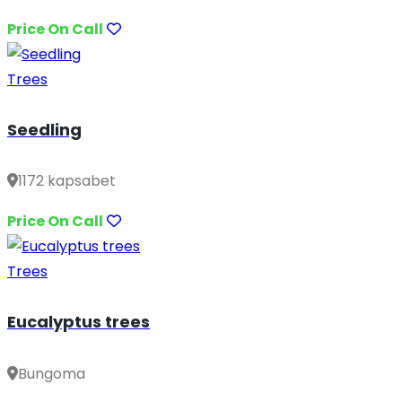
Price On Call
Trees
Seedling
1172 kapsabet
Price On Call
Trees
Eucalyptus trees
Bungoma