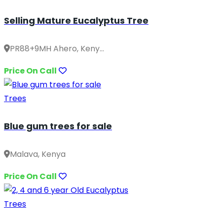
Selling Mature Eucalyptus Tree
PR88+9MH Ahero, Keny...
Price On Call
Trees
Blue gum trees for sale
Malava, Kenya
Price On Call
Trees