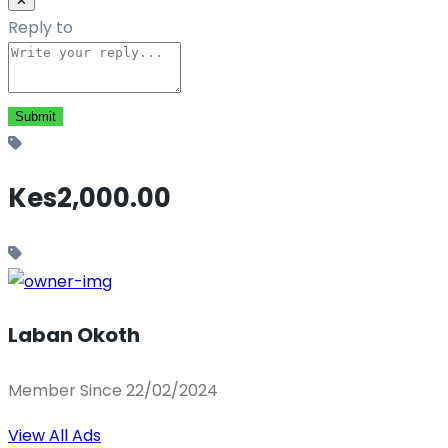
✕
Reply to
Kes2,000.00
Laban Okoth
Member Since 22/02/2024
View All Ads