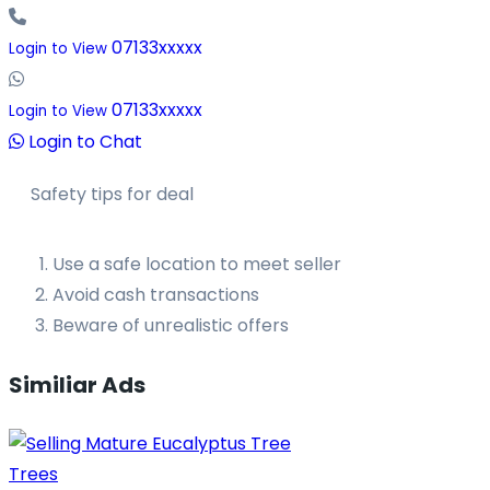
07133xxxxx
Login to View
07133xxxxx
Login to View
Login to Chat
Safety tips for deal
Use a safe location to meet seller
Avoid cash transactions
Beware of unrealistic offers
Similiar Ads
Trees