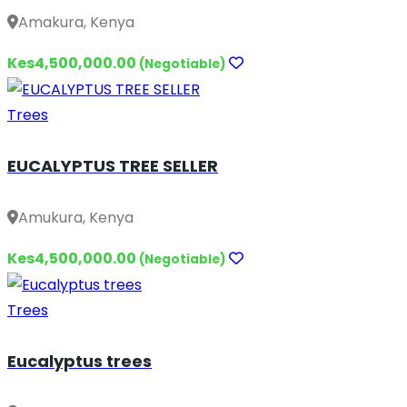
Amakura, Kenya
Kes4,500,000.00
(Negotiable)
Trees
EUCALYPTUS TREE SELLER
Amukura, Kenya
Kes4,500,000.00
(Negotiable)
Trees
Eucalyptus trees