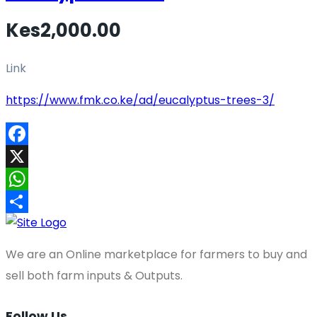
Kes2,000.00
Link
https://www.fmk.co.ke/ad/eucalyptus-trees-3/
Facebook
X
WhatsApp
Share
We are an Online marketplace for farmers to buy and
sell both farm inputs & Outputs.
Follow Us