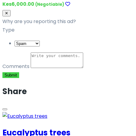
Kes6,000.00
(Negotiable)
Close
✕
Why are you reporting this ad?
Type
Comments
Submit
Share
Eucalyptus trees