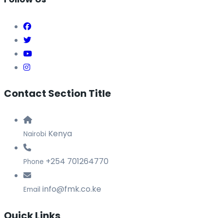
Contact Section Title
Kenya
Nairobi
+254 701264770
Phone
info@fmk.co.ke
Email
Quick Links