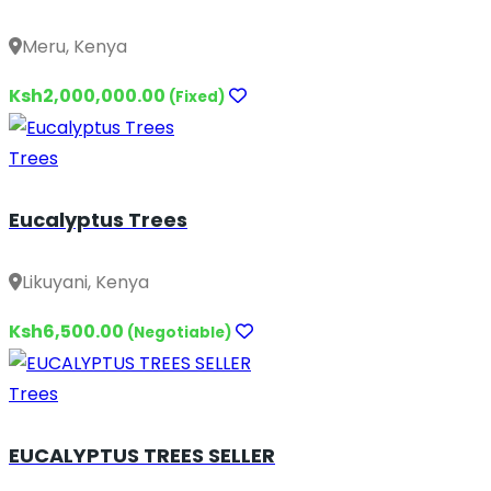
Meru, Kenya
Ksh2,000,000.00
(Fixed)
Trees
Eucalyptus Trees
Likuyani, Kenya
Ksh6,500.00
(Negotiable)
Trees
EUCALYPTUS TREES SELLER