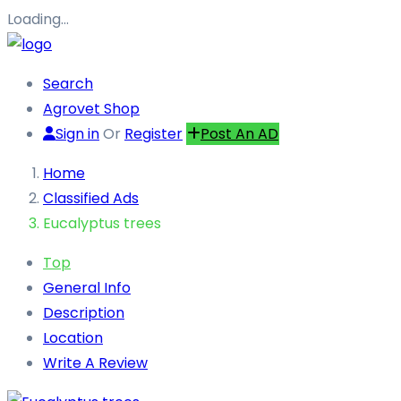
Loading…
Search
Agrovet Shop
Sign in
Or
Register
Post An AD
Home
Classified Ads
Eucalyptus trees
Top
General Info
Description
Location
Write A Review