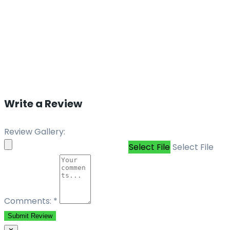
Write a Review
Review Gallery:
Select File
Select File
Comments:
*
Submit Review