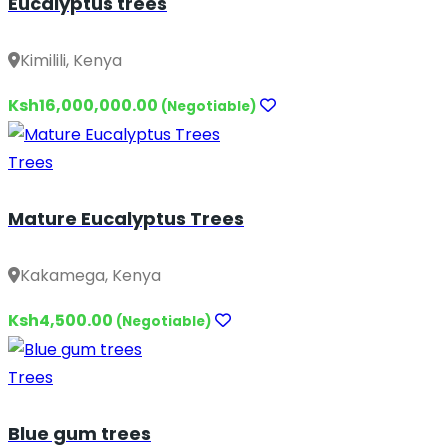
Eucalyptus trees
Kimilili, Kenya
Ksh16,000,000.00
(Negotiable)
Trees
Mature Eucalyptus Trees
Kakamega, Kenya
Ksh4,500.00
(Negotiable)
Trees
Blue gum trees