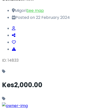
Migori
See map
Posted on 22 February 2024
ID: 14833
Kes2,000.00