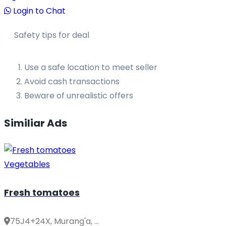
Login to Chat
Safety tips for deal
Use a safe location to meet seller
Avoid cash transactions
Beware of unrealistic offers
Similiar Ads
Vegetables
Fresh tomatoes
75J4+24X, Murang'a, ...