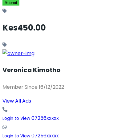
Kes450.00
Veronica Kimotho
Member Since 16/12/2022
View All Ads
07256xxxxx
Login to View
07256xxxxx
Login to View