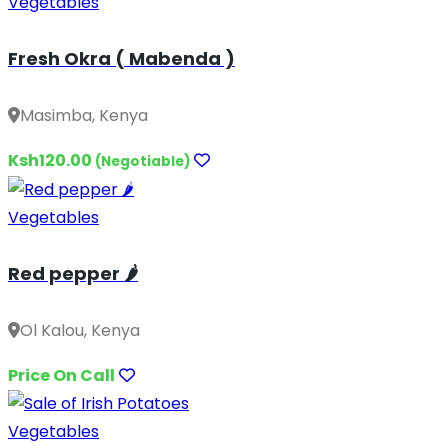
Vegetables
Fresh Okra ( Mabenda )
Masimba, Kenya
Ksh120.00
(Negotiable)
Vegetables
Red pepper 🌶️
Ol Kalou, Kenya
Price On Call
Vegetables