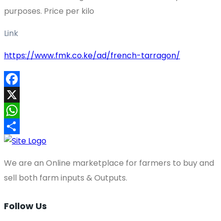
purposes. Price per kilo
Link
https://www.fmk.co.ke/ad/french-tarragon/
Facebook
X
WhatsApp
Share
We are an Online marketplace for farmers to buy and
sell both farm inputs & Outputs.
Follow Us