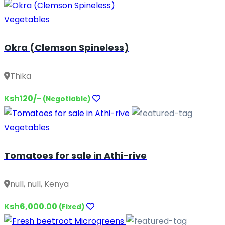
Vegetables
Okra (Clemson Spineless)
Thika
Ksh120/-
(Negotiable)
Vegetables
Tomatoes for sale in Athi-rive
null, null, Kenya
Ksh6,000.00
(Fixed)