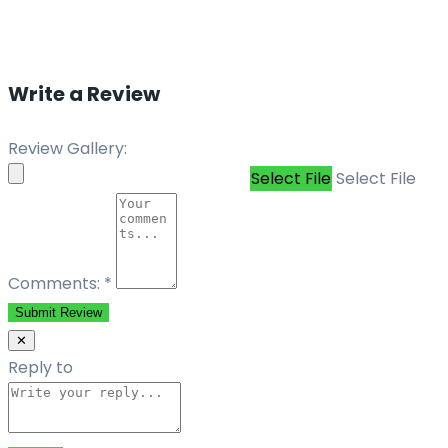
Write a Review
Review Gallery:
Select File
Select File
Comments:
*
Submit Review
✕
Reply to