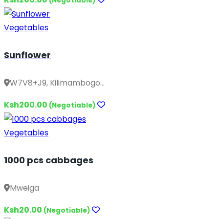
(Negotiable)
Vegetables
Sunflower
W7V8+J9, Kilimambogo...
Ksh200.00
(Negotiable)
Vegetables
1000 pcs cabbages
Mweiga
Ksh20.00
(Negotiable)