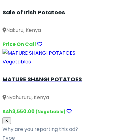
Sale of Irish Potatoes
Nakuru, Kenya
Price On Call
Vegetables
MATURE SHANGI POTATOES
Nyahururu, Kenya
Ksh3,550.00
(Negotiable)
Close
✕
Why are you reporting this ad?
Type