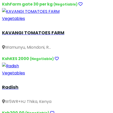
KshFarm gate 30 per kg
(Negotiable)
Vegetables
KAVANGI TOMATOES FARM
Wamunyu, Miondoni, R...
KshKES 2000
(Negotiable)
Vegetables
Radish
W5WR+HJ Thika, Kenya
Ksh200.00