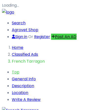
Loading…
Search
Agrovet Shop
Sign in
Or
Register
Post An AD
Home
Classified Ads
French Tarragon
Top
General Info
Description
Location
Write A Review