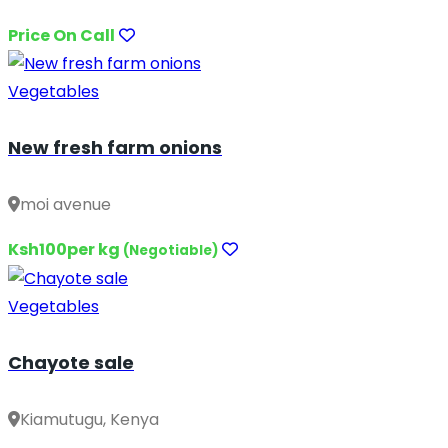
Price On Call
Vegetables
New fresh farm onions
moi avenue
Ksh100per kg
(Negotiable)
Vegetables
Chayote sale
Kiamutugu, Kenya