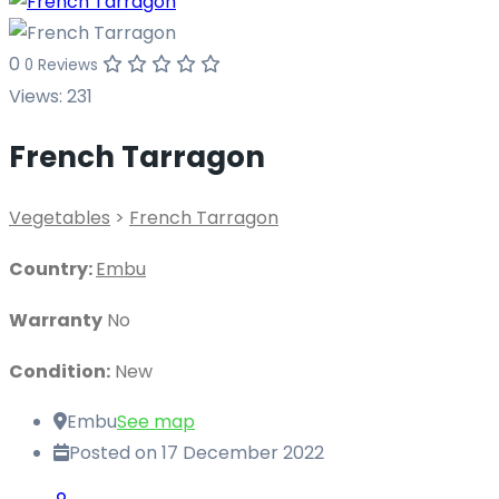
0
0 Reviews
Views:
231
French Tarragon
Vegetables
>
French Tarragon
Country:
Embu
Warranty
No
Condition:
New
Embu
See map
Posted on 17 December 2022