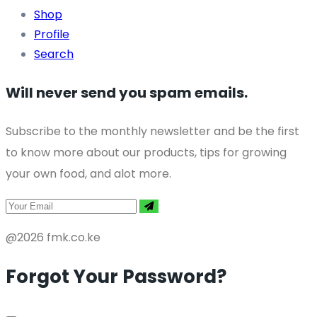
Shop
Profile
Search
Will never send you spam emails.
Subscribe to the monthly newsletter and be the first
to know more about our products, tips for growing
your own food, and alot more.
@2026 fmk.co.ke
Forgot Your Password?