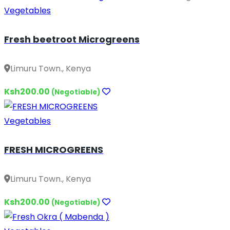
Vegetables
Fresh beetroot Microgreens
Limuru Town., Kenya
Ksh200.00
(Negotiable)
Vegetables
FRESH MICROGREENS
Limuru Town., Kenya
Ksh200.00
(Negotiable)