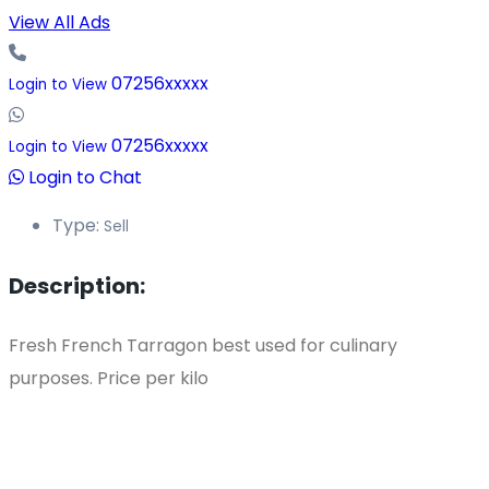
View All Ads
07256xxxxx
Login to View
07256xxxxx
Login to View
Login to Chat
Type:
Sell
Description:
Fresh French Tarragon best used for culinary
purposes. Price per kilo