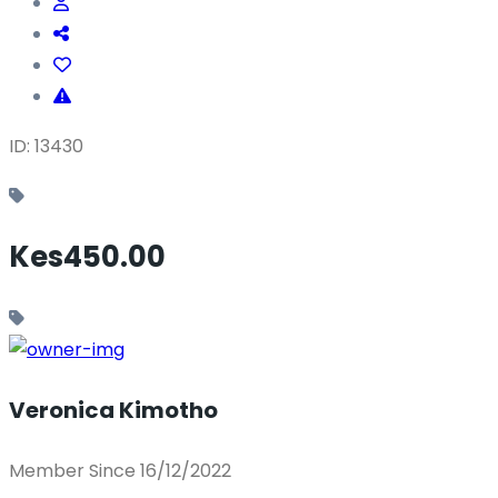
ID: 13430
Kes450.00
Veronica Kimotho
Member Since 16/12/2022