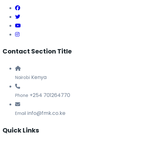
Contact Section Title
Kenya
Nairobi
+254 701264770
Phone
info@fmk.co.ke
Email
Quick Links