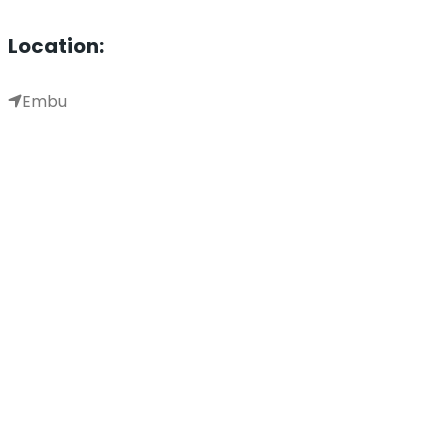
Location:
Embu