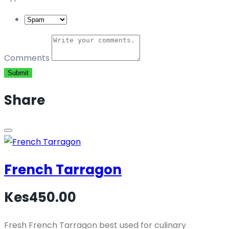
Comments
Submit
Share
French Tarragon
Kes450.00
Fresh French Tarragon best used for culinary