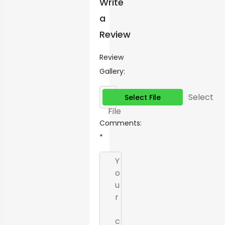
Write
a
Review
Review
Gallery:
Select
Select File
File
Comments:
*