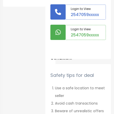
Onions
Login to View
2547059xxxxx
Country:
Machakos
Login to View
2547059xxxxx
Warranty
No
Login to Chat
Condition:
New
Safety tips for deal
1050
See
Use a safe location to meet
map
seller
Posted on
Avoid cash transactions
17 August
Beware of unrealistic offers
2022