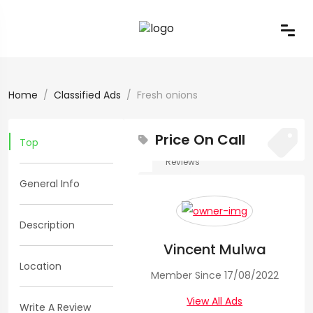
Home
Classified Ads
Fresh onions
Price On Call
Top
0
0
Reviews
General Info
Views:
165
Fresh
Description
Vincent Mulwa
onions
Location
Member Since 17/08/2022
Vegetables
View All Ads
Write A Review
>