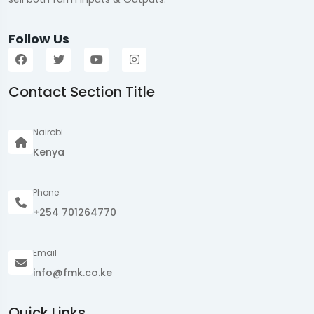
Follow Us
Contact Section Title
Nairobi
Kenya
Phone
+254 701264770
Email
info@fmk.co.ke
Quick Links