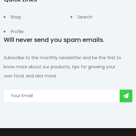
Shop
Search
Profile
Will never send you spam emails.
Subscribe to the monthly newsletter and be the first to
know more about our products, tips for growing your
own food, and alot more.