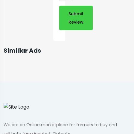
Submit
Review
Similiar Ads
We are an Online marketplace for farmers to buy and
sell both farm inputs & Outputs.