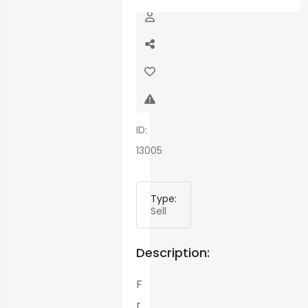
ID:
13005
Type:
Sell
Description:
F
r