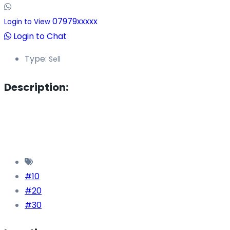
07979xxxxx
Login to View
Login to Chat
Type:
Sell
Description:
#10
#20
#30