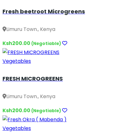
Fresh beetroot Microgreens
Limuru Town., Kenya
Ksh200.00
(Negotiable)
Vegetables
FRESH MICROGREENS
Limuru Town., Kenya
Ksh200.00
(Negotiable)
Vegetables