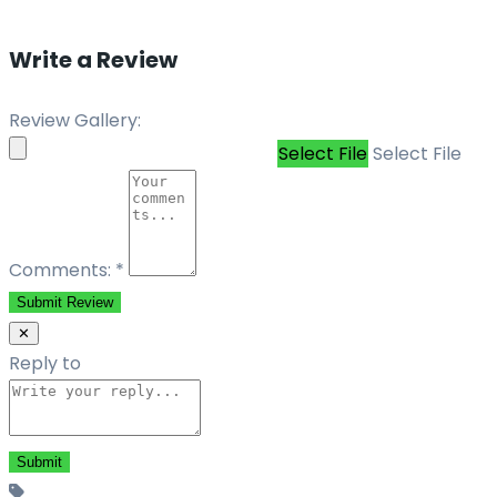
Write a Review
Review Gallery:
Select File
Select File
Comments:
*
Submit Review
✕
Reply to