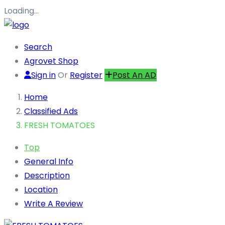
Loading…
Search
Agrovet Shop
Sign in
Or
Register
Post An AD
Home
Classified Ads
FRESH TOMATOES
Top
General Info
Description
Location
Write A Review