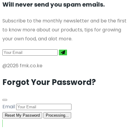
Will never send you spam emails.
Subscribe to the monthly newsletter and be the first
to know more about our products, tips for growing
your own food, and alot more.
@2026 fmk.co.ke
Forgot Your Password?
Email
Reset My Password
Processing...