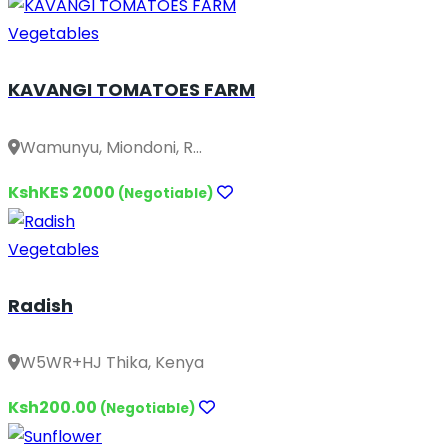
Vegetables
KAVANGI TOMATOES FARM
Wamunyu, Miondoni, R...
KshKES 2000
(Negotiable)
Vegetables
Radish
W5WR+HJ Thika, Kenya
Ksh200.00
(Negotiable)