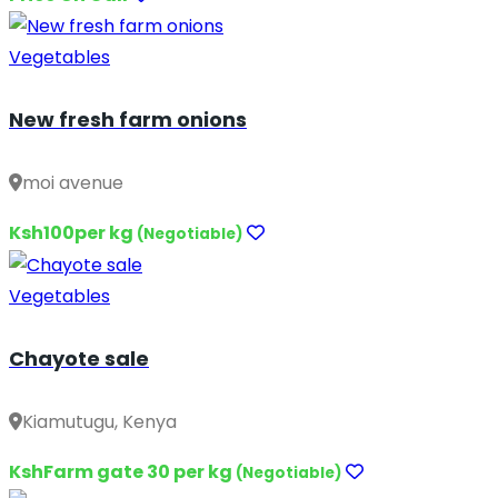
Vegetables
New fresh farm onions
moi avenue
Ksh100per kg
(Negotiable)
Vegetables
Chayote sale
Kiamutugu, Kenya
KshFarm gate 30 per kg
(Negotiable)