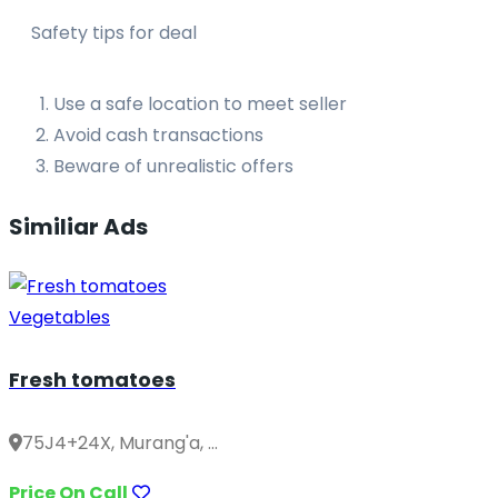
Safety tips for deal
Use a safe location to meet seller
Avoid cash transactions
Beware of unrealistic offers
Similiar Ads
Vegetables
Fresh tomatoes
75J4+24X, Murang'a, ...
Price On Call