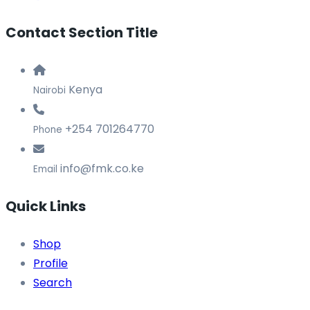
Contact Section Title
Kenya
Nairobi
+254 701264770
Phone
info@fmk.co.ke
Email
Quick Links
Shop
Profile
Search