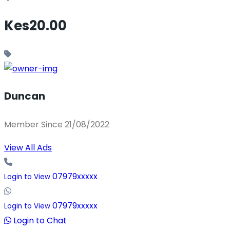
Kes20.00
Duncan
Member Since 21/08/2022
View All Ads
07979xxxxx
Login to View
07979xxxxx
Login to View
Login to Chat