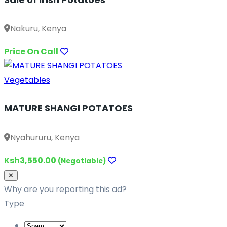
Nakuru, Kenya
Price On Call
Vegetables
MATURE SHANGI POTATOES
Nyahururu, Kenya
Ksh3,550.00
(Negotiable)
Close
✕
Why are you reporting this ad?
Type