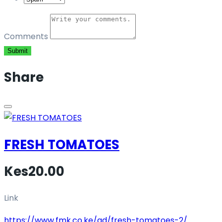
Comments
Submit
Share
FRESH TOMATOES
Kes20.00
Link
https://www.fmk.co.ke/ad/fresh-tomatoes-2/