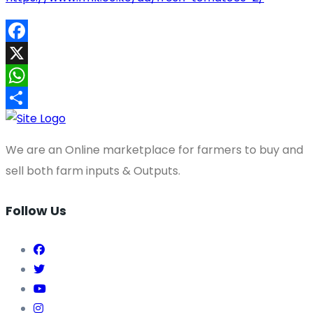
Facebook
X
WhatsApp
Share
We are an Online marketplace for farmers to buy and
sell both farm inputs & Outputs.
Follow Us