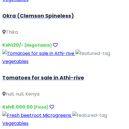
Okra (Clemson Spineless)
Thika
Ksh120/-
(Negotiable)
Vegetables
Tomatoes for sale in Athi-rive
null, null, Kenya
Ksh6,000.00
(Fixed)
Vegetables