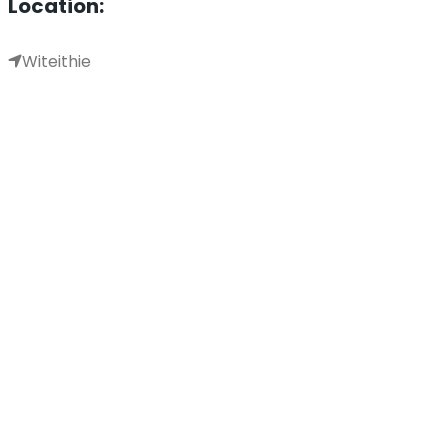
Location:
Witeithie