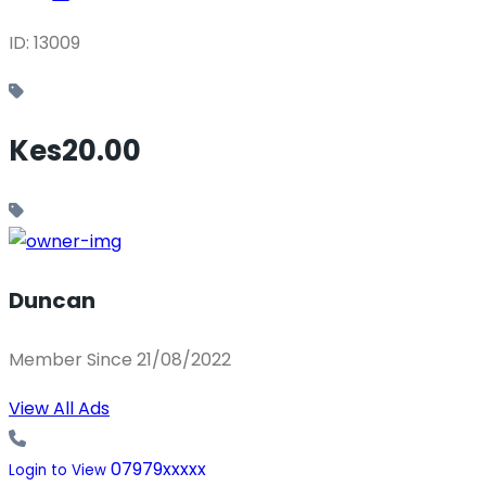
ID: 13009
Kes20.00
Duncan
Member Since 21/08/2022
View All Ads
07979xxxxx
Login to View