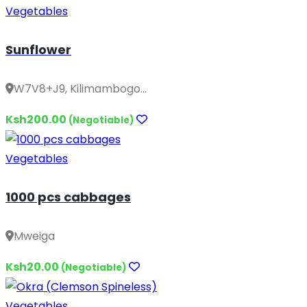
Vegetables
Sunflower
W7V8+J9, Kilimambogo...
Ksh200.00
(Negotiable)
Vegetables
1000 pcs cabbages
Mweiga
Ksh20.00
(Negotiable)
Vegetables