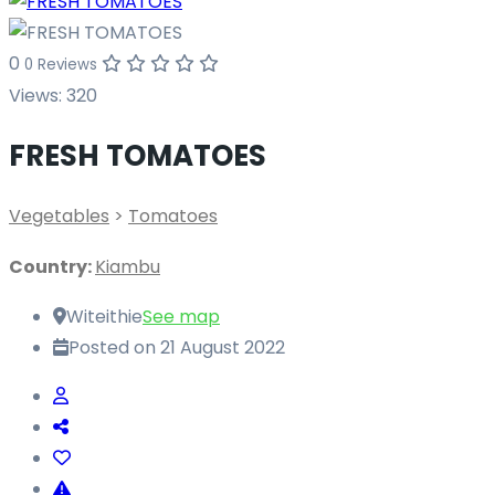
0
0 Reviews
Views:
320
FRESH TOMATOES
Vegetables
>
Tomatoes
Country:
Kiambu
Witeithie
See map
Posted on 21 August 2022