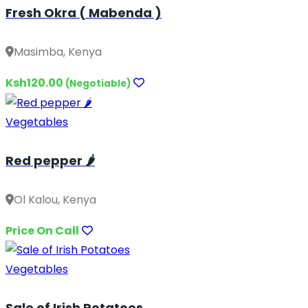
Fresh Okra ( Mabenda )
Masimba, Kenya
Ksh120.00
(Negotiable)
Vegetables
Red pepper 🌶️
Ol Kalou, Kenya
Price On Call
Vegetables
Sale of Irish Potatoes