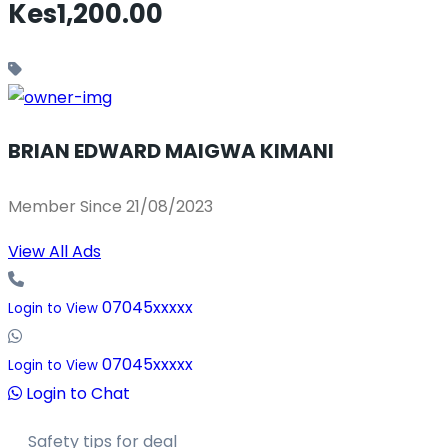
Kes1,200.00
BRIAN EDWARD MAIGWA KIMANI
Member Since 21/08/2023
View All Ads
07045xxxxx
Login to View
07045xxxxx
Login to View
Login to Chat
Safety tips for deal