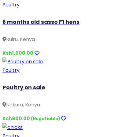
Poultry
6 months old sasso F1 hens
Ruiru, Kenya
Ksh1,000.00
Poultry
Poultry on sale
Nakuru, Kenya
Ksh800.00
(Negotiable)
Poultry