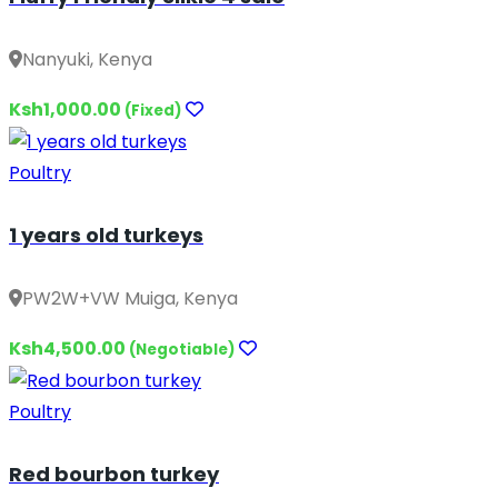
Nanyuki, Kenya
Ksh1,000.00
(Fixed)
Poultry
1 years old turkeys
PW2W+VW Muiga, Kenya
Ksh4,500.00
(Negotiable)
Poultry
Red bourbon turkey