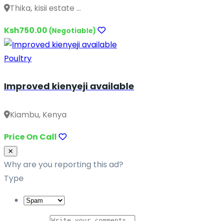
Thika, kisii estate ...
Ksh750.00
(Negotiable)
Poultry
Improved kienyeji available
Kiambu, Kenya
Price On Call
Close
✕
Why are you reporting this ad?
Type