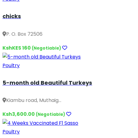
chicks
P. O. Box 72506
KshKES 160
(Negotiable)
Poultry
5-month old Beautiful Turkeys
Kiambu road, Muthaig...
Ksh3,600.00
(Negotiable)
Poultry