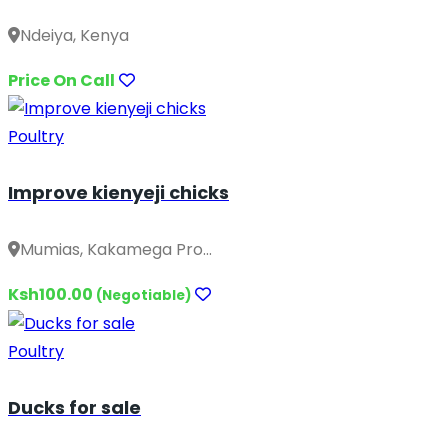
Ndeiya, Kenya
Price On Call
Poultry
Improve kienyeji chicks
Mumias, Kakamega Pro...
Ksh100.00
(Negotiable)
Poultry
Ducks for sale