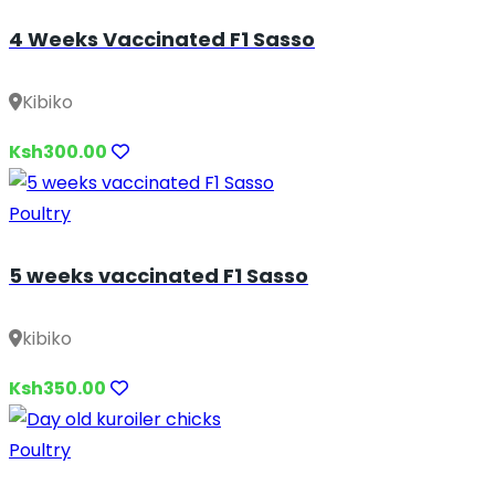
4 Weeks Vaccinated F1 Sasso
Kibiko
Ksh300.00
Poultry
5 weeks vaccinated F1 Sasso
kibiko
Ksh350.00
Poultry