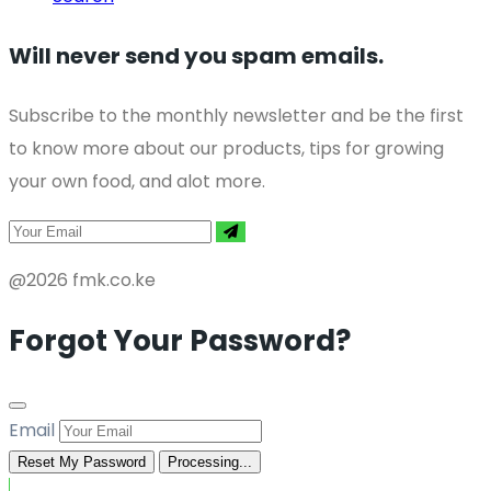
Will never send you spam emails.
Subscribe to the monthly newsletter and be the first
to know more about our products, tips for growing
your own food, and alot more.
@2026 fmk.co.ke
Forgot Your Password?
Email
Reset My Password
Processing...