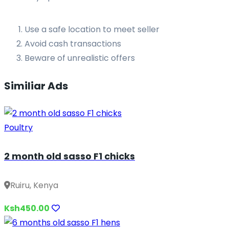
Use a safe location to meet seller
Avoid cash transactions
Beware of unrealistic offers
Similiar Ads
Poultry
2 month old sasso F1 chicks
Ruiru, Kenya
Ksh450.00