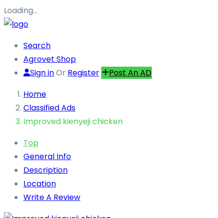
Loading…
Search
Agrovet Shop
Sign in
Or
Register
Post An AD
Home
Classified Ads
Improved kienyeji chicken
Top
General Info
Description
Location
Write A Review