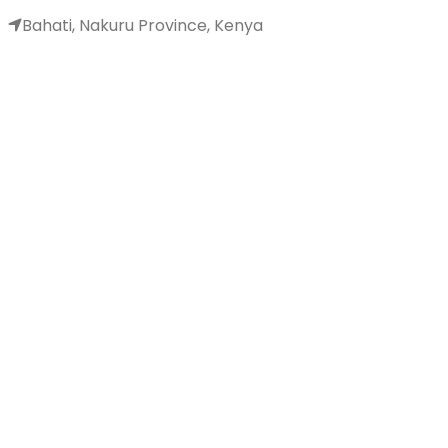
Bahati, Nakuru Province, Kenya