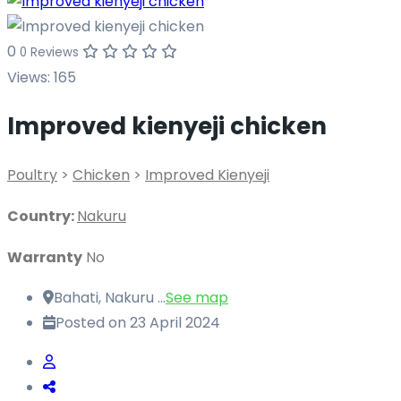
0
0 Reviews
Views:
165
Improved kienyeji chicken
Poultry
>
Chicken
>
Improved Kienyeji
Country:
Nakuru
Warranty
No
Bahati, Nakuru ...
See map
Posted on 23 April 2024