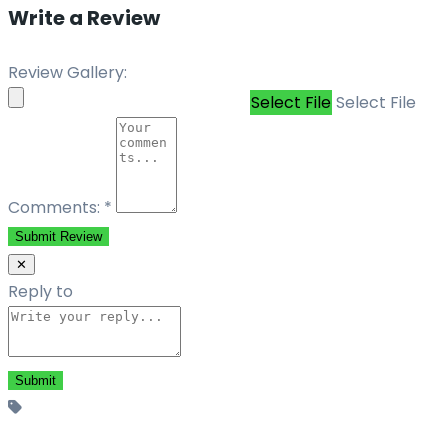
Write a Review
Review Gallery:
Select File
Select File
Comments:
*
Submit Review
✕
Reply to