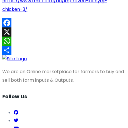
https://www.fmk.co.ke/ad/improved-kienyeji-
chicken-3/
Facebook
X
WhatsApp
Share
We are an Online marketplace for farmers to buy and
sell both farm inputs & Outputs.
Follow Us