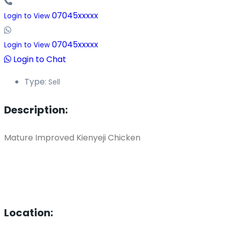
07045xxxxx
Login to View
07045xxxxx
Login to View
Login to Chat
Type:
Sell
Description:
Mature Improved Kienyeji Chicken
Location: