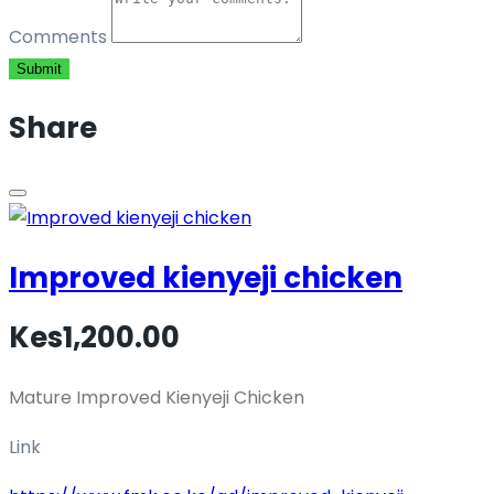
Comments
Submit
Share
Improved kienyeji chicken
Kes1,200.00
Mature Improved Kienyeji Chicken
Link