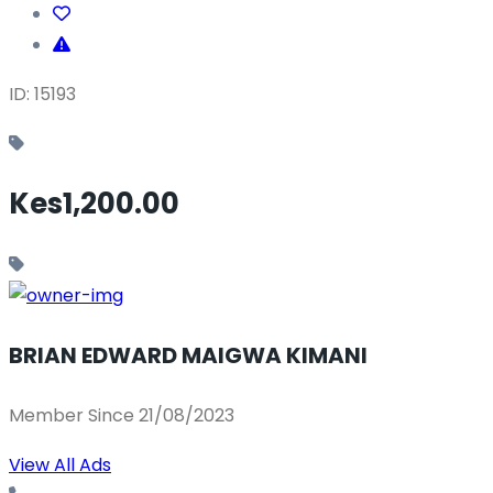
ID: 15193
Kes1,200.00
BRIAN EDWARD MAIGWA KIMANI
Member Since 21/08/2023
View All Ads