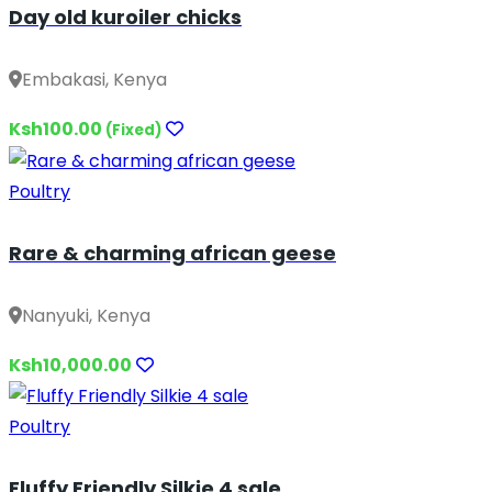
Day old kuroiler chicks
Embakasi, Kenya
Ksh100.00
(Fixed)
Poultry
Rare & charming african geese
Nanyuki, Kenya
Ksh10,000.00
Poultry
Fluffy Friendly Silkie 4 sale