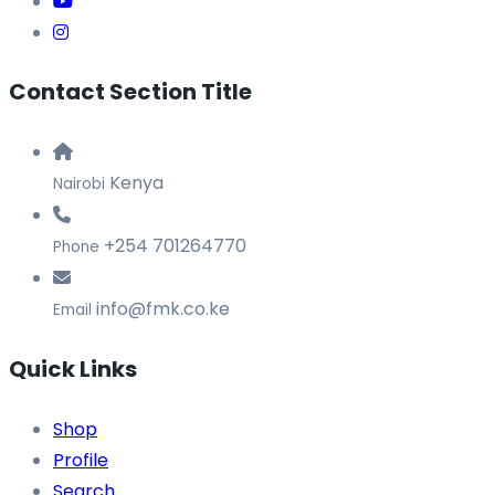
Contact Section Title
Kenya
Nairobi
+254 701264770
Phone
info@fmk.co.ke
Email
Quick Links
Shop
Profile
Search