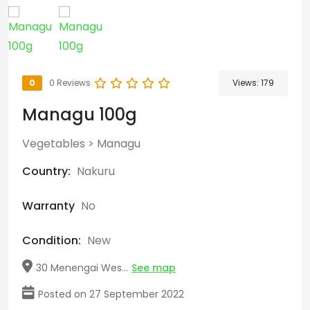
0
0 Reviews
Views:
179
Managu 100g
Vegetables
>
Managu
Country:
Nakuru
Warranty
No
Condition:
New
30 Menengai Wes...
See map
Posted on 27 September 2022