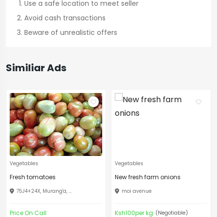
Use a safe location to meet seller
Avoid cash transactions
Beware of unrealistic offers
Similiar Ads
Vegetables
Vegetables
Fresh tomatoes
New fresh farm onions
75J4+24X, Murang'a, ...
moi avenue
Price On Call
Ksh100per kg
(Negotiable)