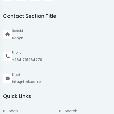
Contact Section Title
Nairobi
Kenya
Phone
+254 701264770
Email
info@fmk.co.ke
Quick Links
Shop
Search