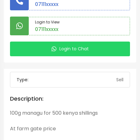
07111xxxxx
Login to View
07111xxxxx
Login to Chat
Type:
Sell
Description:
100g managu for 500 kenya shillings
At farm gate price