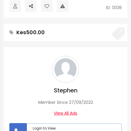
ID: 13138
Kes500.00
Stephen
Member Since 27/09/2022
View All Ads
Login to View