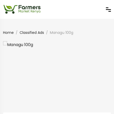
Home
Classified Ads
Managu 100g