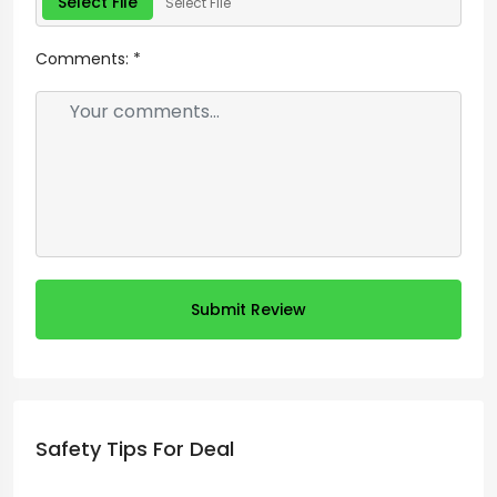
Select File
Select File
Comments:
*
Submit Review
Safety Tips For Deal