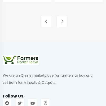
We are an Online marketplace for farmers to buy and
sell both farm inputs & Outputs.
Follow Us