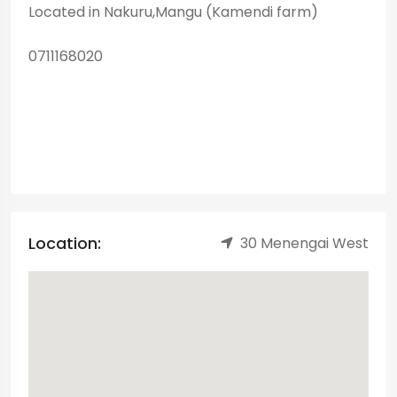
Located in Nakuru,Mangu (Kamendi farm)
0711168020
Location:
30 Menengai West