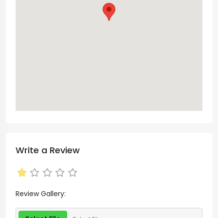
Write a Review
Review Gallery: