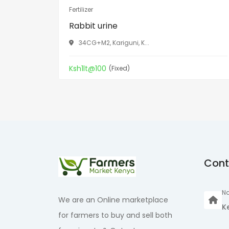
Fertilizer
Rabbit urine
34CG+M2, Kariguni, K...
Ksh1lt@100
(Fixed)
Cont
Na
We are an Online marketplace
K
for farmers to buy and sell both