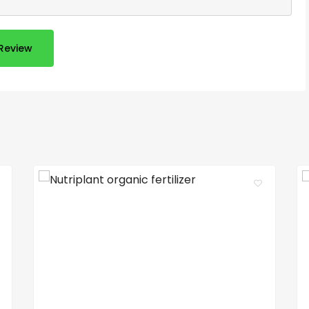
Review