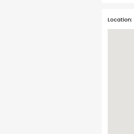
Location: