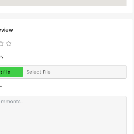
eview
ry:
Select File
t File
*