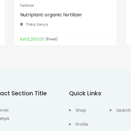
Fertilizer
Nutriplant organic fertilizer
Thika, Kenya
Ksh3,200.00
(Fixed)
act Section Title
Quick Links
Shop
Search
irobi
enya
Profile