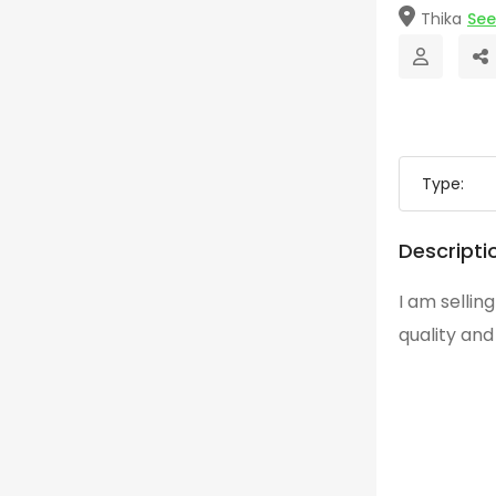
Thika
Se
Type:
Descripti
I am sellin
quality an