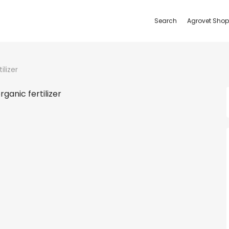
Search
Agrovet Shop
ilizer