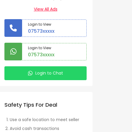
View All Ads
Login to View
07573xxxxx
Login to View
07573xxxxx
Login to Chat
Safety Tips For Deal
Use a safe location to meet seller
Avoid cash transactions