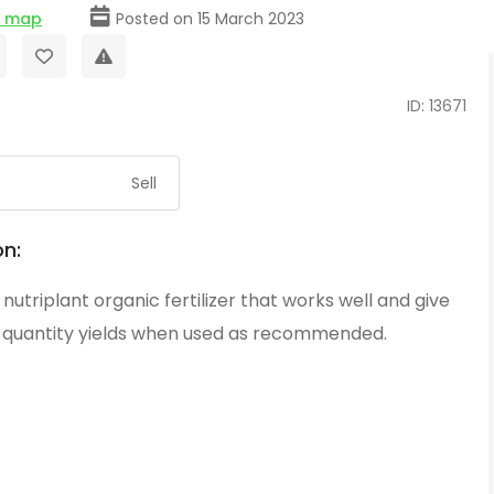
e map
Posted on 15 March 2023
ID: 13671
Sell
on:
g nutriplant organic fertilizer that works well and give
d quantity yields when used as recommended.