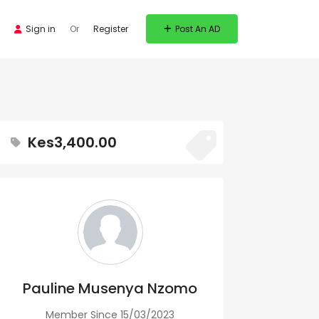
Sign in
Or
Register
Post An AD
Kes3,400.00
Pauline Musenya Nzomo
Member Since 15/03/2023