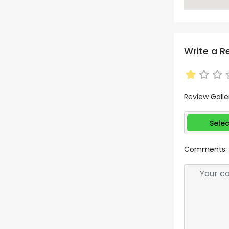
Write a R
Review Galle
Selec
Comments: