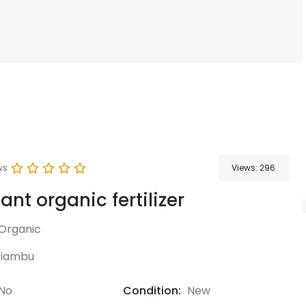
ws
Views:
296
ant organic fertilizer
Organic
Kiambu
No
Condition:
New