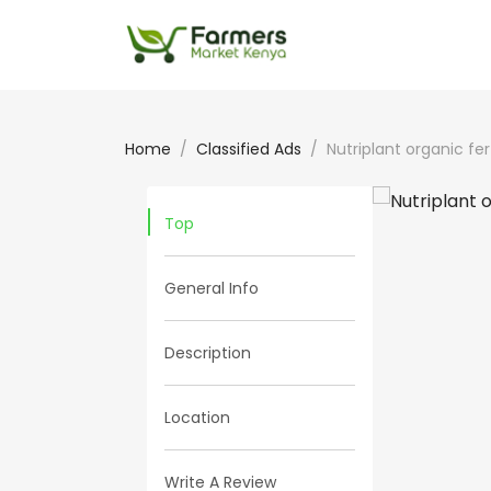
Home
Classified Ads
Nutriplant organic fert
Top
General Info
Description
Location
Write A Review