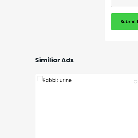
Submit 
Similiar Ads