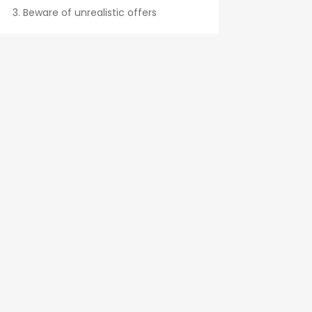
Beware of unrealistic offers