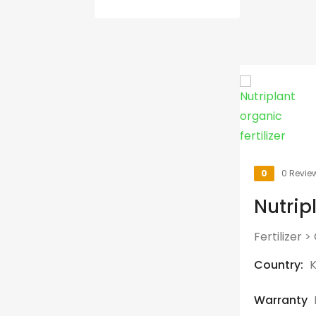
0
0 Revie
Nutripl
Fertilizer
>
Country:
Warranty