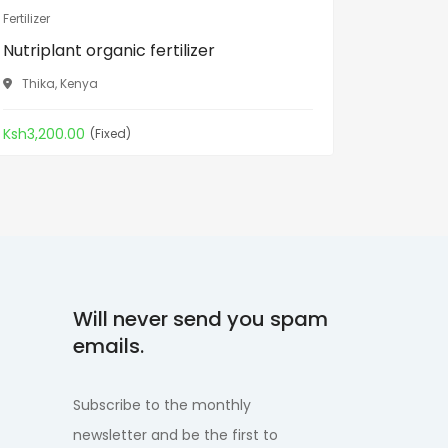
Fertilizer
Fertilizer
Nutriplant organic fertilizer
Rabbit 
Thika, Kenya
Sagana
Ksh3,200.00
Kes80.00
(Fixed)
Will never send you spam
emails.
Subscribe to the monthly
newsletter and be the first to