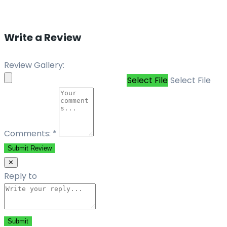
Write a Review
Review Gallery:
Select File
Select File
Comments:
*
Submit Review
✕
Reply to