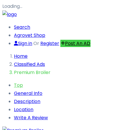
Loading…
Search
Agrovet Shop
Sign in
Or
Register
Post An AD
Home
Classified Ads
Premium Broiler
Top
General Info
Description
Location
Write A Review