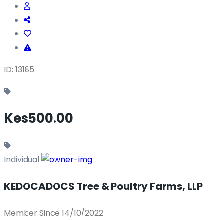
ID: 13185
Kes500.00
Individual
KEDOCADOCS Tree & Poultry Farms, LLP
Member Since 14/10/2022