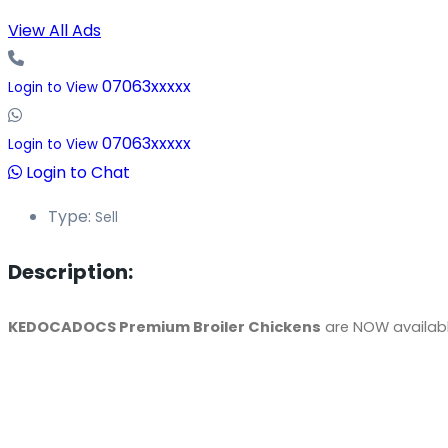
View All Ads
07063xxxxx
Login to View
07063xxxxx
Login to View
Login to Chat
Type:
Sell
Description:
KEDOCADOCS Premium Broiler Chickens
are NOW available