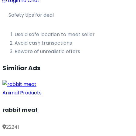
Login to Chat
Safety tips for deal
Use a safe location to meet seller
Avoid cash transactions
Beware of unrealistic offers
Similiar Ads
Animal Products
rabbit meat
22241