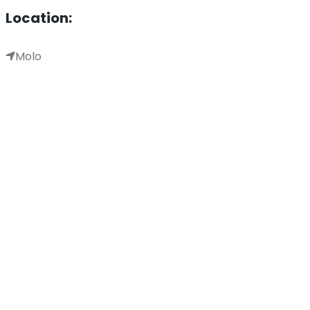
Location:
Molo