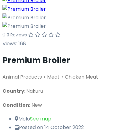
0
0 Reviews
Views:
168
Premium Broiler
Animal Products
>
Meat
>
Chicken Meat
Country:
Nakuru
Condition:
New
Molo
See map
Posted on 14 October 2022