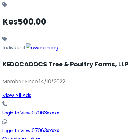
Kes500.00
Individual
KEDOCADOCS Tree & Poultry Farms, LLP
Member Since 14/10/2022
View All Ads
07063xxxxx
Login to View
07063xxxxx
Login to View