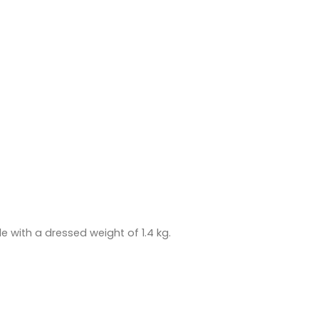
 with a dressed weight of 1.4 kg.