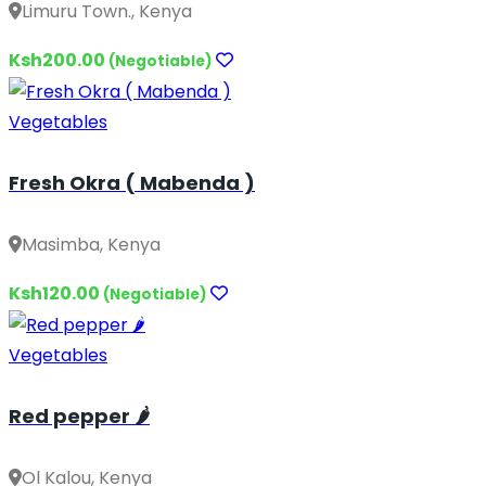
Limuru Town., Kenya
Ksh200.00
(Negotiable)
Vegetables
Fresh Okra ( Mabenda )
Masimba, Kenya
Ksh120.00
(Negotiable)
Vegetables
Red pepper 🌶️
Ol Kalou, Kenya