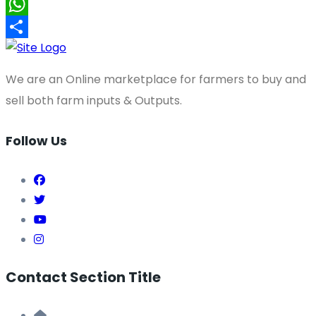
X
WhatsApp
Share
We are an Online marketplace for farmers to buy and
sell both farm inputs & Outputs.
Follow Us
Contact Section Title