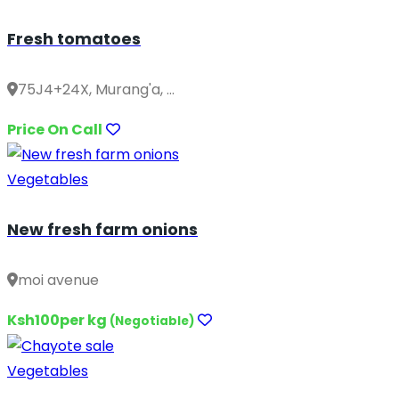
Fresh tomatoes
75J4+24X, Murang'a, ...
Price On Call
Vegetables
New fresh farm onions
moi avenue
Ksh100per kg
(Negotiable)
Vegetables