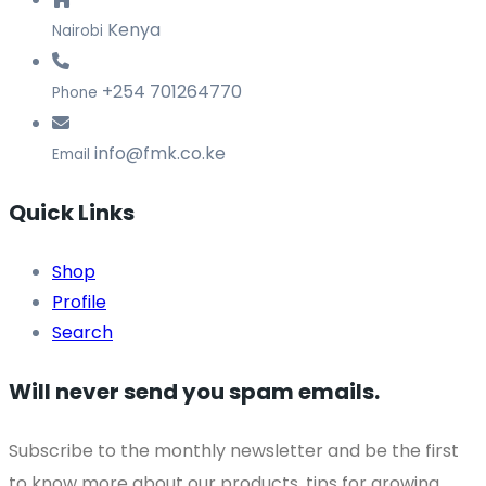
Kenya
Nairobi
+254 701264770
Phone
info@fmk.co.ke
Email
Quick Links
Shop
Profile
Search
Will never send you spam emails.
Subscribe to the monthly newsletter and be the first
to know more about our products, tips for growing