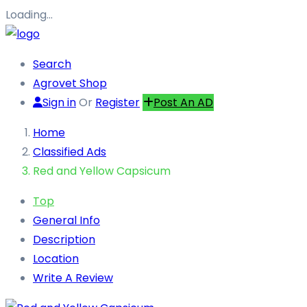
Loading…
Search
Agrovet Shop
Sign in
Or
Register
Post An AD
Home
Classified Ads
Red and Yellow Capsicum
Top
General Info
Description
Location
Write A Review