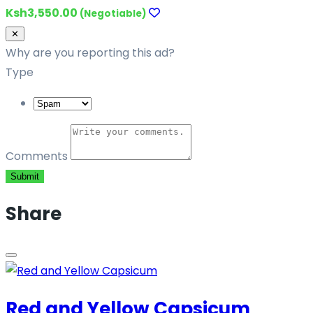
Ksh3,550.00
(Negotiable)
Close
✕
Why are you reporting this ad?
Type
Comments
Submit
Share
Red and Yellow Capsicum