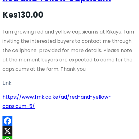
Kes130.00
I am growing red and yellow capsicums at Kikuyu. I am
inviting the interested buyers to contact me through
the cellphone provided for more details. Please note
at the moment buyers are expected to come for the
capsicums at the farm. Thank you
Link
https://www.fmk.co.ke/ad/red-and-yellow-
capsicum-5/
Facebook