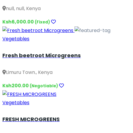
null, null, Kenya
Ksh6,000.00
(Fixed)
Vegetables
Fresh beetroot Microgreens
Limuru Town., Kenya
Ksh200.00
(Negotiable)
Vegetables
FRESH MICROGREENS