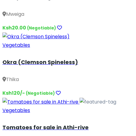
Mweiga
Ksh20.00
(Negotiable)
Vegetables
Okra (Clemson Spineless)
Thika
Ksh120/-
(Negotiable)
Vegetables
Tomatoes for sale in Athi-rive