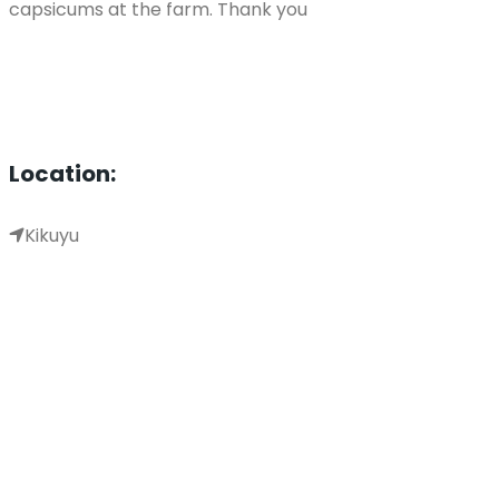
capsicums at the farm. Thank you
Location:
Kikuyu