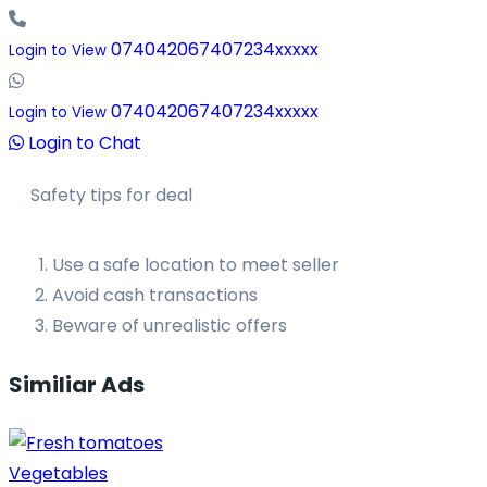
074042067407234xxxxx
Login to View
074042067407234xxxxx
Login to View
Login to Chat
Safety tips for deal
Use a safe location to meet seller
Avoid cash transactions
Beware of unrealistic offers
Similiar Ads
Vegetables