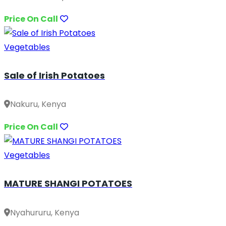
Price On Call
Vegetables
Sale of Irish Potatoes
Nakuru, Kenya
Price On Call
Vegetables
MATURE SHANGI POTATOES
Nyahururu, Kenya