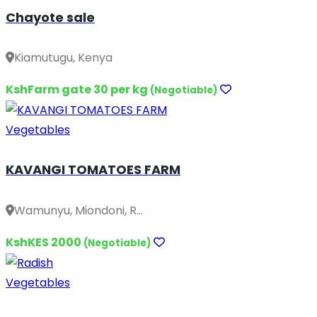
Chayote sale
Kiamutugu, Kenya
KshFarm gate 30 per kg
(Negotiable)
Vegetables
KAVANGI TOMATOES FARM
Wamunyu, Miondoni, R...
KshKES 2000
(Negotiable)
Vegetables