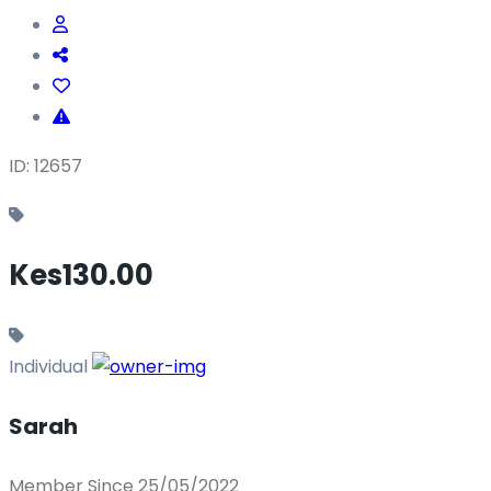
ID: 12657
Kes130.00
Individual
Sarah
Member Since 25/05/2022