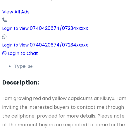
View All Ads
0740420674/07234xxxxx
Login to View
0740420674/07234xxxxx
Login to View
Login to Chat
Type:
Sell
Description:
I am growing red and yellow capsicums at Kikuyu. I am
inviting the interested buyers to contact me through
the cellphone provided for more details. Please note
at the moment buyers are expected to come for the