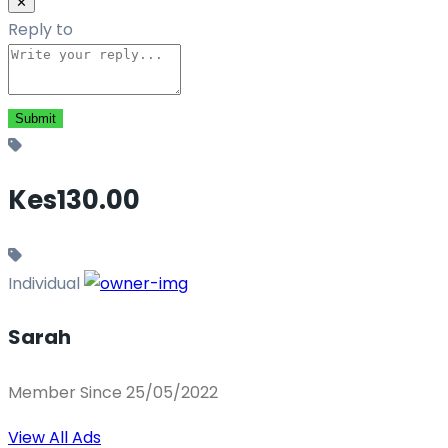
✕
Reply to
Kes130.00
Individual
Sarah
Member Since 25/05/2022
View All Ads