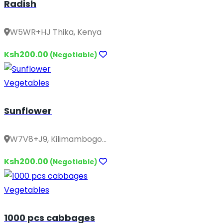
Radish
W5WR+HJ Thika, Kenya
Ksh200.00
(Negotiable)
Vegetables
Sunflower
W7V8+J9, Kilimambogo...
Ksh200.00
(Negotiable)
Vegetables
1000 pcs cabbages