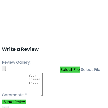
Write a Review
Review Gallery:
Select File
Select File
Comments:
*
Submit Review