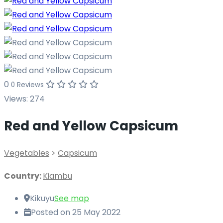
0
0 Reviews
Views:
274
Red and Yellow Capsicum
Vegetables
>
Capsicum
Country:
Kiambu
Kikuyu
See map
Posted on 25 May 2022