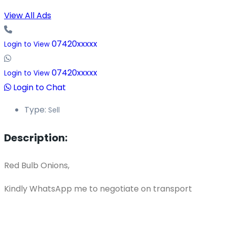
View All Ads
07420xxxxx
Login to View
07420xxxxx
Login to View
Login to Chat
Type:
Sell
Description:
Red Bulb Onions,
Kindly WhatsApp me to negotiate on transport