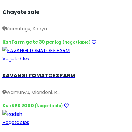
Chayote sale
Kiamutugu, Kenya
KshFarm gate 30 per kg
(Negotiable)
Vegetables
KAVANGI TOMATOES FARM
Wamunyu, Miondoni, R...
KshKES 2000
(Negotiable)
Vegetables