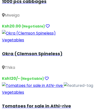
1000 pcs cabbages
Mweiga
Ksh20.00
(Negotiable)
Vegetables
Okra (Clemson Spineless)
Thika
Ksh120/-
(Negotiable)
Vegetables
Tomatoes for sale in Athi-rive