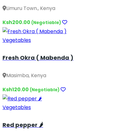
Limuru Town., Kenya
Ksh200.00
(Negotiable)
Vegetables
Fresh Okra ( Mabenda )
Masimba, Kenya
Ksh120.00
(Negotiable)
Vegetables
Red pepper 🌶️