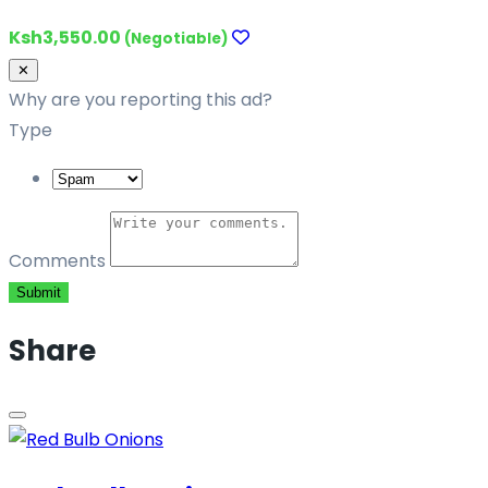
Ksh3,550.00
(Negotiable)
Close
✕
Why are you reporting this ad?
Type
Comments
Submit
Share