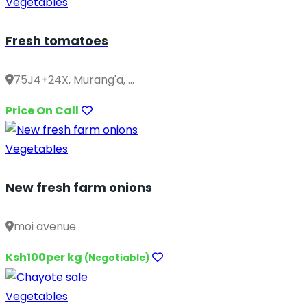
Vegetables
Fresh tomatoes
75J4+24X, Murang'a, ...
Price On Call
Vegetables
New fresh farm onions
moi avenue
Ksh100per kg
(Negotiable)
Vegetables