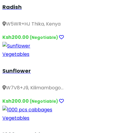
Radish
W5WR+HJ Thika, Kenya
Ksh200.00
(Negotiable)
Vegetables
Sunflower
W7V8+J9, Kilimambogo...
Ksh200.00
(Negotiable)
Vegetables