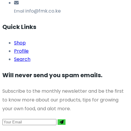
info@fmk.co.ke
Email
Quick Links
Shop
Profile
Search
Will never send you spam emails.
Subscribe to the monthly newsletter and be the first
to know more about our products, tips for growing
your own food, and alot more.