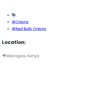
#Onions
#Red Bulb Onions
Location:
Ndaragwa, Kenya