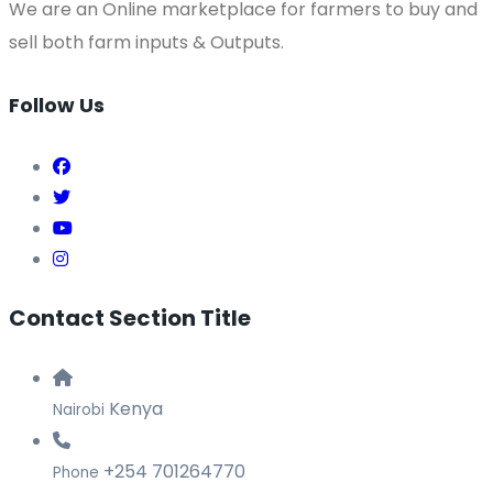
We are an Online marketplace for farmers to buy and
sell both farm inputs & Outputs.
Follow Us
Contact Section Title
Kenya
Nairobi
+254 701264770
Phone