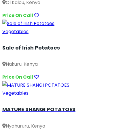
Ol Kalou, Kenya
Price On Call
Vegetables
Sale of Irish Potatoes
Nakuru, Kenya
Price On Call
Vegetables
MATURE SHANGI POTATOES
Nyahururu, Kenya