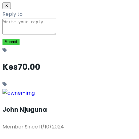
✕
Reply to
Kes70.00
John Njuguna
Member Since 11/10/2024