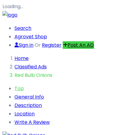
Loading…
Search
Agrovet Shop
Sign in
Or
Register
Post An AD
Home
Classified Ads
Red Bulb Onions
Top
General Info
Description
Location
Write A Review