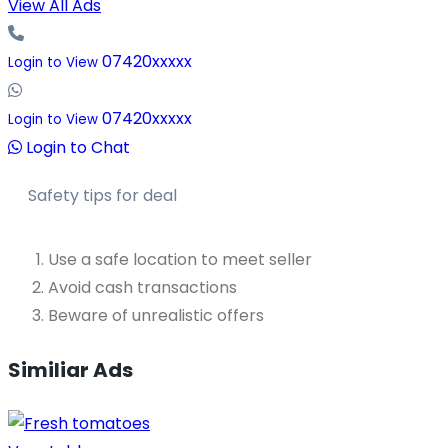
View All Ads
07420xxxxx
Login to View
07420xxxxx
Login to View
Login to Chat
Safety tips for deal
Use a safe location to meet seller
Avoid cash transactions
Beware of unrealistic offers
Similiar Ads