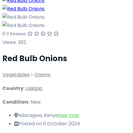
0
0 Reviews
Views:
302
Red Bulb Onions
Vegetables
>
Onions
Country:
Laikipia
Condition:
New
Ndaragwa, Kenya
See map
Posted on 11 October 2024