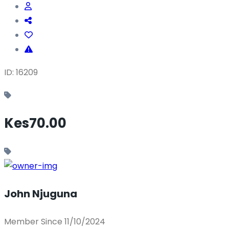
ID: 16209
Kes70.00
John Njuguna
Member Since 11/10/2024