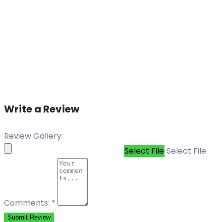
Write a Review
Review Gallery:
Select File
Select File
Comments:
*
Submit Review