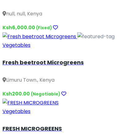
null, null, Kenya
Ksh6,000.00
(Fixed)
Vegetables
Fresh beetroot Microgreens
Limuru Town., Kenya
Ksh200.00
(Negotiable)
Vegetables
FRESH MICROGREENS