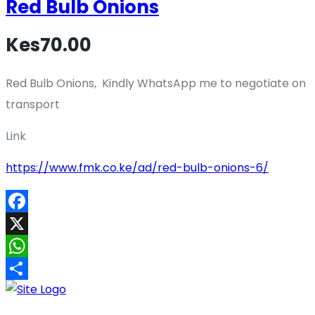
Red Bulb Onions
Kes70.00
Red Bulb Onions, Kindly WhatsApp me to negotiate on
transport
Link
https://www.fmk.co.ke/ad/red-bulb-onions-6/
Facebook
X
WhatsApp
Share