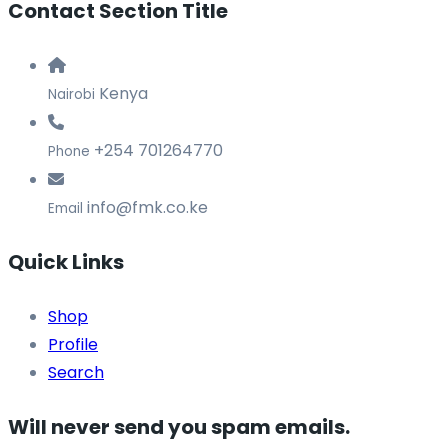
Contact Section Title
Kenya
Nairobi
+254 701264770
Phone
info@fmk.co.ke
Email
Quick Links
Shop
Profile
Search
Will never send you spam emails.