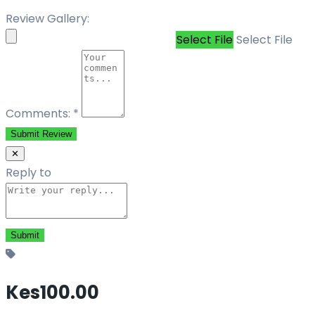
Review Gallery:
Select File
Select File
Comments:
*
Submit Review
✕
Reply to
Kes100.00