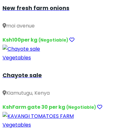
New fresh farm onions
moi avenue
Ksh100per kg
(Negotiable)
Vegetables
Chayote sale
Kiamutugu, Kenya
KshFarm gate 30 per kg
(Negotiable)
Vegetables