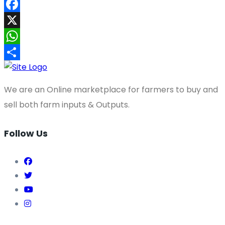
Facebook
X
WhatsApp
Share
We are an Online marketplace for farmers to buy and
sell both farm inputs & Outputs.
Follow Us