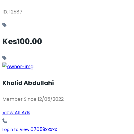
ID: 12587
Kes100.00
Khalid Abdullahi
Member Since 12/05/2022
View All Ads
07059xxxxx
Login to View