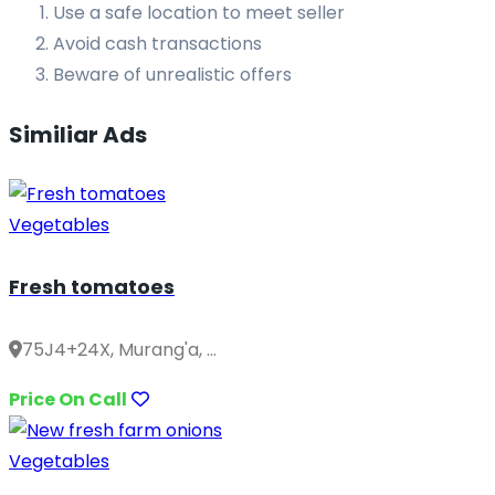
Use a safe location to meet seller
Avoid cash transactions
Beware of unrealistic offers
Similiar Ads
Vegetables
Fresh tomatoes
75J4+24X, Murang'a, ...
Price On Call
Vegetables