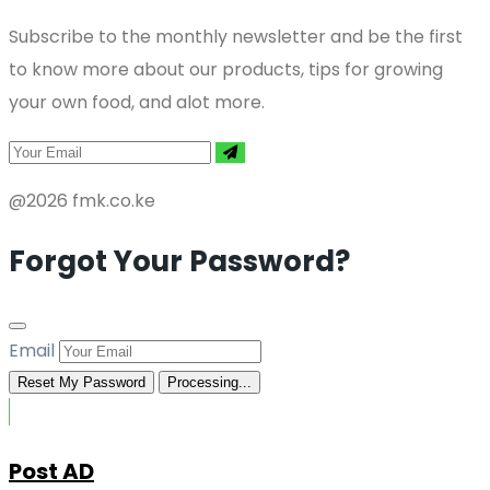
Subscribe to the monthly newsletter and be the first
to know more about our products, tips for growing
your own food, and alot more.
@2026 fmk.co.ke
Forgot Your Password?
Email
Reset My Password
Processing...
Post AD