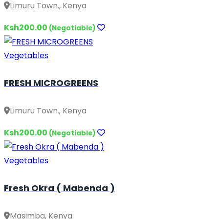
Limuru Town., Kenya
Ksh200.00
(Negotiable)
Vegetables
FRESH MICROGREENS
Limuru Town., Kenya
Ksh200.00
(Negotiable)
Vegetables
Fresh Okra ( Mabenda )
Masimba, Kenya