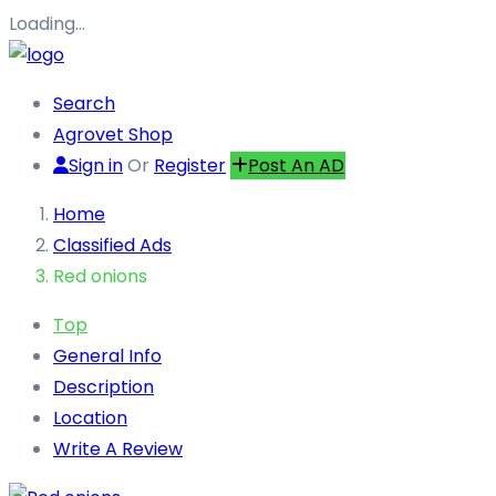
Loading…
Search
Agrovet Shop
Sign in
Or
Register
Post An AD
Home
Classified Ads
Red onions
Top
General Info
Description
Location
Write A Review