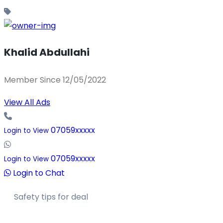
Khalid Abdullahi
Member Since 12/05/2022
View All Ads
07059xxxxx
Login to View
07059xxxxx
Login to View
Login to Chat
Safety tips for deal