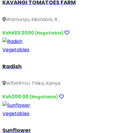
KAVANGI TOMATOES FARM
Wamunyu, Miondoni, R...
KshKES 2000
(Negotiable)
Vegetables
Radish
W5WR+HJ Thika, Kenya
Ksh200.00
(Negotiable)
Vegetables
Sunflower