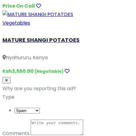
Price On Call
Vegetables
MATURE SHANGI POTATOES
Nyahururu, Kenya
Ksh3,550.00
(Negotiable)
Close
✕
Why are you reporting this ad?
Type
Comments