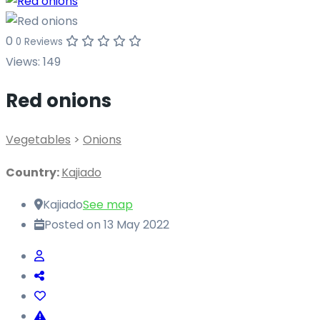
0
0 Reviews
Views:
149
Red onions
Vegetables
>
Onions
Country:
Kajiado
Kajiado
See map
Posted on 13 May 2022