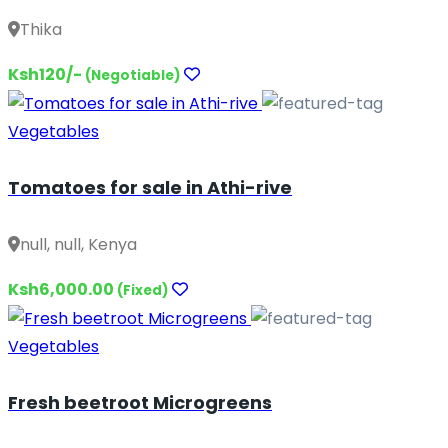
Thika
Ksh120/-
(Negotiable)
Vegetables
Tomatoes for sale in Athi-rive
null, null, Kenya
Ksh6,000.00
(Fixed)
Vegetables
Fresh beetroot Microgreens