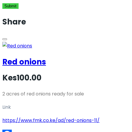
Submit
Share
Red onions
Kes100.00
2 acres of red onions ready for sale
Link
https://www.fmk.co.ke/ad/red-onions-11/