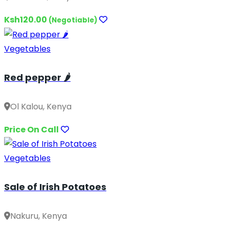
Ksh120.00
(Negotiable)
Vegetables
Red pepper 🌶️
Ol Kalou, Kenya
Price On Call
Vegetables
Sale of Irish Potatoes
Nakuru, Kenya