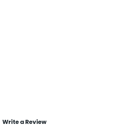
Write a Review