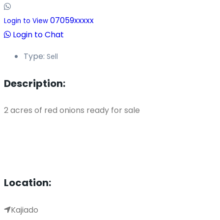
07059xxxxx
Login to View
Login to Chat
Type:
Sell
Description:
2 acres of red onions ready for sale
Location:
Kajiado