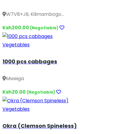
W7V8+J9, Kilimambogo...
Ksh200.00
(Negotiable)
Vegetables
1000 pcs cabbages
Mweiga
Ksh20.00
(Negotiable)
Vegetables
Okra (Clemson Spineless)