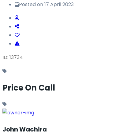
Posted on 17 April 2023
ID: 13734
Price On Call
John Wachira