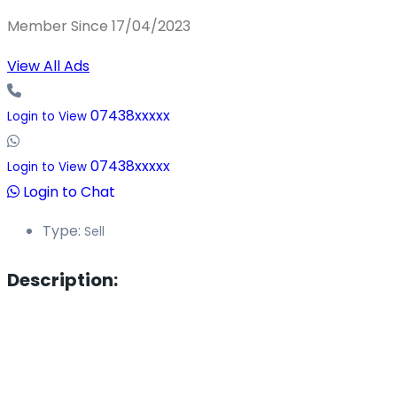
Member Since 17/04/2023
View All Ads
07438xxxxx
Login to View
07438xxxxx
Login to View
Login to Chat
Type:
Sell
Description: