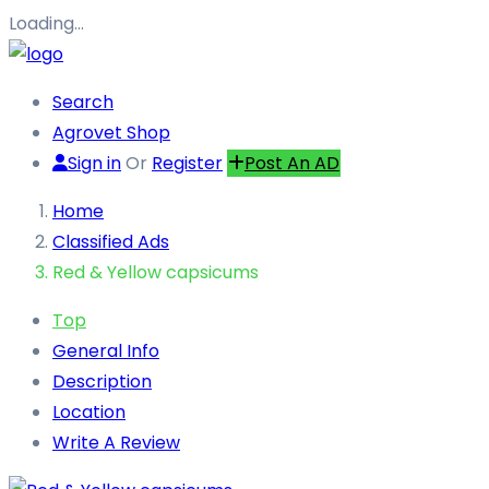
Loading…
Search
Agrovet Shop
Sign in
Or
Register
Post An AD
Home
Classified Ads
Red & Yellow capsicums
Top
General Info
Description
Location
Write A Review