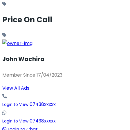
Price On Call
John Wachira
Member Since 17/04/2023
View All Ads
07438xxxxx
Login to View
07438xxxxx
Login to View
Login to Chat