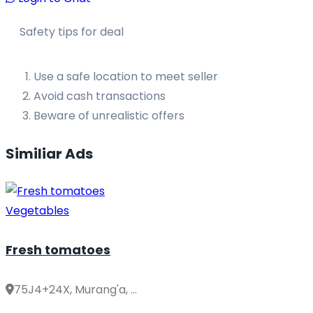
Safety tips for deal
Use a safe location to meet seller
Avoid cash transactions
Beware of unrealistic offers
Similiar Ads
Vegetables
Fresh tomatoes
75J4+24X, Murang'a, ...