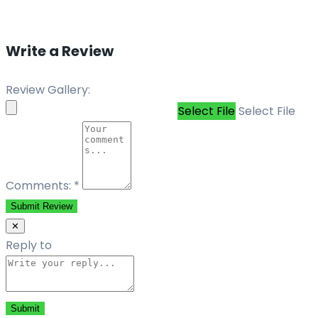
Write a Review
Review Gallery:
Select File
Select File
Comments:
*
Submit Review
✕
Reply to