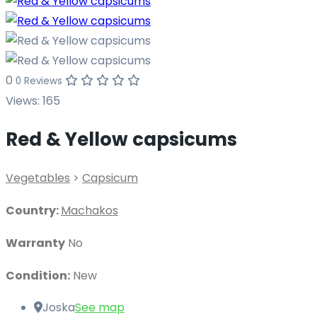
0
0 Reviews
Views:
165
Red & Yellow capsicums
Vegetables
>
Capsicum
Country:
Machakos
Warranty
No
Condition:
New
Joska
See map