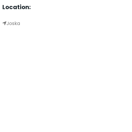
Location:
Joska