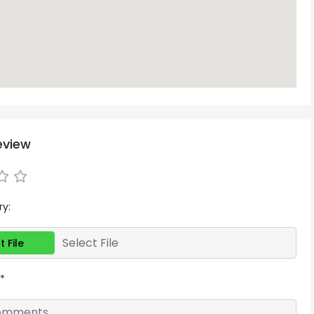
eview
ry:
Select File
t File
*