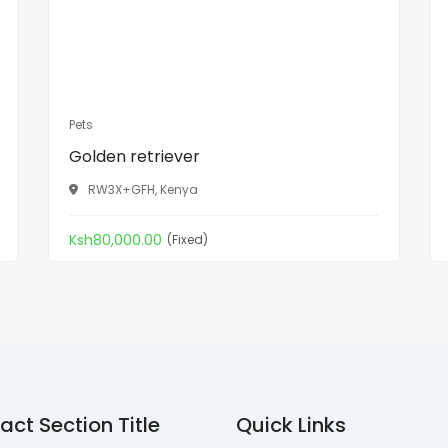
Pets
Golden retriever
RW3X+GFH, Kenya
Ksh80,000.00
(Fixed)
act Section Title
Quick Links