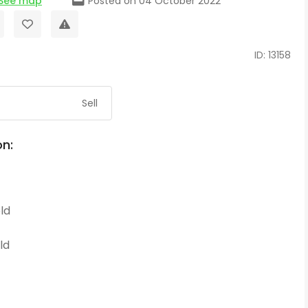
See map
Posted on 04 October 2022
ID: 13158
Sell
on:
ld
ld