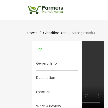
Home
Classified Ads
Selling rabbits
Top
General Info
Description
Location
Write A Review