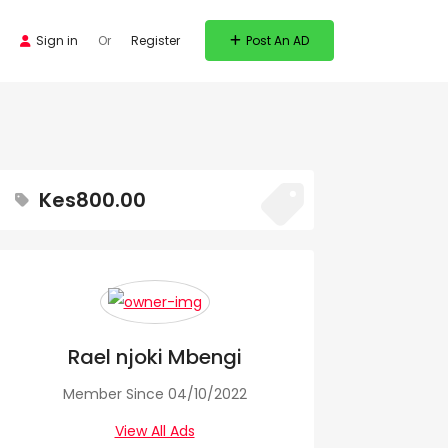
Sign in
Or
Register
Post An AD
Kes800.00
Rael njoki Mbengi
Member Since 04/10/2022
View All Ads