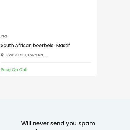
Pets
Pets
South African boerbels-Mastif
Grey par
RW6M+5P3, Thika Rd, ...
Xiangzil
Price On Call
Kes30,00
Will never send you spam