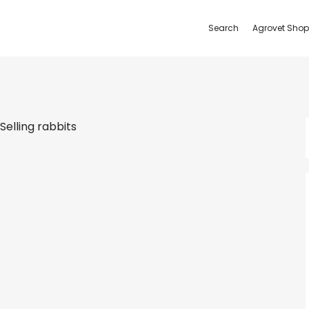
Search
Agrovet Shop