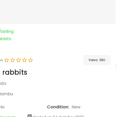
ws
Views:
380
g rabbits
its
Kiambu
No
Condition:
New