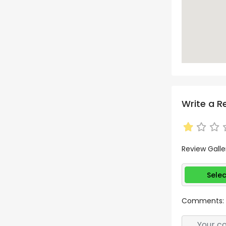
Write a R
Review Galle
Selec
Comments: