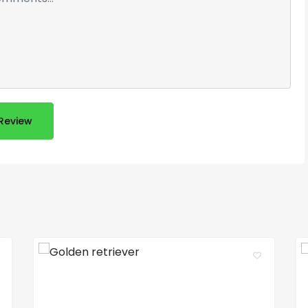
Review