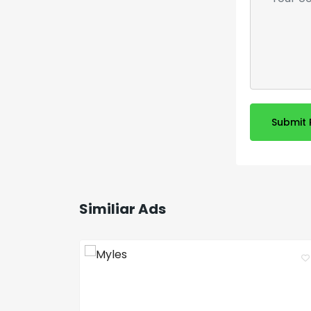
Submit 
Similiar Ads