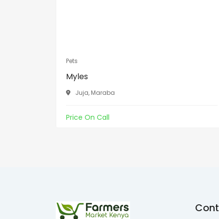
Pets
Myles
Juja, Maraba
Price On Call
Cont