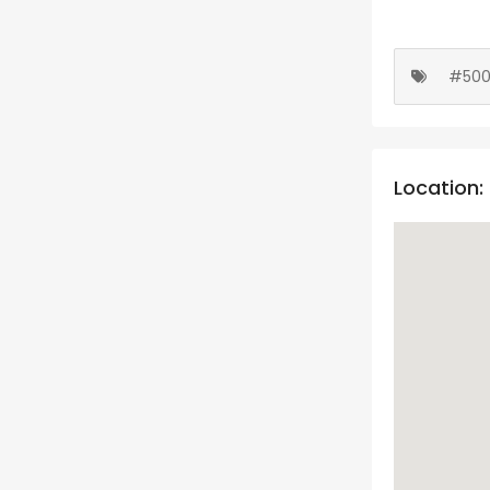
#50
Location: