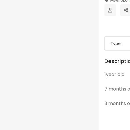
Mwihoko
Type:
Descripti
1year old
7 months o
3 months o