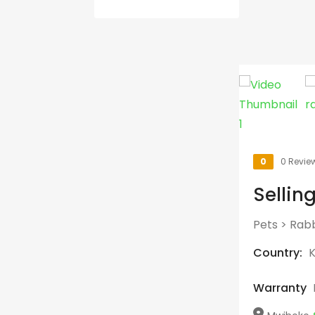
0
0 Revie
Sellin
Pets
>
Rabb
Country:
Warranty