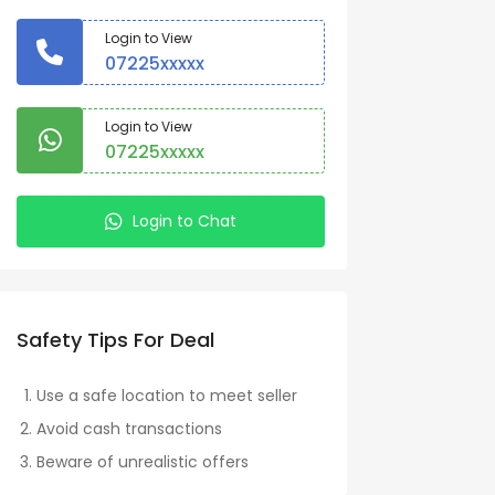
Login to View
07225xxxxx
Login to View
07225xxxxx
Login to Chat
Safety Tips For Deal
Use a safe location to meet seller
Avoid cash transactions
Beware of unrealistic offers