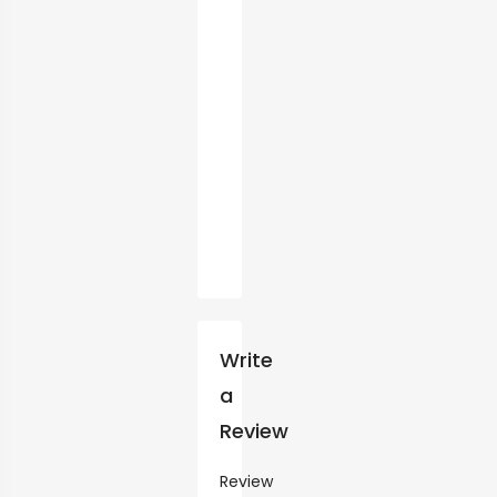
Write
a
Review
Review