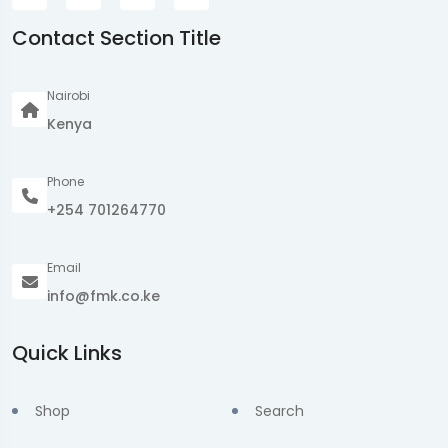
Contact Section Title
Nairobi
Kenya
Phone
+254 701264770
Email
info@fmk.co.ke
Quick Links
Shop
Search