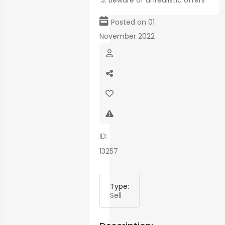
Beware of unrealistic offers
map
Posted on 01
November 2022
ID:
13257
Type:
Sell