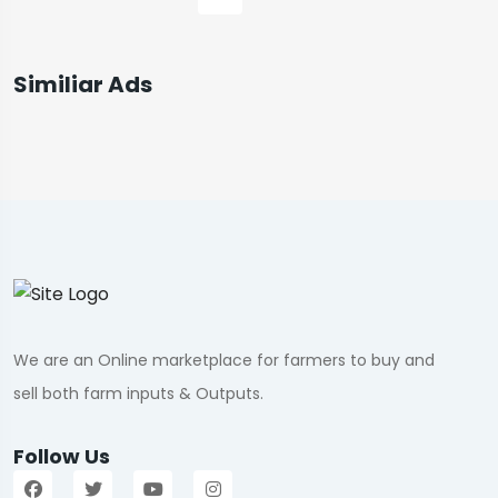
Similiar Ads
We are an Online marketplace for farmers to buy and
sell both farm inputs & Outputs.
Follow Us