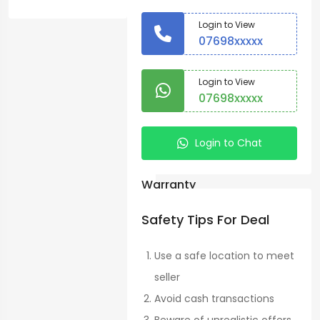
Sale
Login to View
Vegetables
07698xxxxx
>
Shangi
Login to View
07698xxxxx
Potatoes
Country:
Login to Chat
Nairobi
Warranty
No
Safety Tips For Deal
Condition:
Use a safe location to meet
New
seller
Avoid cash transactions
Nairobi
See