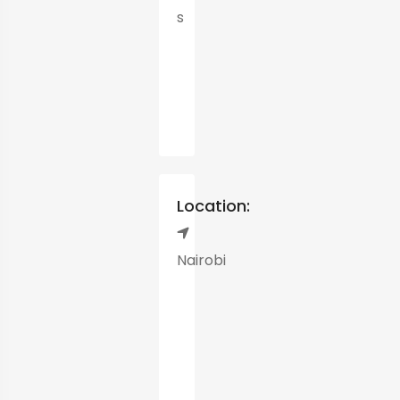
s
Location:
Nairobi