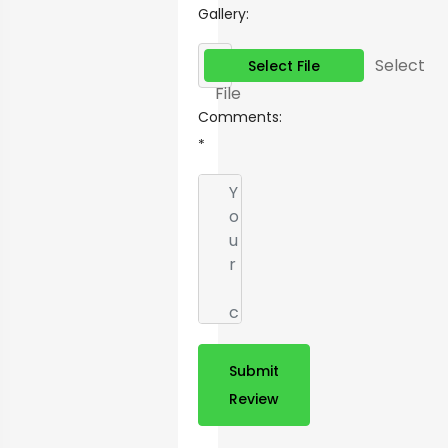
Gallery:
Select
Select File
File
Comments:
*
Submit
Review