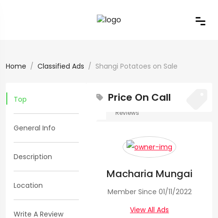
Home
Classified Ads
Shangi Potatoes on Sale
Price On Call
Top
0
0
Reviews
General Info
Views:
204
Shangi
Description
Macharia Mungai
Potatoes
Location
Member Since 01/11/2022
on
View All Ads
Write A Review