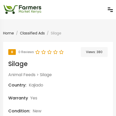
Home
Classified Ads
Silage
0
0 Reviews
Views:
380
Silage
Animal Feeds
>
Silage
Country:
Kajiado
Warranty
Yes
Condition:
New