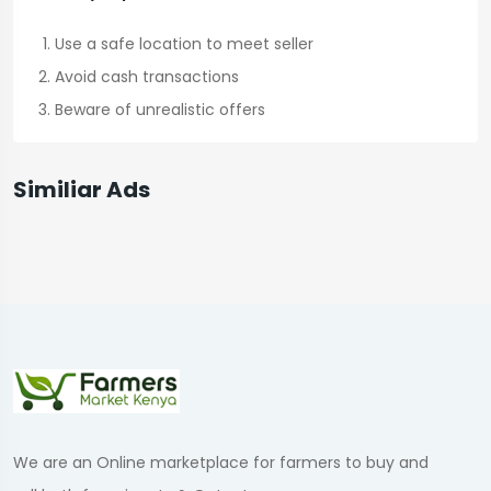
Use a safe location to meet seller
Avoid cash transactions
Beware of unrealistic offers
Similiar Ads
We are an Online marketplace for farmers to buy and