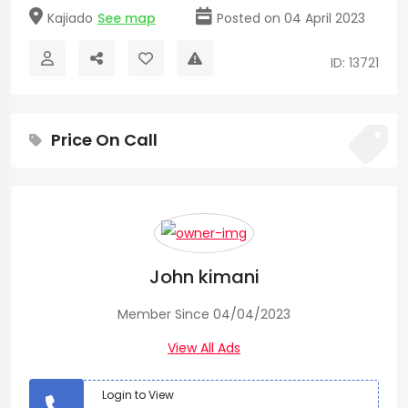
Kajiado
See map
Posted on 04 April 2023
ID: 13721
Price On Call
John kimani
Member Since 04/04/2023
View All Ads
Login to View