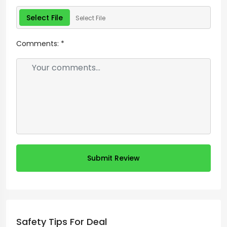
Select File
Select File
Comments:
*
Submit Review
Safety Tips For Deal