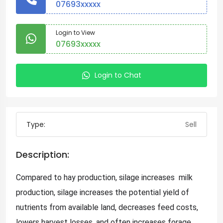
07693xxxxx
Login to View
07693xxxxx
Login to Chat
Type:
Sell
Description:
Compared to hay production, silage increases milk
production, silage increases the potential yield of
nutrients from available land, decreases feed costs,
lowers harvest losses, and often increases forage