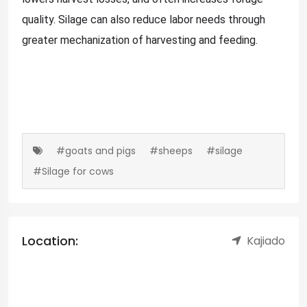
quality. Silage can also reduce labor needs through
greater mechanization of harvesting and feeding.
#goats and pigs
#sheeps
#silage
#Silage for cows
Location:
Kajiado