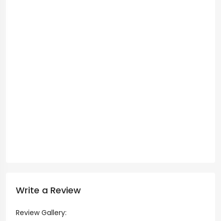
Write a Review
Review Gallery: