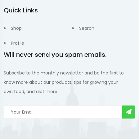
Quick Links
Shop
Search
Profile
Will never send you spam emails.
Subscribe to the monthly newsletter and be the first to
know more about our products, tips for growing your
own food, and alot more.