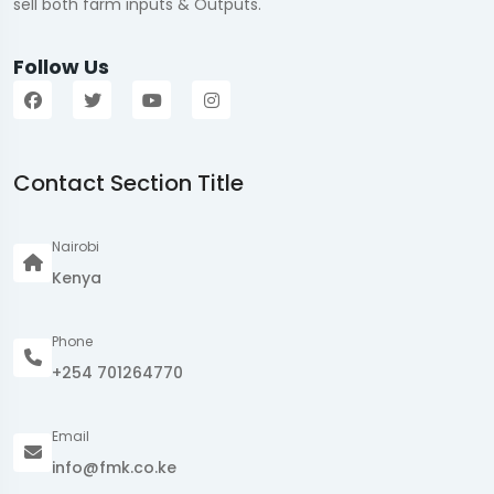
sell both farm inputs & Outputs.
Follow Us
Contact Section Title
Nairobi
Kenya
Phone
+254 701264770
Email
info@fmk.co.ke