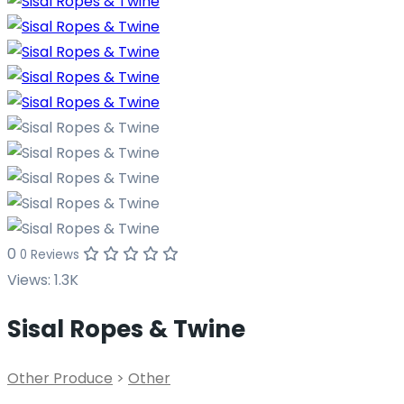
0
0 Reviews
Views:
1.3K
Sisal Ropes & Twine
Other Produce
>
Other