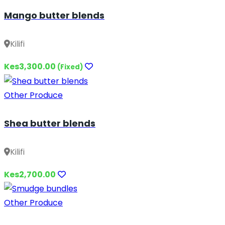
Mango butter blends
Kilifi
Kes3,300.00
(Fixed)
Other Produce
Shea butter blends
Kilifi
Kes2,700.00
Other Produce