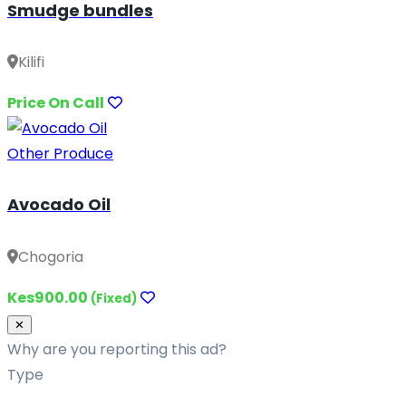
Smudge bundles
Kilifi
Price On Call
Other Produce
Avocado Oil
Chogoria
Kes900.00
(Fixed)
Close
✕
Why are you reporting this ad?
Type