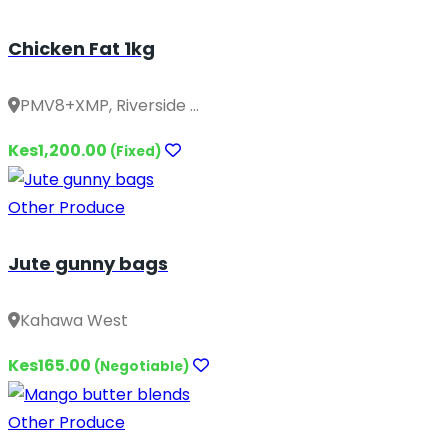
Chicken Fat 1kg
PMV8+XMP, Riverside ...
Kes1,200.00
(Fixed)
Other Produce
Jute gunny bags
Kahawa West
Kes165.00
(Negotiable)
Other Produce