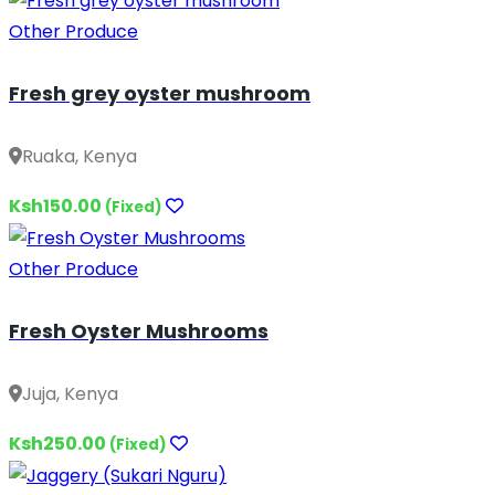
Other Produce
Fresh grey oyster mushroom
Ruaka, Kenya
Ksh150.00
(Fixed)
Other Produce
Fresh Oyster Mushrooms
Juja, Kenya
Ksh250.00
(Fixed)