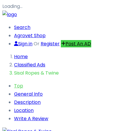
Loading…
Search
Agrovet Shop
Sign in
Or
Register
Post An AD
Home
Classified Ads
Sisal Ropes & Twine
Top
General Info
Description
Location
Write A Review