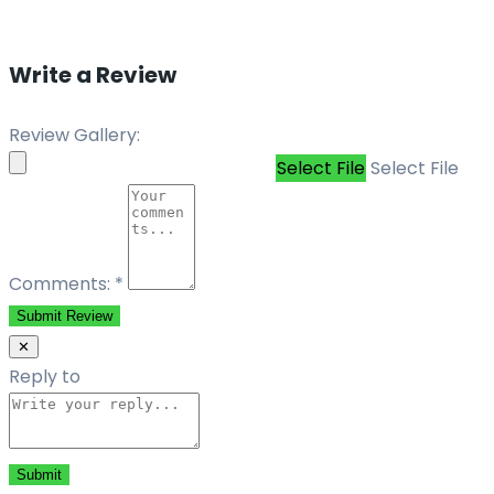
Write a Review
Review Gallery:
Select File
Select File
Comments:
*
Submit Review
✕
Reply to