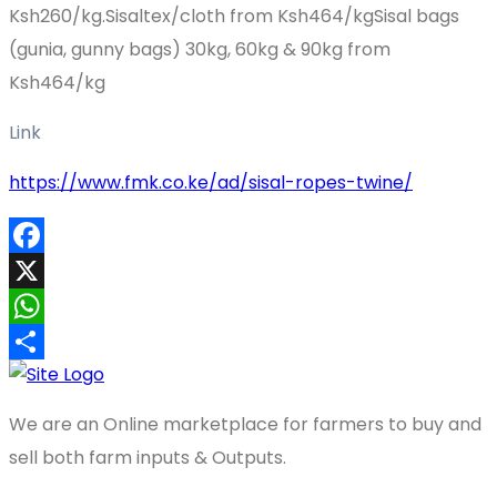
Ksh260/kg.Sisaltex/cloth from Ksh464/kgSisal bags
(gunia, gunny bags) 30kg, 60kg & 90kg from
Ksh464/kg
Link
https://www.fmk.co.ke/ad/sisal-ropes-twine/
Facebook
X
WhatsApp
Share
We are an Online marketplace for farmers to buy and
sell both farm inputs & Outputs.