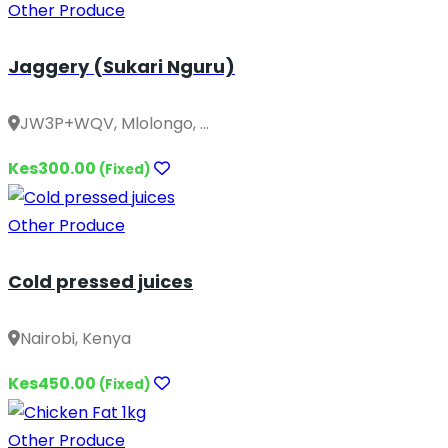
Other Produce
Jaggery (Sukari Nguru)
JW3P+WQV, Mlolongo, ...
Kes300.00
(Fixed)
Other Produce
Cold pressed juices
Nairobi, Kenya
Kes450.00
(Fixed)
Other Produce