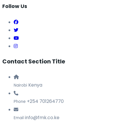
Follow Us
Contact Section Title
Kenya
Nairobi
+254 701264770
Phone
info@fmk.co.ke
Email