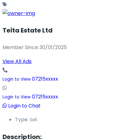
Teita Estate Ltd
Member Since 30/01/2025
View All Ads
07215xxxxx
Login to View
07215xxxxx
Login to View
Login to Chat
Type:
Sell
Description: