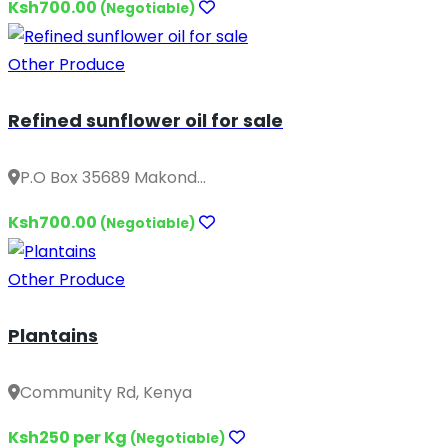
Ksh700.00
(Negotiable)
Other Produce
Refined sunflower oil for sale
P.O Box 35689 Makond...
Ksh700.00
(Negotiable)
Other Produce
Plantains
Community Rd, Kenya
Ksh250 per Kg
(Negotiable)