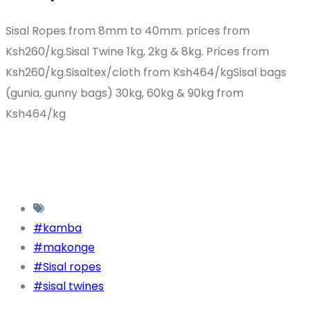
Sisal Ropes from 8mm to 40mm. prices from
Ksh260/kg.Sisal Twine 1kg, 2kg & 8kg. Prices from
Ksh260/kg.Sisaltex/cloth from Ksh464/kgSisal bags
(gunia, gunny bags) 30kg, 60kg & 90kg from
Ksh464/kg
#kamba
#makonge
#Sisal ropes
#sisal twines