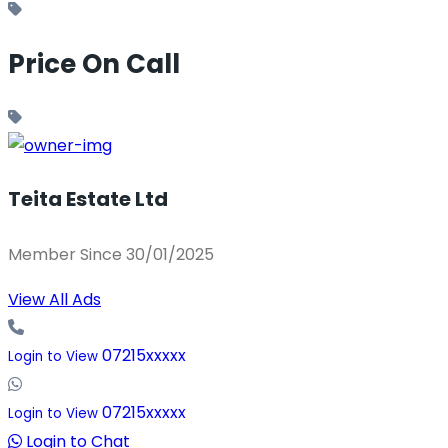
Price On Call
Teita Estate Ltd
Member Since 30/01/2025
View All Ads
07215xxxxx
Login to View
07215xxxxx
Login to View
Login to Chat