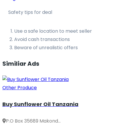
Safety tips for deal
Use a safe location to meet seller
Avoid cash transactions
Beware of unrealistic offers
Similiar Ads
Other Produce
Buy Sunflower Oil Tanzania
P.O Box 35689 Makond...