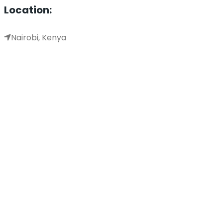
Location:
Nairobi, Kenya