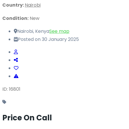
Country:
Nairobi
Condition:
New
Nairobi, Kenya
See map
Posted on 30 January 2025
ID: 16801
Price On Call