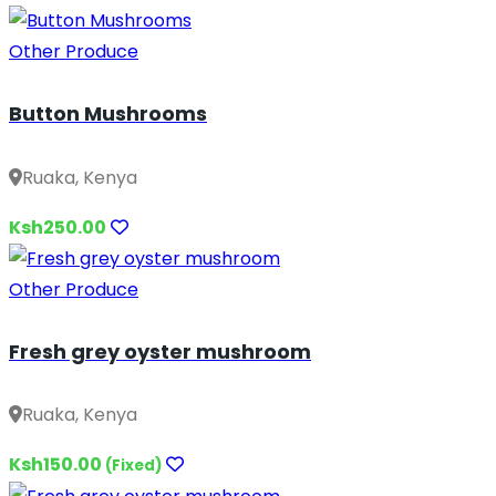
Other Produce
Button Mushrooms
Ruaka, Kenya
Ksh250.00
Other Produce
Fresh grey oyster mushroom
Ruaka, Kenya
Ksh150.00
(Fixed)