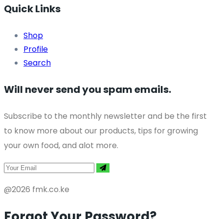
Quick Links
Shop
Profile
Search
Will never send you spam emails.
Subscribe to the monthly newsletter and be the first
to know more about our products, tips for growing
your own food, and alot more.
@2026 fmk.co.ke
Forgot Your Password?