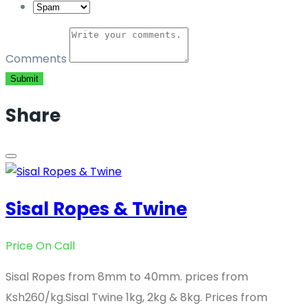
Comments
Submit
Share
Sisal Ropes & Twine
Price On Call
Sisal Ropes from 8mm to 40mm. prices from
Ksh260/kg.Sisal Twine 1kg, 2kg & 8kg. Prices from