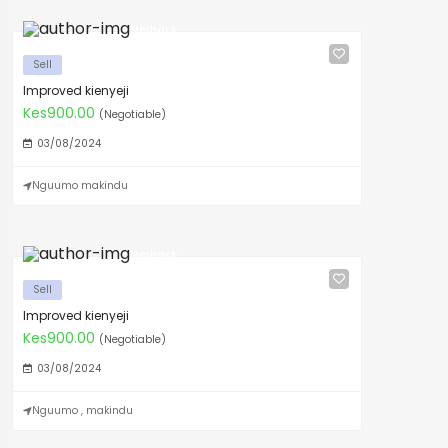
Meshack
Sell
Improved kienyeji
Kes900.00
(Negotiable)
03/08/2024
Nguumo makindu
Meshack
Sell
Improved kienyeji
Kes900.00
(Negotiable)
03/08/2024
Nguumo , makindu