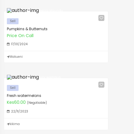
Herico Maundu
Sell
Pumpkins & Butternuts
Price On Call
17/01/2024
Makueni
lucy wambua
Sell
Fresh watermelons
Kes60.00
(Negotiable)
22/11/2023
kikima