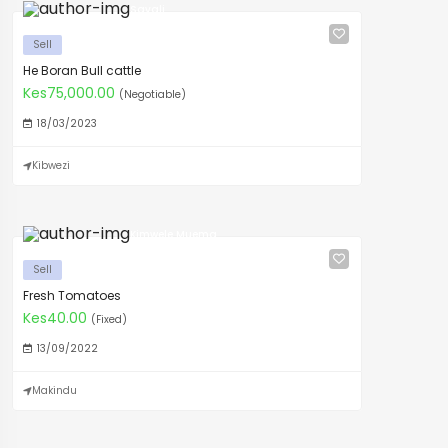
Savali
Sell
He Boran Bull cattle
Kes75,000.00
(Negotiable)
18/03/2023
Kibwezi
Kimwele Muema
Sell
Fresh Tomatoes
Kes40.00
(Fixed)
13/09/2022
Makindu