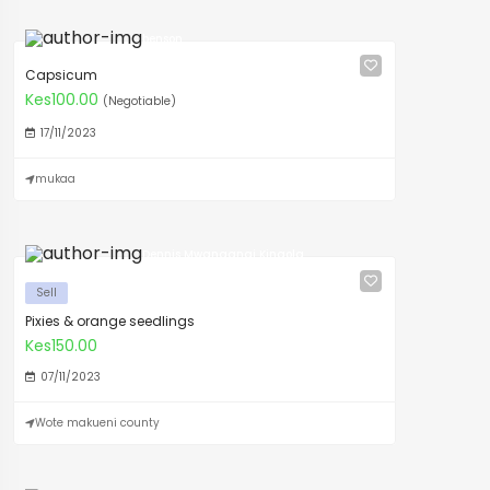
benson
Capsicum
Kes100.00
(Negotiable)
17/11/2023
mukaa
Dennis Mwangangi Kingola
Sell
Pixies & orange seedlings
Kes150.00
07/11/2023
Wote makueni county