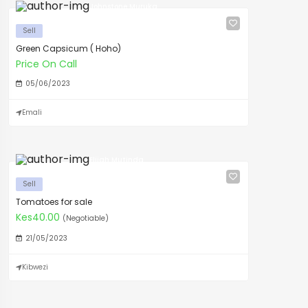
Johnstone Muruka
Sell
Green Capsicum ( Hoho)
Price On Call
05/06/2023
Emali
Elijah Mutinda
Sell
Tomatoes for sale
Kes40.00
(Negotiable)
21/05/2023
Kibwezi