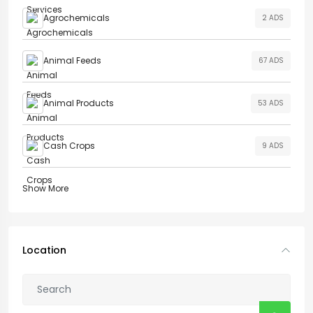
Agrochemicals
2 ADS
Animal Feeds
67 ADS
Animal Products
53 ADS
Cash Crops
9 ADS
Show More
Location