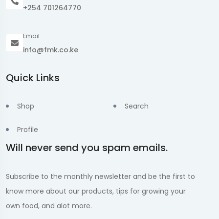
+254 701264770
Email
info@fmk.co.ke
Quick Links
Shop
Search
Profile
Will never send you spam emails.
Subscribe to the monthly newsletter and be the first to
know more about our products, tips for growing your
own food, and alot more.