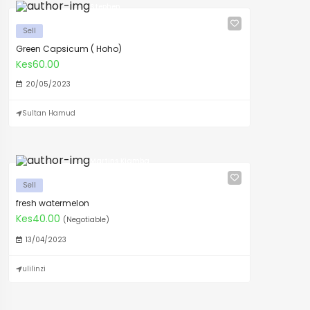
Stephen
Sell
Green Capsicum ( Hoho)
Kes60.00
20/05/2023
Sultan Hamud
Martins Kiamba
Sell
fresh watermelon
Kes40.00
(Negotiable)
13/04/2023
ulilinzi