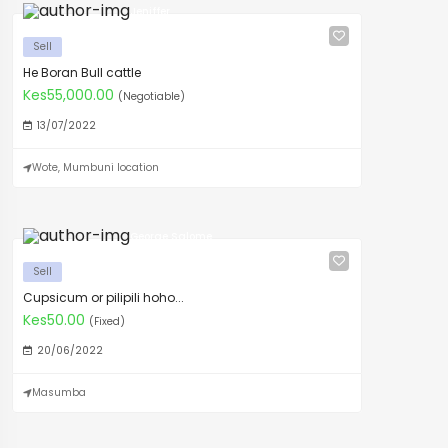
Jeniffer
Sell
He Boran Bull cattle
Kes55,000.00
(Negotiable)
13/07/2022
Wote, Mumbuni location
George Salome
Sell
Cupsicum or pilipili hoho...
Kes50.00
(Fixed)
20/06/2022
Masumba