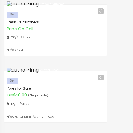
Kimwele Muema
Sell
Fresh Cucumbers
Price On Call
26/05/2022
Makindu
Wilfred Luvai
Sell
Pixies for Sale
Kes140.00
(Negotiable)
12/05/2022
Wote, itangini, Kaumoni road