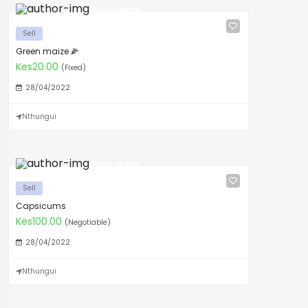
Grace salome
Sell
Green maize 🌽
Kes20.00
(Fixed)
28/04/2022
Nthungui
Grace salome
Sell
Capsicums
Kes100.00
(Negotiable)
28/04/2022
Nthungui