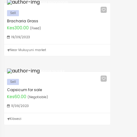
Rose Mwangangi
Sell
Bracharia Grass
Kes300.00
(Fixed)
19/09/2023
Near Mukuyuni market
George Nyaoke
Sell
Capsicum for sale
Kes60.00
(Negotiable)
11/09/2023
Kibwezi