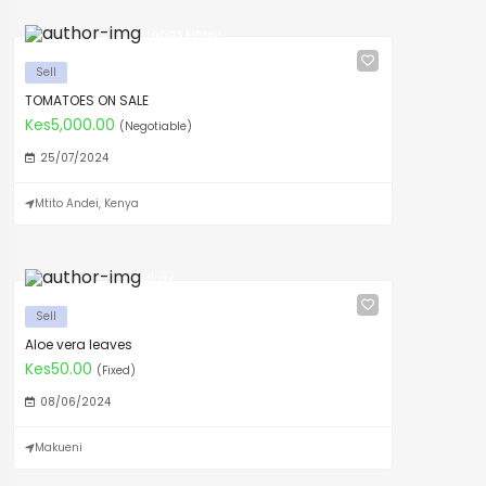
Francis kimeu
Sell
TOMATOES ON SALE
Kes5,000.00
(Negotiable)
25/07/2024
Mtito Andei, Kenya
Mirav
Sell
Aloe vera leaves
Kes50.00
(Fixed)
08/06/2024
Makueni