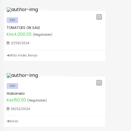
David
Sell
TOMATOES ON SALE
Kes4,000.00
(Negotiable)
27/05/2024
Mtito Andei, Kenya
Caroline Ochieng
Sell
Habanero
Kes150.00
(Negotiable)
06/02/2024
konza