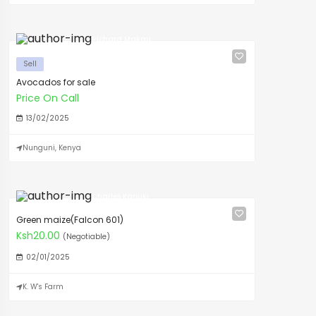
Richard Makau
Sell
Avocados for sale
Price On Call
13/02/2025
Nunguni, Kenya
Charles Kariuki
Green maize(Falcon 601)
Ksh20.00
(Negotiable)
02/01/2025
K. W's Farm