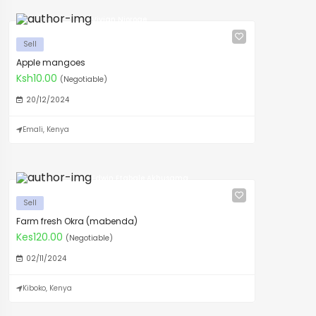
Vivian Njoroge
Sell
Apple mangoes
Ksh10.00
(Negotiable)
20/12/2024
Emali, Kenya
Edwin Etabale Akhusama
Sell
Farm fresh Okra (mabenda)
Kes120.00
(Negotiable)
02/11/2024
Kiboko, Kenya