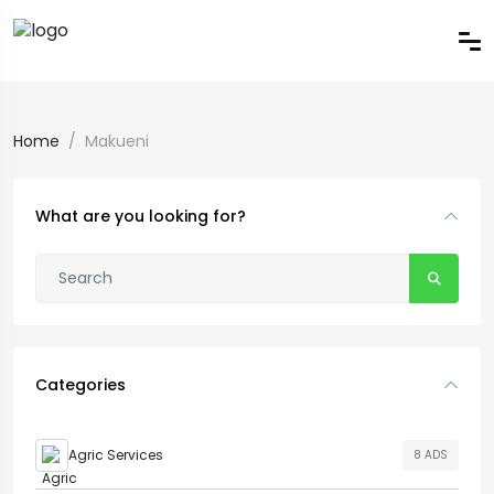
Home
Makueni
What are you looking for?
Categories
Agric Services
8 ADS