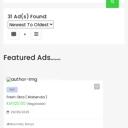
31 Ad(s) Found:
Featured Ads.......
Brian Mwendwa
Sell
Fresh Okra ( Mabenda )
Ksh120.00
(Negotiable)
29/05/2025
Masimba, Kenya