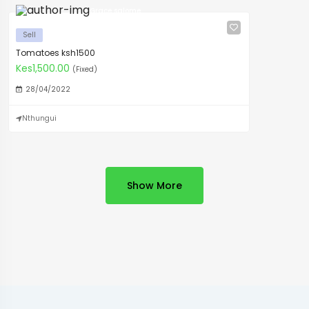
Grace salome
Sell
Tomatoes ksh1500
Kes1,500.00
(Fixed)
28/04/2022
Nthungui
Show More