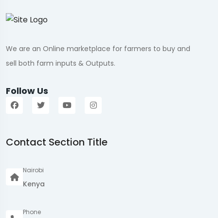
We are an Online marketplace for farmers to buy and
sell both farm inputs & Outputs.
Follow Us
Contact Section Title
Nairobi
Kenya
Phone