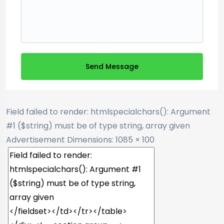
Send Message
Field failed to render: htmlspecialchars(): Argument
#1 ($string) must be of type string, array given
Advertisement
Dimensions: 1085 × 100