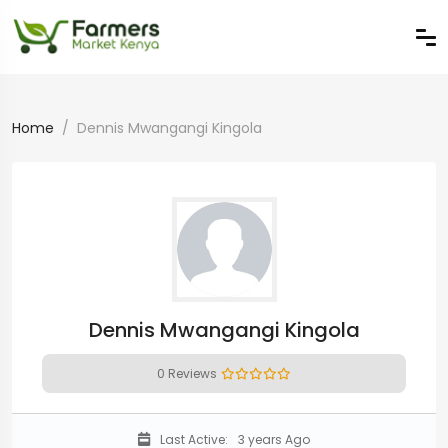
Home
Dennis Mwangangi Kingola
Dennis Mwangangi Kingola
0 Reviews
Last Active:
3 years Ago