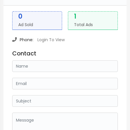
0
1
Ad Sold
Total Ads
Phone:
Login To View
Contact