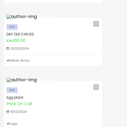
Daniel Lagat
Sell
DAY OLD CHICKS
Kes100.00
02/03/2024
Eldoret, Kenya
Prisca koskei
Sell
Egg plant
Price On Call
11/02/2024
Sugoi