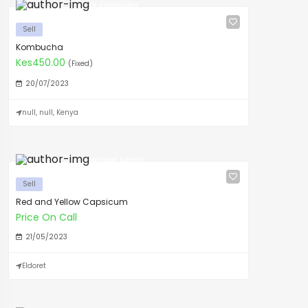
Dr Kombucha
Sell
Kombucha
Kes450.00
(Fixed)
20/07/2023
null, null, Kenya
Bethwel Kibichii
Sell
Red and Yellow Capsicum
Price On Call
21/05/2023
Eldoret