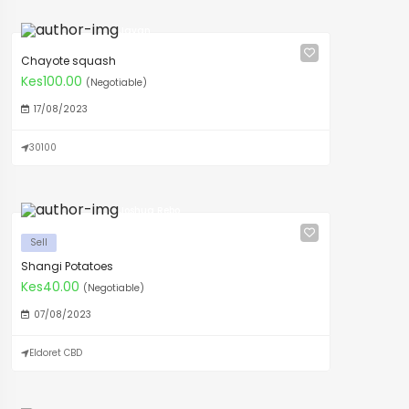
Javan
Chayote squash
Kes100.00
(Negotiable)
17/08/2023
30100
Joshua Rebo
Sell
Shangi Potatoes
Kes40.00
(Negotiable)
07/08/2023
Eldoret CBD