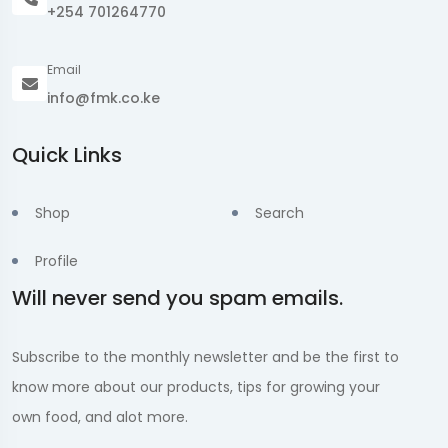
+254 701264770
Email
info@fmk.co.ke
Quick Links
Shop
Search
Profile
Will never send you spam emails.
Subscribe to the monthly newsletter and be the first to
know more about our products, tips for growing your
own food, and alot more.