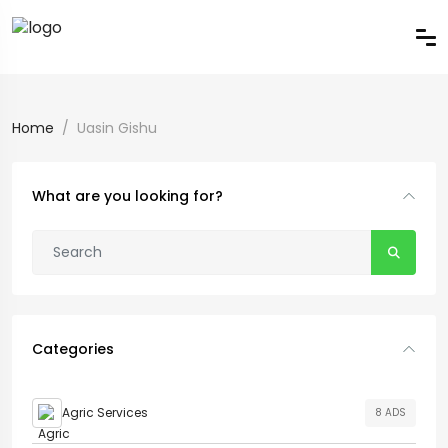
Home
Uasin Gishu
What are you looking for?
Categories
Agric Services
8 ADS