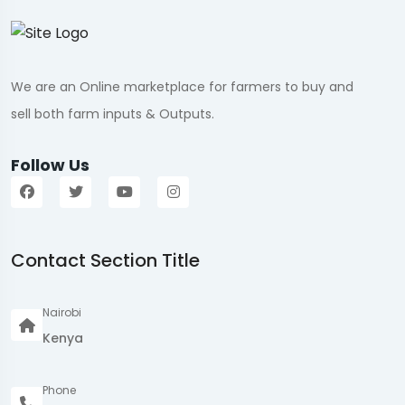
We are an Online marketplace for farmers to buy and
sell both farm inputs & Outputs.
Follow Us
Contact Section Title
Nairobi
Kenya
Phone