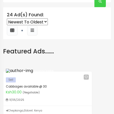
24 Ad(s) Found:
Featured Ads.......
vivianne koskei
Sell
Cabbages available @ 30
Ksh30.00
(Negotiable)
11/05/2025
Chepkanga,Eldoret. Kenya