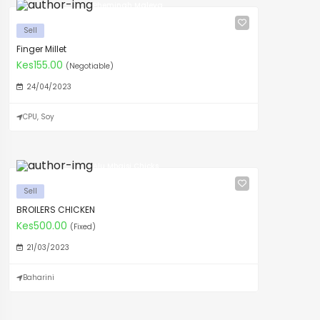
Pheminah Maleya
Sell
Finger Millet
Kes155.00
(Negotiable)
24/04/2023
CPU, Soy
Alu Mbaisi Chicks
Sell
BROILERS CHICKEN
Kes500.00
(Fixed)
21/03/2023
Baharini