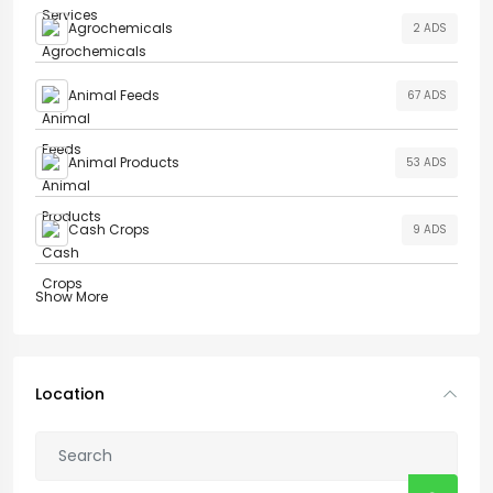
Agrochemicals
2 ADS
Animal Feeds
67 ADS
Animal Products
53 ADS
Cash Crops
9 ADS
Show More
Location