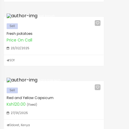
Noel Rotich
Sell
Fresh potatoes
Price On Call
23/02/2025
SOY
Evans Kipkoech
Sell
Red and Yellow Capsicum
Ksh120.00
(Fixed)
27/01/2025
Eldoret, Kenya