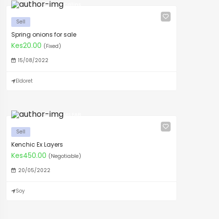
Collins
Sell
Spring onions for sale
Kes20.00
(Fixed)
15/08/2022
Eldoret
Ms FAB
Sell
Kenchic Ex Layers
Kes450.00
(Negotiable)
20/05/2022
Soy