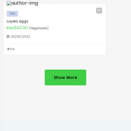
Ms FAB
Sell
Layers eggs
Kes340.00
(Negotiable)
20/05/2022
Soy
Show More