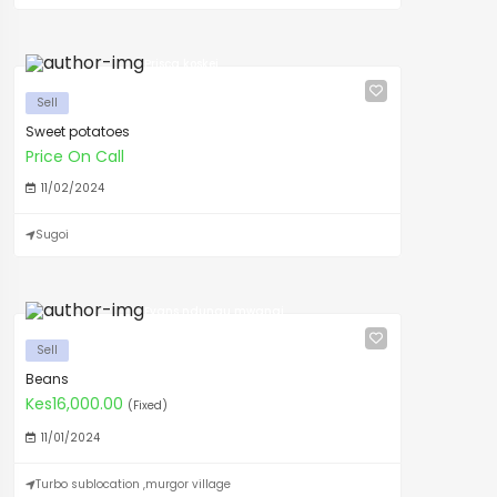
Prisca koskei
Sell
Sweet potatoes
Price On Call
11/02/2024
Sugoi
Evans ndungu mwangi
Sell
Beans
Kes16,000.00
(Fixed)
11/01/2024
Turbo sublocation ,murgor village