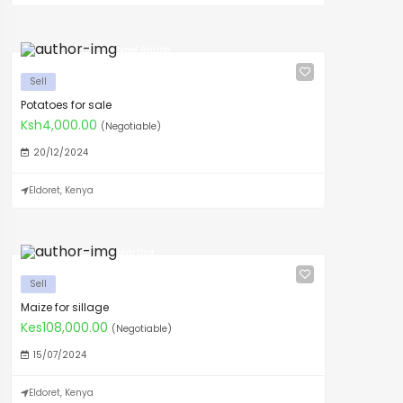
Noel Rotich
Sell
Potatoes for sale
Ksh4,000.00
(Negotiable)
20/12/2024
Eldoret, Kenya
Martha
Sell
Maize for sillage
Kes108,000.00
(Negotiable)
15/07/2024
Eldoret, Kenya