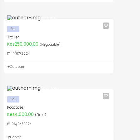
Kenstate
Sell
Trailer
Kes250,000.00
(Negotiable)
14/07/2024
Outspan
Saidi baron
Sell
Potatoes
Kes4,000.00
(Fixed)
06/04/2024
Eldoret