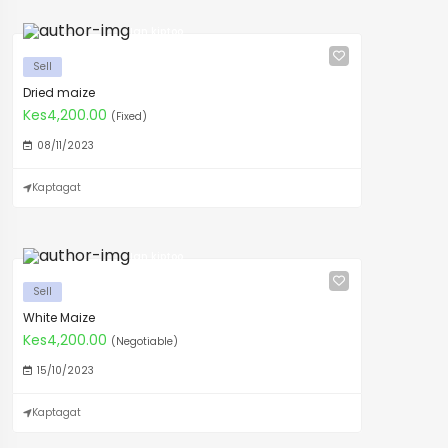
Ian kiptoo
Sell
Dried maize
Kes4,200.00
(Fixed)
08/11/2023
Kaptagat
Ian kiptoo
Sell
White Maize
Kes4,200.00
(Negotiable)
15/10/2023
Kaptagat