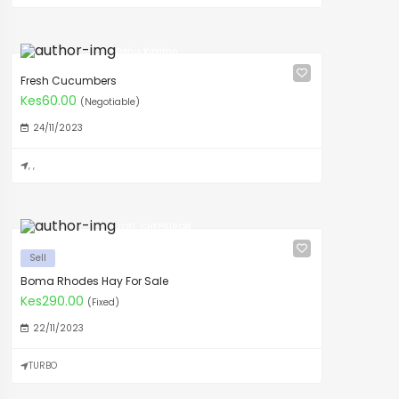
Denis Kiplimo
Fresh Cucumbers
Kes60.00
(Negotiable)
24/11/2023
, ,
JOEL CHEPSIROR
Sell
Boma Rhodes Hay For Sale
Kes290.00
(Fixed)
22/11/2023
TURBO