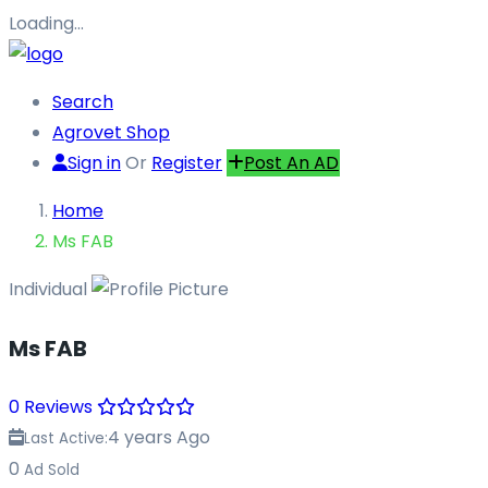
Loading…
Search
Agrovet Shop
Sign in
Or
Register
Post An AD
Home
Ms FAB
Individual
Ms FAB
0 Reviews
4 years Ago
Last Active:
0
Ad Sold