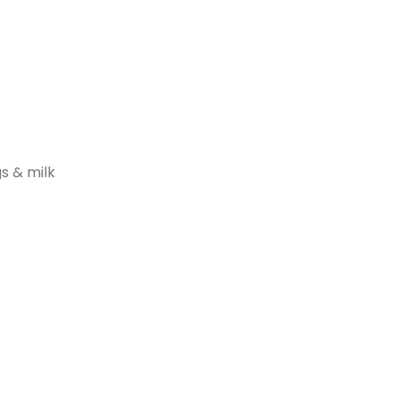
s & milk