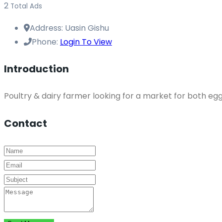
2
Total Ads
Address:
Uasin Gishu
Phone:
Login To View
Introduction
Poultry & dairy farmer looking for a market for both egg
Contact