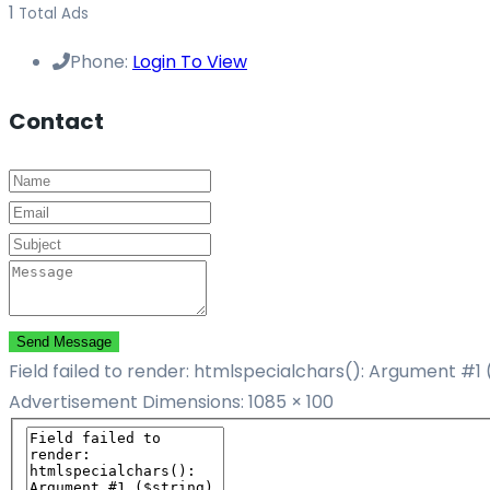
1
Total Ads
Phone:
Login To View
Contact
Send Message
Field failed to render: htmlspecialchars(): Argument #1 
Advertisement
Dimensions: 1085 × 100