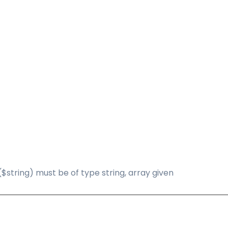
($string) must be of type string, array given