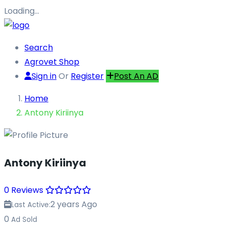
Loading…
Search
Agrovet Shop
Sign in
Or
Register
Post An AD
Home
Antony Kiriinya
Antony Kiriinya
0 Reviews
2 years Ago
Last Active:
0
Ad Sold