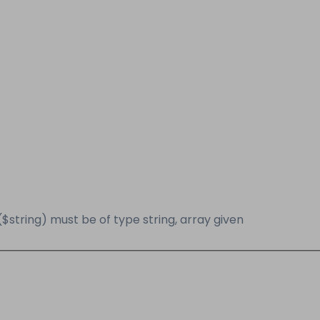
($string) must be of type string, array given