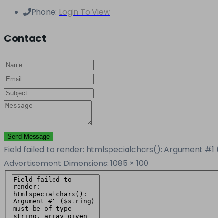
Phone:
Login To View
Contact
Send Message
Field failed to render: htmlspecialchars(): Argument #1 
Advertisement
Dimensions: 1085 × 100