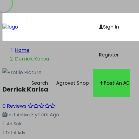
Sign In
Home
Register
Derrick Karisa
Search
Agrovet Shop
Post An AD
Derrick Karisa
0 Reviews
3 years Ago
Last Active:
0
Ad Sold
1
Total Ads