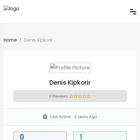
Home
Denis Kipkorir
Denis Kipkorir
0 Reviews
Last Active:
2 years Ago
0
1