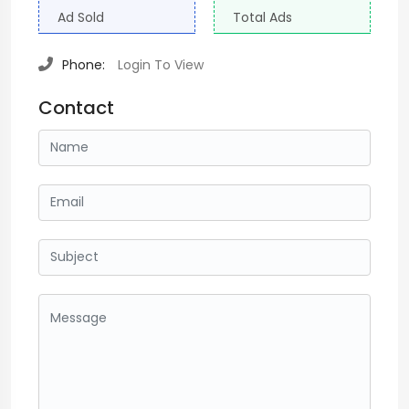
Ad Sold
Total Ads
Phone:
Login To View
Contact