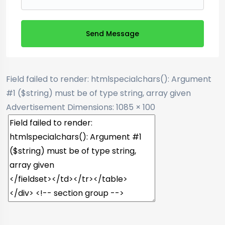
Send Message
Field failed to render: htmlspecialchars(): Argument
#1 ($string) must be of type string, array given
Advertisement
Dimensions: 1085 × 100