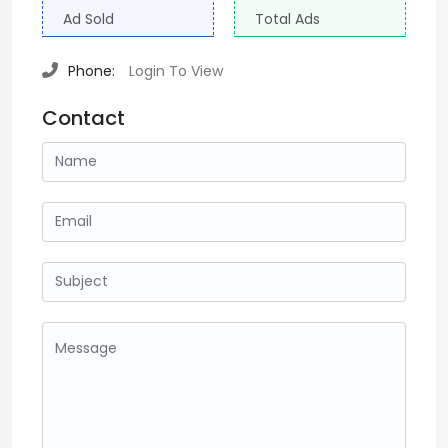
Ad Sold
Total Ads
Phone:
Login To View
Contact