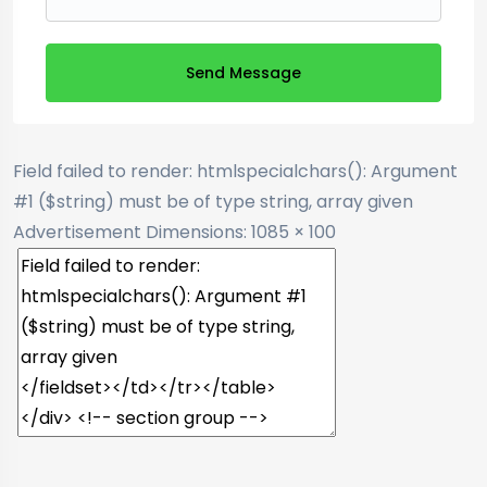
Send Message
Field failed to render: htmlspecialchars(): Argument
#1 ($string) must be of type string, array given
Advertisement
Dimensions: 1085 × 100