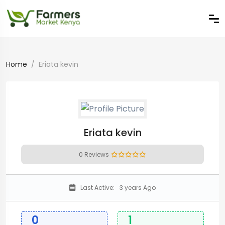
Home
Eriata kevin
Eriata kevin
0 Reviews
Last Active:
3 years Ago
0
1