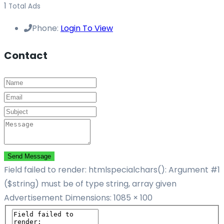
1
Total Ads
Phone:
Login To View
Contact
Send Message
Field failed to render: htmlspecialchars(): Argument #1
($string) must be of type string, array given
Advertisement
Dimensions: 1085 × 100