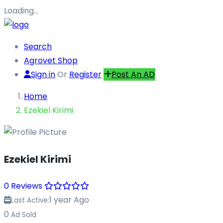
Loading…
Search
Agrovet Shop
Sign in
Or
Register
Post An AD
Home
Ezekiel Kirimi
Ezekiel Kirimi
0 Reviews
1 year Ago
Last Active:
0
Ad Sold