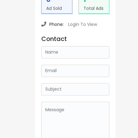
Ad Sold
Total Ads
Phone:
Login To View
Contact