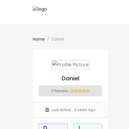
Home
Daniel
Daniel
0 Reviews
Last Active:
4 years Ago
0
1