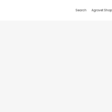
Search
Agrovet Shop