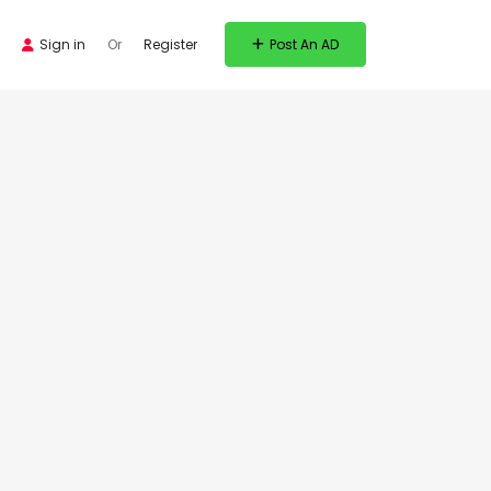
Sign in
Or
Register
Post An AD