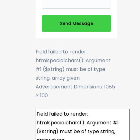
Send Message
Field failed to render:
htmlspecialchars(): Argument
#1 ($string) must be of type
string, array given
Advertisement
Dimensions: 1085
× 100